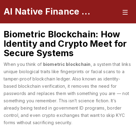
AI Native Finance Portal
Biometric Blockchain: How
Identity and Crypto Meet for
Secure Systems
When you think of
biometric blockchain
,
a system that links
unique biological traits like fingerprints or facial scans to a
tamper-proof blockchain ledger
. Also known as
identity-
based blockchain verification
, it removes the need for
passwords and replaces them with something you are — not
something you remember.
This isn’t science fiction. It’s
already being tested in government ID programs, border
control, and even crypto exchanges that want to skip KYC
forms without sacrificing security.