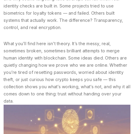
identity checks are built in. Some projects tried to use
biometrics for loyalty tokens — and failed. Others built
systems that actually work. The difference? Transparency,
control, and real encryption.
What you’ll find here isn’t theory. It’s the messy, real,
sometimes broken, sometimes brilliant attempts to merge
human identity with blockchain. Some ideas died. Others are
quietly changing how we prove who we are online. Whether
you’re tired of resetting passwords, worried about identity
theft, or just curious how crypto keeps you safe — this
collection shows you what’s working, what’s not, and why it all
comes down to one thing: trust without handing over your
data.