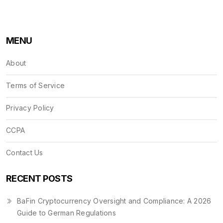
MENU
About
Terms of Service
Privacy Policy
CCPA
Contact Us
RECENT POSTS
BaFin Cryptocurrency Oversight and Compliance: A 2026
Guide to German Regulations