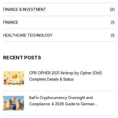
FINANCE & INVESTMENT
(2)
FINANCE
(1)
HEALTHCARE TECHNOLOGY
(1)
RECENT POSTS
CPR CIPHER 2021 Airdrop by Cipher [Old]:
Complete Details & Status
BaFin Cryptocurrency Oversight and
Compliance: A 2026 Guide to German
Regulations