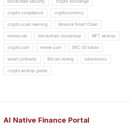
blockchain security
crypto exchange
crypto compliance
cryptocurrency
crypto scam warning
Binance Smart Chain
memecoin
blockchain consensus
NFT airdrop
crypto coin
meme coin
ERC-20 token
smart contracts
Bitcoin mining
tokenomics
crypto airdrop guide
AI Native Finance Portal