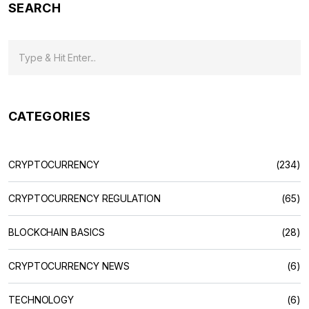
SEARCH
CATEGORIES
CRYPTOCURRENCY
(234)
CRYPTOCURRENCY REGULATION
(65)
BLOCKCHAIN BASICS
(28)
CRYPTOCURRENCY NEWS
(6)
TECHNOLOGY
(6)