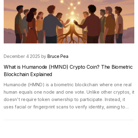
December 4 2025 by
Bruce Pea
What is Humanode (HMND) Crypto Coin? The Biometric
Blockchain Explained
Humanode (HMND) is a biometric blockchain where one real
human equals one node and one vote. Unlike other cryptos, it
doesn't require token ownership to participate. Instead, it
uses facial or fingerprint scans to verify identity, aiming to
create fairer digital governance.