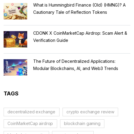
What is Hummingbird Finance (Old) (HMNG)? A
Cautionary Tale of Reflection Tokens
CDONK X CoinMarketCap Airdrop: Scam Alert &
Verification Guide
The Future of Decentralized Applications:
Modular Blockchains, AI, and Web3 Trends
TAGS
decentralized exchange
crypto exchange review
CoinMarketCap airdrop
blockchain gaming