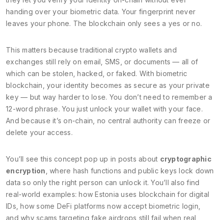
handing over your biometric data. Your fingerprint never
leaves your phone. The blockchain only sees a yes or no.
This matters because traditional crypto wallets and
exchanges still rely on email, SMS, or documents — all of
which can be stolen, hacked, or faked. With biometric
blockchain, your identity becomes as secure as your private
key — but way harder to lose. You don’t need to remember a
12-word phrase. You just unlock your wallet with your face.
And because it’s on-chain, no central authority can freeze or
delete your access.
You’ll see this concept pop up in posts about
cryptographic
encryption
, where hash functions and public keys lock down
data so only the right person can unlock it. You’ll also find
real-world examples: how Estonia uses blockchain for digital
IDs, how some DeFi platforms now accept biometric login,
and why scams targeting fake airdrops still fail when real