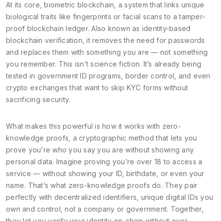
At its core,
biometric blockchain
,
a system that links unique
biological traits like fingerprints or facial scans to a tamper-
proof blockchain ledger
. Also known as
identity-based
blockchain verification
, it removes the need for passwords
and replaces them with something you are — not something
you remember.
This isn’t science fiction. It’s already being
tested in government ID programs, border control, and even
crypto exchanges that want to skip KYC forms without
sacrificing security.
What makes this powerful is how it works with
zero-
knowledge proofs
,
a cryptographic method that lets you
prove you’re who you say you are without showing any
personal data
. Imagine proving you’re over 18 to access a
service — without showing your ID, birthdate, or even your
name. That’s what zero-knowledge proofs do. They pair
perfectly with
decentralized identifiers
,
unique digital IDs you
own and control, not a company or government
. Together,
they let you verify your identity on-chain without ever