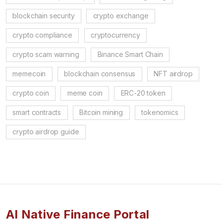
blockchain security
crypto exchange
crypto compliance
cryptocurrency
crypto scam warning
Binance Smart Chain
memecoin
blockchain consensus
NFT airdrop
crypto coin
meme coin
ERC-20 token
smart contracts
Bitcoin mining
tokenomics
crypto airdrop guide
AI Native Finance Portal