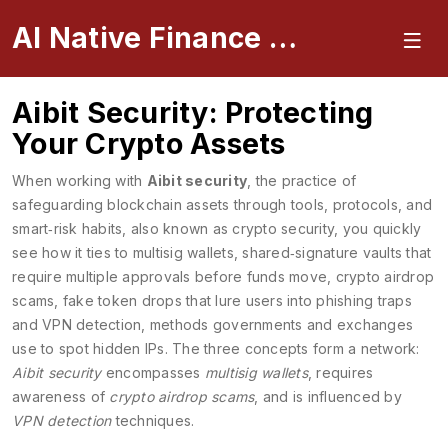
AI Native Finance Portal
Aibit Security: Protecting
Your Crypto Assets
When working with
Aibit security
,
the practice of
safeguarding blockchain assets through tools, protocols, and
smart‑risk habits
, also known as
crypto security
, you quickly
see how it ties to
multisig wallets
,
shared‑signature vaults that
require multiple approvals before funds move
,
crypto airdrop
scams
,
fake token drops that lure users into phishing traps
and
VPN detection
,
methods governments and exchanges
use to spot hidden IPs
. The three concepts form a network:
Aibit security
encompasses
multisig wallets
, requires
awareness of
crypto airdrop scams
, and is influenced by
VPN detection
techniques.