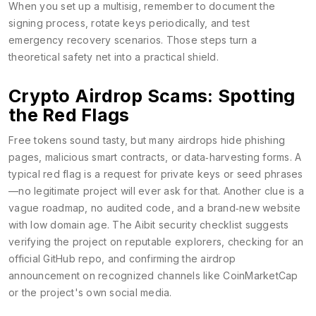
When you set up a multisig, remember to document the
signing process, rotate keys periodically, and test
emergency recovery scenarios. Those steps turn a
theoretical safety net into a practical shield.
Crypto Airdrop Scams: Spotting
the Red Flags
Free tokens sound tasty, but many airdrops hide phishing
pages, malicious smart contracts, or data‑harvesting forms. A
typical red flag is a request for private keys or seed phrases
—no legitimate project will ever ask for that. Another clue is a
vague roadmap, no audited code, and a brand‑new website
with low domain age. The Aibit security checklist suggests
verifying the project on reputable explorers, checking for an
official GitHub repo, and confirming the airdrop
announcement on recognized channels like CoinMarketCap
or the project's own social media.