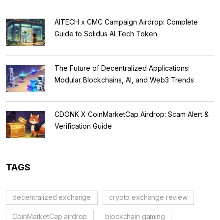
AITECH x CMC Campaign Airdrop: Complete
Guide to Solidus AI Tech Token
The Future of Decentralized Applications:
Modular Blockchains, AI, and Web3 Trends
CDONK X CoinMarketCap Airdrop: Scam Alert &
Verification Guide
TAGS
decentralized exchange
crypto exchange review
CoinMarketCap airdrop
blockchain gaming