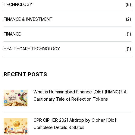
TECHNOLOGY
(6)
FINANCE & INVESTMENT
(2)
FINANCE
(1)
HEALTHCARE TECHNOLOGY
(1)
RECENT POSTS
What is Hummingbird Finance (Old) (HMNG)? A
Cautionary Tale of Reflection Tokens
CPR CIPHER 2021 Airdrop by Cipher [Old]:
Complete Details & Status