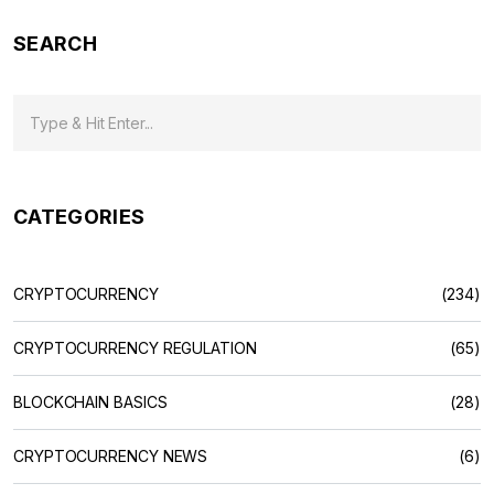
SEARCH
CATEGORIES
CRYPTOCURRENCY
(234)
CRYPTOCURRENCY REGULATION
(65)
BLOCKCHAIN BASICS
(28)
CRYPTOCURRENCY NEWS
(6)