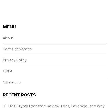
MENU
About
Terms of Service
Privacy Policy
CCPA
Contact Us
RECENT POSTS
UZX Crypto Exchange Review: Fees, Leverage, and Why