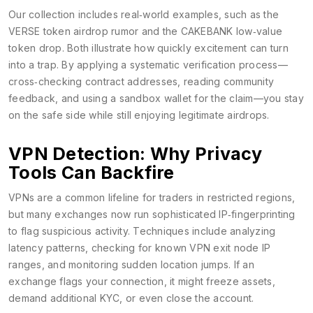
Our collection includes real‑world examples, such as the
VERSE token airdrop rumor and the CAKEBANK low‑value
token drop. Both illustrate how quickly excitement can turn
into a trap. By applying a systematic verification process—
cross‑checking contract addresses, reading community
feedback, and using a sandbox wallet for the claim—you stay
on the safe side while still enjoying legitimate airdrops.
VPN Detection: Why Privacy
Tools Can Backfire
VPNs are a common lifeline for traders in restricted regions,
but many exchanges now run sophisticated IP‑fingerprinting
to flag suspicious activity. Techniques include analyzing
latency patterns, checking for known VPN exit node IP
ranges, and monitoring sudden location jumps. If an
exchange flags your connection, it might freeze assets,
demand additional KYC, or even close the account.