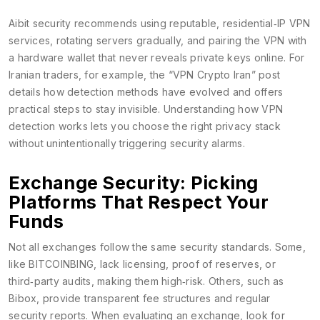
Aibit security recommends using reputable, residential‑IP VPN
services, rotating servers gradually, and pairing the VPN with
a hardware wallet that never reveals private keys online. For
Iranian traders, for example, the “VPN Crypto Iran” post
details how detection methods have evolved and offers
practical steps to stay invisible. Understanding how VPN
detection works lets you choose the right privacy stack
without unintentionally triggering security alarms.
Exchange Security: Picking
Platforms That Respect Your
Funds
Not all exchanges follow the same security standards. Some,
like BITCOINBING, lack licensing, proof of reserves, or
third‑party audits, making them high‑risk. Others, such as
Bibox, provide transparent fee structures and regular
security reports. When evaluating an exchange, look for