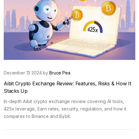
December 13 2024 by
Bruce Pea
Aibit Crypto Exchange Review: Features, Risks & How It
Stacks Up
In-depth Aibit crypto exchange review covering AI tools,
425x leverage, Earn rates, security, regulation, and how it
compares to Binance and Bybit.