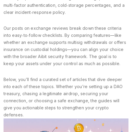
multi‑factor authentication, cold‑storage percentages, and a
clear incident‑response policy.
Our posts on exchange reviews break down these criteria
into easy‑to‑follow checklists. By comparing features—like
whether an exchange supports multisig withdrawals or offers
insurance on custodial holdings—you can align your choice
with the broader Aibit security framework. The goal is to
keep your assets under your control as much as possible.
Below, you’ll find a curated set of articles that dive deeper
into each of these topics. Whether you’re setting up a DAO
treasury, chasing a legitimate airdrop, securing your
connection, or choosing a safe exchange, the guides will
give you actionable steps to strengthen your crypto
defenses.