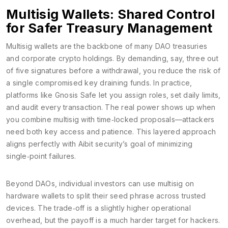
Multisig Wallets: Shared Control
for Safer Treasury Management
Multisig wallets are the backbone of many DAO treasuries
and corporate crypto holdings. By demanding, say, three out
of five signatures before a withdrawal, you reduce the risk of
a single compromised key draining funds. In practice,
platforms like Gnosis Safe let you assign roles, set daily limits,
and audit every transaction. The real power shows up when
you combine multisig with time‑locked proposals—attackers
need both key access and patience. This layered approach
aligns perfectly with Aibit security’s goal of minimizing
single‑point failures.
Beyond DAOs, individual investors can use multisig on
hardware wallets to split their seed phrase across trusted
devices. The trade‑off is a slightly higher operational
overhead, but the payoff is a much harder target for hackers.