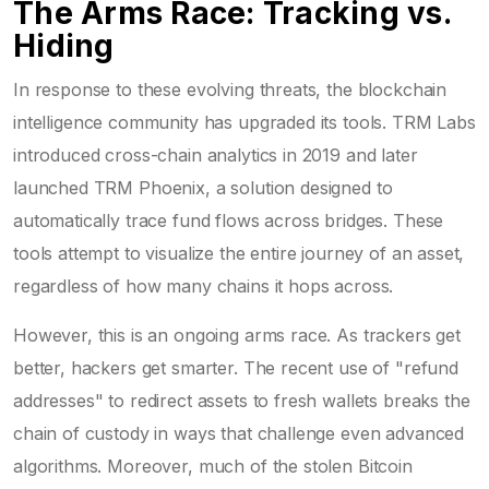
The Arms Race: Tracking vs.
Hiding
In response to these evolving threats, the blockchain
intelligence community has upgraded its tools. TRM Labs
introduced cross-chain analytics in 2019 and later
launched TRM Phoenix, a solution designed to
automatically trace fund flows across bridges. These
tools attempt to visualize the entire journey of an asset,
regardless of how many chains it hops across.
However, this is an ongoing arms race. As trackers get
better, hackers get smarter. The recent use of "refund
addresses" to redirect assets to fresh wallets breaks the
chain of custody in ways that challenge even advanced
algorithms. Moreover, much of the stolen Bitcoin