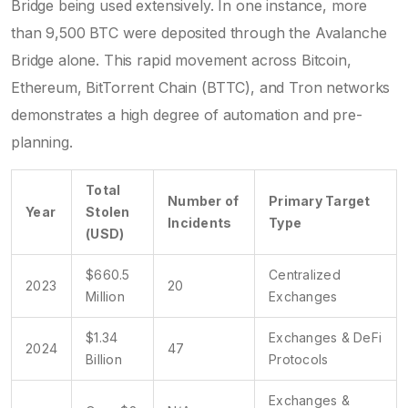
Bridge being used extensively. In one instance, more
than 9,500 BTC were deposited through the Avalanche
Bridge alone. This rapid movement across Bitcoin,
Ethereum, BitTorrent Chain (BTTC), and Tron networks
demonstrates a high degree of automation and pre-
planning.
Total
Number of
Primary Target
Year
Stolen
Incidents
Type
(USD)
$660.5
Centralized
2023
20
Million
Exchanges
$1.34
Exchanges & DeFi
2024
47
Billion
Protocols
Exchanges &