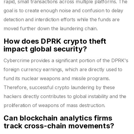
rapid, small transactions across multiple platforms. The
goal is to create enough noise and confusion to delay
detection and interdiction efforts while the funds are
moved further down the laundering chain.
How does DPRK crypto theft
impact global security?
Cybercrime provides a significant portion of the DPRK's
foreign currency earnings, which are directly used to
fund its nuclear weapons and missile programs.
Therefore, successful crypto laundering by these
hackers directly contributes to global instability and the
proliferation of weapons of mass destruction.
Can blockchain analytics firms
track cross-chain movements?