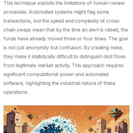
This technique exploits the limitations of human review
processes. Automated systems might flag some
transactions, but the speed and complexity of cross-
chain swaps mean that by the time an alert is raised, the
funds have already moved three or four times. The goal
is not just anonymity but confusion. By creating noise,
they make it statistically difficult to distinguish illicit flows
from legitimate market activity. This approach requires
significant computational power and automated
software, highlighting the industrial nature of these
operations.