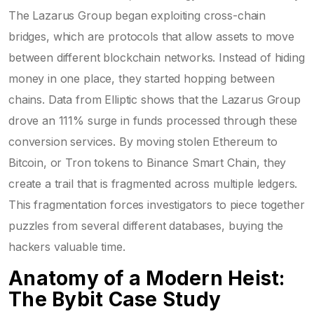
The Lazarus Group began exploiting
cross-chain
bridges
, which are protocols that allow assets to move
between different blockchain networks
. Instead of hiding
money in one place, they started hopping between
chains. Data from Elliptic shows that the Lazarus Group
drove an 111% surge in funds processed through these
conversion services. By moving stolen Ethereum to
Bitcoin, or Tron tokens to Binance Smart Chain, they
create a trail that is fragmented across multiple ledgers.
This fragmentation forces investigators to piece together
puzzles from several different databases, buying the
hackers valuable time.
Anatomy of a Modern Heist:
The Bybit Case Study