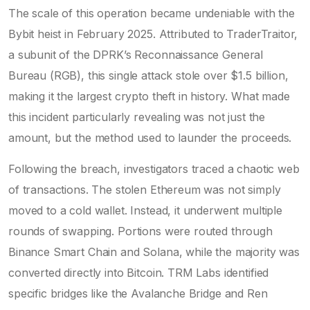
The scale of this operation became undeniable with the
Bybit heist in February 2025. Attributed to TraderTraitor,
a subunit of the DPRK’s Reconnaissance General
Bureau (RGB), this single attack stole over $1.5 billion,
making it the largest crypto theft in history. What made
this incident particularly revealing was not just the
amount, but the method used to launder the proceeds.
Following the breach, investigators traced a chaotic web
of transactions. The stolen Ethereum was not simply
moved to a cold wallet. Instead, it underwent multiple
rounds of swapping. Portions were routed through
Binance Smart Chain and Solana, while the majority was
converted directly into Bitcoin. TRM Labs identified
specific bridges like the Avalanche Bridge and Ren