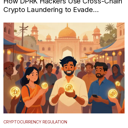
How DPRK Hackers Use Cross-Chain
Crypto Laundering to Evade
Restrictions
CRYPTOCURRENCY REGULATION