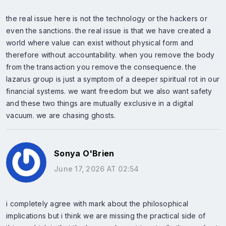
the real issue here is not the technology or the hackers or
even the sanctions. the real issue is that we have created a
world where value can exist without physical form and
therefore without accountability. when you remove the body
from the transaction you remove the consequence. the
lazarus group is just a symptom of a deeper spiritual rot in our
financial systems. we want freedom but we also want safety
and these two things are mutually exclusive in a digital
vacuum. we are chasing ghosts.
Sonya O'Brien
June 17, 2026 AT 02:54
i completely agree with mark about the philosophical
implications but i think we are missing the practical side of