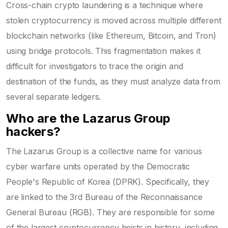
Cross-chain crypto laundering is a technique where
stolen cryptocurrency is moved across multiple different
blockchain networks (like Ethereum, Bitcoin, and Tron)
using bridge protocols. This fragmentation makes it
difficult for investigators to trace the origin and
destination of the funds, as they must analyze data from
several separate ledgers.
Who are the Lazarus Group
hackers?
The Lazarus Group is a collective name for various
cyber warfare units operated by the Democratic
People's Republic of Korea (DPRK). Specifically, they
are linked to the 3rd Bureau of the Reconnaissance
General Bureau (RGB). They are responsible for some
of the largest cryptocurrency heists in history, including