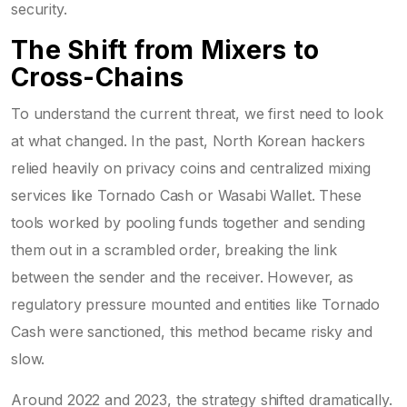
security.
The Shift from Mixers to
Cross-Chains
To understand the current threat, we first need to look
at what changed. In the past, North Korean hackers
relied heavily on privacy coins and centralized mixing
services like Tornado Cash or Wasabi Wallet. These
tools worked by pooling funds together and sending
them out in a scrambled order, breaking the link
between the sender and the receiver. However, as
regulatory pressure mounted and entities like Tornado
Cash were sanctioned, this method became risky and
slow.
Around 2022 and 2023, the strategy shifted dramatically.