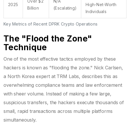
Over $2
N/A
2025
High-Net-Worth
Billion
(Escalating)
Individuals
Key Metrics of Recent DPRK Crypto Operations
The "Flood the Zone"
Technique
One of the most effective tactics employed by these
hackers is known as "flooding the zone." Nick Carlsen,
a North Korea expert at TRM Labs, describes this as
overwhelming compliance teams and law enforcement
with sheer volume. Instead of making a few large,
suspicious transfers, the hackers execute thousands of
small, rapid transactions across multiple platforms
simultaneously.