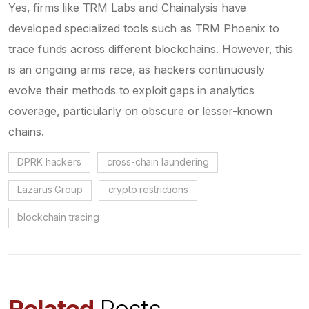
Yes, firms like TRM Labs and Chainalysis have
developed specialized tools such as TRM Phoenix to
trace funds across different blockchains. However, this
is an ongoing arms race, as hackers continuously
evolve their methods to exploit gaps in analytics
coverage, particularly on obscure or lesser-known
chains.
DPRK hackers
cross-chain laundering
Lazarus Group
crypto restrictions
blockchain tracing
Related
Posts