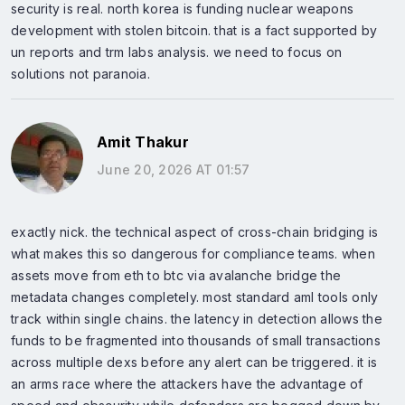
security is real. north korea is funding nuclear weapons
development with stolen bitcoin. that is a fact supported by
un reports and trm labs analysis. we need to focus on
solutions not paranoia.
Amit Thakur
June 20, 2026 AT 01:57
exactly nick. the technical aspect of cross-chain bridging is
what makes this so dangerous for compliance teams. when
assets move from eth to btc via avalanche bridge the
metadata changes completely. most standard aml tools only
track within single chains. the latency in detection allows the
funds to be fragmented into thousands of small transactions
across multiple dexs before any alert can be triggered. it is
an arms race where the attackers have the advantage of