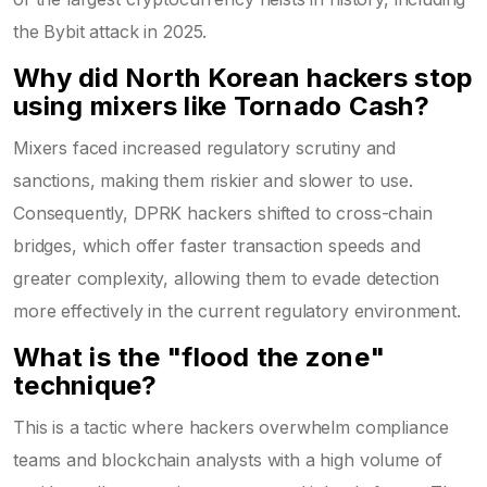
the Bybit attack in 2025.
Why did North Korean hackers stop
using mixers like Tornado Cash?
Mixers faced increased regulatory scrutiny and
sanctions, making them riskier and slower to use.
Consequently, DPRK hackers shifted to cross-chain
bridges, which offer faster transaction speeds and
greater complexity, allowing them to evade detection
more effectively in the current regulatory environment.
What is the "flood the zone"
technique?
This is a tactic where hackers overwhelm compliance
teams and blockchain analysts with a high volume of