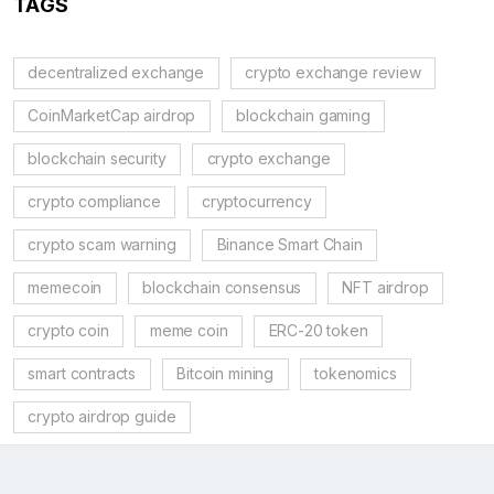
TAGS
decentralized exchange
crypto exchange review
CoinMarketCap airdrop
blockchain gaming
blockchain security
crypto exchange
crypto compliance
cryptocurrency
crypto scam warning
Binance Smart Chain
memecoin
blockchain consensus
NFT airdrop
crypto coin
meme coin
ERC-20 token
smart contracts
Bitcoin mining
tokenomics
crypto airdrop guide