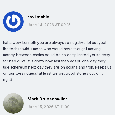
ravi mahla
June 14, 2026 AT 09:15
haha wow kenneth you are always so negative lol but yeah
the tech is wild. i mean who would have thought moving
money between chains could be so complicated yet so easy
for bad guys. it is crazy how fast they adapt. one day they
use ethereum next day they are on solana and tron. keeps us
on our toes i guess! at least we get good stories out of it
right?
Mark Brunschwiler
June 15, 2026 AT 11:00