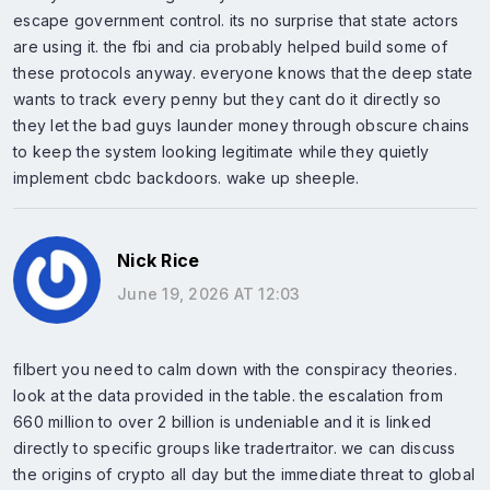
escape government control. its no surprise that state actors
are using it. the fbi and cia probably helped build some of
these protocols anyway. everyone knows that the deep state
wants to track every penny but they cant do it directly so
they let the bad guys launder money through obscure chains
to keep the system looking legitimate while they quietly
implement cbdc backdoors. wake up sheeple.
Nick Rice
June 19, 2026 AT 12:03
filbert you need to calm down with the conspiracy theories.
look at the data provided in the table. the escalation from
660 million to over 2 billion is undeniable and it is linked
directly to specific groups like tradertraitor. we can discuss
the origins of crypto all day but the immediate threat to global