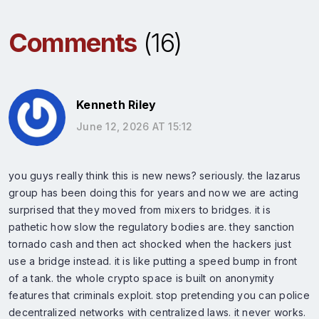
Comments
(16)
Kenneth Riley
June 12, 2026 AT 15:12
you guys really think this is new news? seriously. the lazarus
group has been doing this for years and now we are acting
surprised that they moved from mixers to bridges. it is
pathetic how slow the regulatory bodies are. they sanction
tornado cash and then act shocked when the hackers just
use a bridge instead. it is like putting a speed bump in front
of a tank. the whole crypto space is built on anonymity
features that criminals exploit. stop pretending you can police
decentralized networks with centralized laws. it never works.