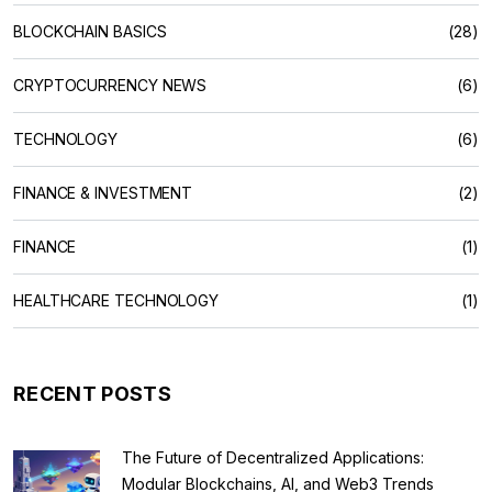
BLOCKCHAIN BASICS
(28)
CRYPTOCURRENCY NEWS
(6)
TECHNOLOGY
(6)
FINANCE & INVESTMENT
(2)
FINANCE
(1)
HEALTHCARE TECHNOLOGY
(1)
RECENT POSTS
The Future of Decentralized Applications:
Modular Blockchains, AI, and Web3 Trends