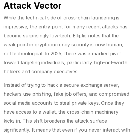
Attack Vector
While the technical side of cross-chain laundering is
impressive, the entry point for many recent attacks has
become surprisingly low-tech. Elliptic notes that the
weak point in cryptocurrency security is now human,
not technological. In 2025, there was a marked pivot
toward targeting individuals, particularly high-net-worth
holders and company executives.
Instead of trying to hack a secure exchange server,
hackers use phishing, fake job offers, and compromised
social media accounts to steal private keys. Once they
have access to a wallet, the cross-chain machinery
kicks in. This shift broadens the attack surface
significantly. It means that even if you never interact with