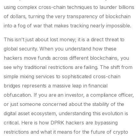
using complex cross-chain techniques to launder billions
of dollars, turning the very transparency of blockchain
into a fog of war that makes tracking nearly impossible.
This isn't just about lost money; it is a direct threat to
global security. When you understand how these
hackers move funds across different blockchains, you
see why traditional restrictions are failing. The shift from
simple mixing services to sophisticated cross-chain
bridges represents a massive leap in financial
obfuscation. If you are an investor, a compliance officer,
or just someone concerned about the stability of the
digital asset ecosystem, understanding this evolution is
critical. Here is how DPRK hackers are bypassing
restrictions and what it means for the future of crypto