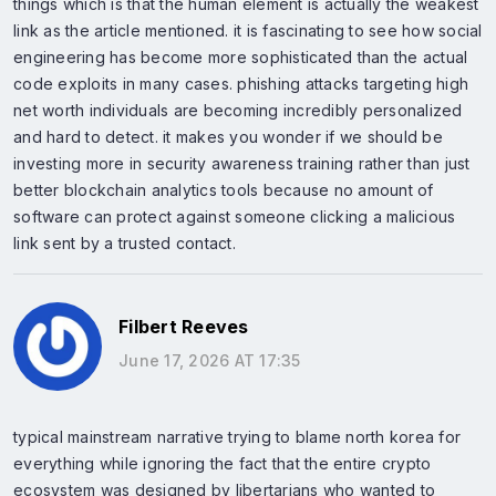
things which is that the human element is actually the weakest
link as the article mentioned. it is fascinating to see how social
engineering has become more sophisticated than the actual
code exploits in many cases. phishing attacks targeting high
net worth individuals are becoming incredibly personalized
and hard to detect. it makes you wonder if we should be
investing more in security awareness training rather than just
better blockchain analytics tools because no amount of
software can protect against someone clicking a malicious
link sent by a trusted contact.
Filbert Reeves
June 17, 2026 AT 17:35
typical mainstream narrative trying to blame north korea for
everything while ignoring the fact that the entire crypto
ecosystem was designed by libertarians who wanted to