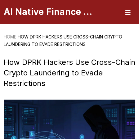
AI Native Finance Portal
HOME
HOW DPRK HACKERS USE CROSS-CHAIN CRYPTO
LAUNDERING TO EVADE RESTRICTIONS
How DPRK Hackers Use Cross-Chain
Crypto Laundering to Evade
Restrictions