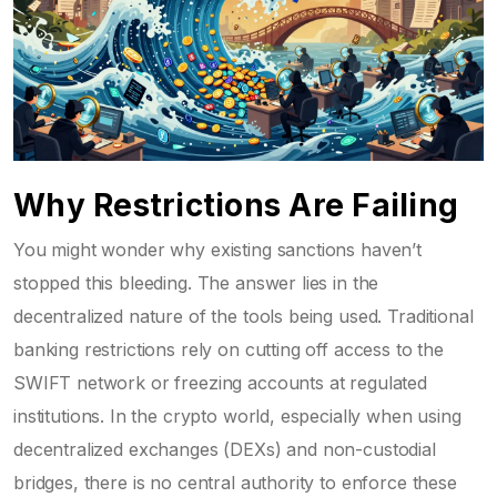
Why Restrictions Are Failing
You might wonder why existing sanctions haven’t
stopped this bleeding. The answer lies in the
decentralized nature of the tools being used. Traditional
banking restrictions rely on cutting off access to the
SWIFT network or freezing accounts at regulated
institutions. In the crypto world, especially when using
decentralized exchanges (DEXs) and non-custodial
bridges, there is no central authority to enforce these