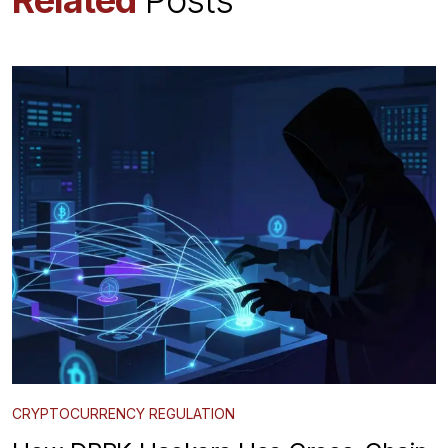
CRYPTOCURRENCY REGULATION