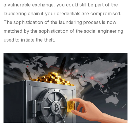
a vulnerable exchange, you could still be part of the
laundering chain if your credentials are compromised.
The sophistication of the laundering process is now
matched by the sophistication of the social engineering
used to initiate the theft.