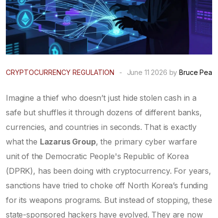
CRYPTOCURRENCY REGULATION
-
June 11 2026 by
Bruce Pea
Imagine a thief who doesn’t just hide stolen cash in a
safe but shuffles it through dozens of different banks,
currencies, and countries in seconds. That is exactly
what the
Lazarus Group
, the primary cyber warfare
unit of the
Democratic People's Republic of Korea
(DPRK)
, has been doing with cryptocurrency. For years,
sanctions have tried to choke off North Korea’s funding
for its weapons programs. But instead of stopping, these
state-sponsored hackers have evolved. They are now