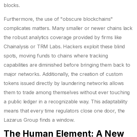
blocks.
Furthermore, the use of "obscure blockchains"
complicates matters. Many smaller or newer chains lack
the robust analytics coverage provided by firms like
Chainalysis or TRM Labs. Hackers exploit these blind
spots, moving funds to chains where tracking
capabilities are diminished before bringing them back to
major networks. Additionally, the creation of custom
tokens issued directly by laundering networks allows
them to trade among themselves without ever touching
a public ledger in a recognizable way. This adaptability
means that every time regulators close one door, the
Lazarus Group finds a window.
The Human Element: A New