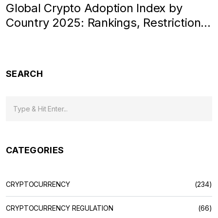
Global Crypto Adoption Index by
Country 2025: Rankings, Restrictions
& Real Data
SEARCH
CATEGORIES
CRYPTOCURRENCY
(234)
CRYPTOCURRENCY REGULATION
(66)