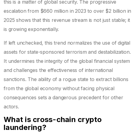
this is a matter of global security. The progressive
escalation from $660 million in 2023 to over $2 billion in
2025 shows that this revenue stream is not just stable; it
is growing exponentially.
If left unchecked, this trend normalizes the use of digital
assets for state-sponsored terrorism and destabilization.
It undermines the integrity of the global financial system
and challenges the effectiveness of international
sanctions. The ability of a rogue state to extract billions
from the global economy without facing physical
consequences sets a dangerous precedent for other
actors.
What is cross-chain crypto
laundering?