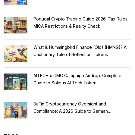
Portugal Crypto Trading Guide 2026: Tax Rules,
MiCA Restrictions & Reality Check
What is Hummingbird Finance (Old) (HMNG)? A
Cautionary Tale of Reflection Tokens
AITECH x CMC Campaign Airdrop: Complete
Guide to Solidus AI Tech Token
BaFin Cryptocurrency Oversight and
Compliance: A 2026 Guide to German
Regulations