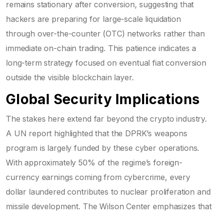
remains stationary after conversion, suggesting that
hackers are preparing for large-scale liquidation
through over-the-counter (OTC) networks rather than
immediate on-chain trading. This patience indicates a
long-term strategy focused on eventual fiat conversion
outside the visible blockchain layer.
Global Security Implications
The stakes here extend far beyond the crypto industry.
A UN report highlighted that the DPRK’s weapons
program is largely funded by these cyber operations.
With approximately 50% of the regime’s foreign-
currency earnings coming from cybercrime, every
dollar laundered contributes to nuclear proliferation and
missile development. The Wilson Center emphasizes that