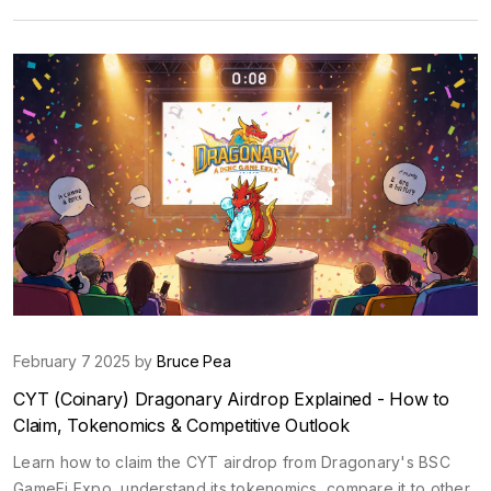
February 7 2025 by
Bruce Pea
CYT (Coinary) Dragonary Airdrop Explained - How to
Claim, Tokenomics & Competitive Outlook
Learn how to claim the CYT airdrop from Dragonary's BSC
GameFi Expo, understand its tokenomics, compare it to other