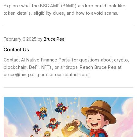
Explore what the BSC AMP (BAMP) airdrop could look like,
token details, eligibility clues, and how to avoid scams.
February 6 2025 by
Bruce Pea
Contact Us
Contact AI Native Finance Portal for questions about crypto,
blockchain, DeFi, NFTs, or airdrops. Reach Bruce Pea at
bruce@ainfp.org
or use our contact form.