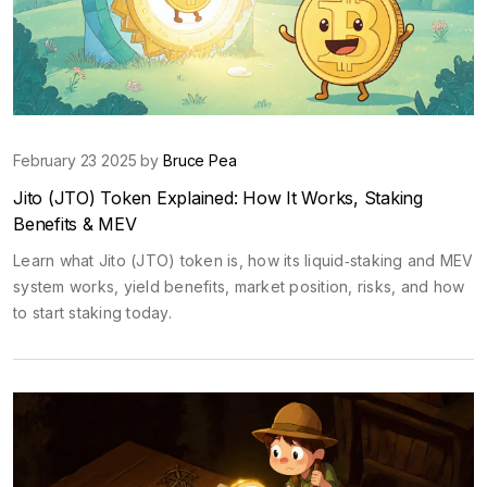
February 23 2025 by
Bruce Pea
Jito (JTO) Token Explained: How It Works, Staking
Benefits & MEV
Learn what Jito (JTO) token is, how its liquid‑staking and MEV
system works, yield benefits, market position, risks, and how
to start staking today.