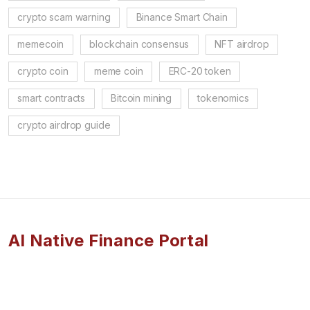
crypto scam warning
Binance Smart Chain
memecoin
blockchain consensus
NFT airdrop
crypto coin
meme coin
ERC-20 token
smart contracts
Bitcoin mining
tokenomics
crypto airdrop guide
AI Native Finance Portal