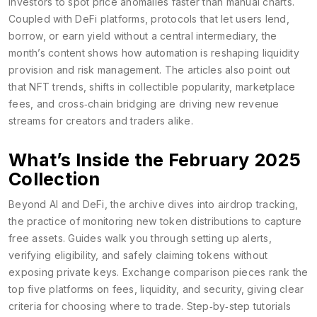
investors to spot price anomalies faster than manual charts.
Coupled with
DeFi platforms
,
protocols that let users lend,
borrow, or earn yield without a central intermediary
, the
month’s content shows how automation is reshaping liquidity
provision and risk management. The articles also point out
that
NFT trends
,
shifts in collectible popularity, marketplace
fees, and cross‑chain bridging
are driving new revenue
streams for creators and traders alike.
What’s Inside the February 2025
Collection
Beyond AI and DeFi, the archive dives into
airdrop tracking
,
the practice of monitoring new token distributions to capture
free assets
. Guides walk you through setting up alerts,
verifying eligibility, and safely claiming tokens without
exposing private keys. Exchange comparison pieces rank the
top five platforms on fees, liquidity, and security, giving clear
criteria for choosing where to trade. Step‑by‑step tutorials