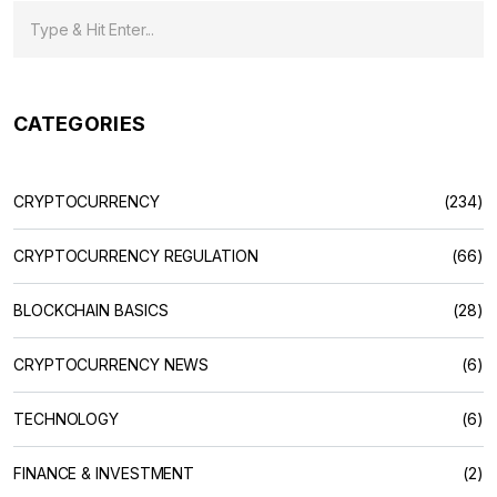
CATEGORIES
CRYPTOCURRENCY
(234)
CRYPTOCURRENCY REGULATION
(66)
BLOCKCHAIN BASICS
(28)
CRYPTOCURRENCY NEWS
(6)
TECHNOLOGY
(6)
FINANCE & INVESTMENT
(2)