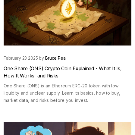
February 23 2025 by
Bruce Pea
One Share (ONS) Crypto Coin Explained - What It Is,
How It Works, and Risks
One Share (ONS) is an Ethereum ERC‑20 token with low
liquidity and unclear supply. Learn its basics, how to buy,
market data, and risks before you invest.