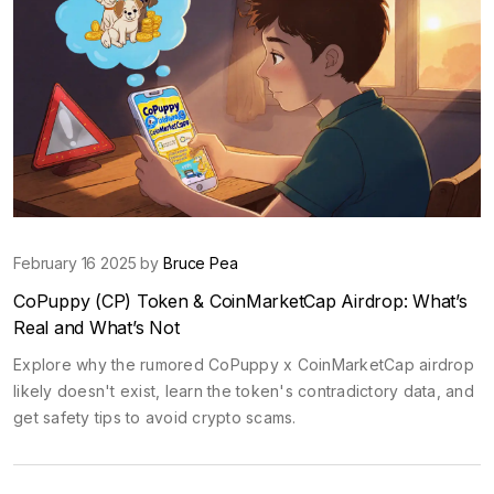
February 16 2025 by
Bruce Pea
CoPuppy (CP) Token & CoinMarketCap Airdrop: What’s
Real and What’s Not
Explore why the rumored CoPuppy x CoinMarketCap airdrop
likely doesn't exist, learn the token's contradictory data, and
get safety tips to avoid crypto scams.