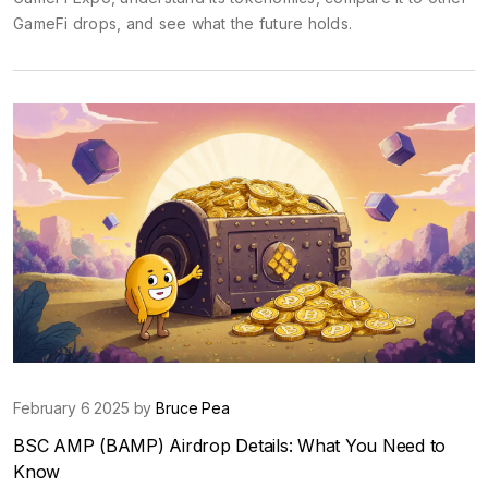
GameFi drops, and see what the future holds.
February 6 2025 by
Bruce Pea
BSC AMP (BAMP) Airdrop Details: What You Need to
Know