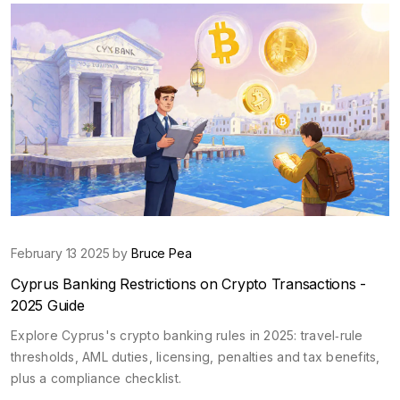
February 13 2025 by
Bruce Pea
Cyprus Banking Restrictions on Crypto Transactions -
2025 Guide
Explore Cyprus's crypto banking rules in 2025: travel‑rule
thresholds, AML duties, licensing, penalties and tax benefits,
plus a compliance checklist.