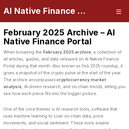
AI Native Finance Portal
February 2025 Archive – AI
Native Finance Portal
When browsing the
February 2025 archive
,
a collection of
all articles, guides, and data released on AI Native Finance
Portal during that month
. Also known as
Feb 2025 roundup
, it
gives a snapshot of the crypto pulse at the start of the year.
The archive
encompasses
cryptocurrency market
analysis
, AI‑driven research, and on‑chain trends, letting you
see how each piece fits into the bigger picture.
One of the core themes is
AI research tools
,
software that
uses machine learning to scan on‑chain data, price
movements, and social sentiment
. These tools
enable