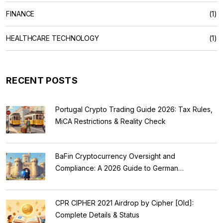
FINANCE
(1)
HEALTHCARE TECHNOLOGY
(1)
RECENT POSTS
Portugal Crypto Trading Guide 2026: Tax Rules,
MiCA Restrictions & Reality Check
BaFin Cryptocurrency Oversight and
Compliance: A 2026 Guide to German
Regulations
CPR CIPHER 2021 Airdrop by Cipher [Old]:
Complete Details & Status