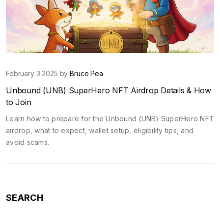
February 3 2025 by
Bruce Pea
Unbound (UNB) SuperHero NFT Airdrop Details & How
to Join
Learn how to prepare for the Unbound (UNB) SuperHero NFT
airdrop, what to expect, wallet setup, eligibility tips, and
avoid scams.
SEARCH