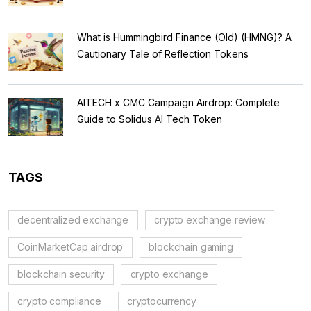
What is Hummingbird Finance (Old) (HMNG)? A
Cautionary Tale of Reflection Tokens
AITECH x CMC Campaign Airdrop: Complete
Guide to Solidus AI Tech Token
TAGS
decentralized exchange
crypto exchange review
CoinMarketCap airdrop
blockchain gaming
blockchain security
crypto exchange
crypto compliance
cryptocurrency