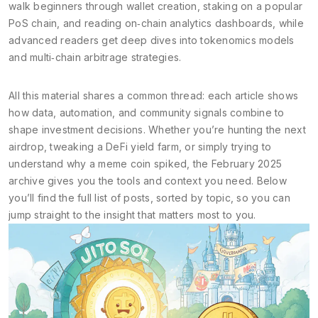
walk beginners through wallet creation, staking on a popular
PoS chain, and reading on‑chain analytics dashboards, while
advanced readers get deep dives into tokenomics models
and multi‑chain arbitrage strategies.
All this material shares a common thread: each article shows
how data, automation, and community signals combine to
shape investment decisions. Whether you’re hunting the next
airdrop, tweaking a DeFi yield farm, or simply trying to
understand why a meme coin spiked, the February 2025
archive gives you the tools and context you need. Below
you’ll find the full list of posts, sorted by topic, so you can
jump straight to the insight that matters most to you.