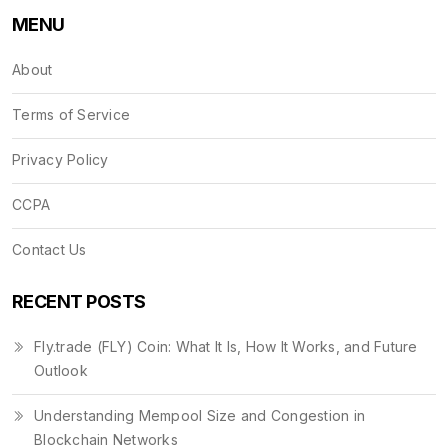
MENU
About
Terms of Service
Privacy Policy
CCPA
Contact Us
RECENT POSTS
Fly.trade (FLY) Coin: What It Is, How It Works, and Future
Outlook
Understanding Mempool Size and Congestion in
Blockchain Networks