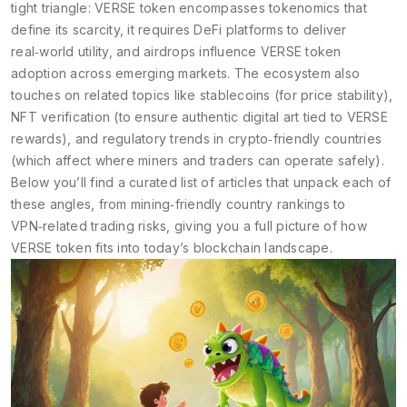
tight triangle: VERSE token encompasses tokenomics that
define its scarcity, it requires DeFi platforms to deliver
real‑world utility, and airdrops influence VERSE token
adoption across emerging markets. The ecosystem also
touches on related topics like stablecoins (for price stability),
NFT verification (to ensure authentic digital art tied to VERSE
rewards), and regulatory trends in crypto‑friendly countries
(which affect where miners and traders can operate safely).
Below you’ll find a curated list of articles that unpack each of
these angles, from mining‑friendly country rankings to
VPN‑related trading risks, giving you a full picture of how
VERSE token fits into today’s blockchain landscape.