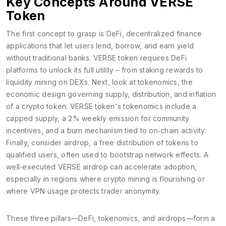
Key Concepts Around VERSE
Token
The first concept to grasp is
DeFi
,
decentralized finance
applications that let users lend, borrow, and earn yield
without traditional banks
. VERSE token requires DeFi
platforms to unlock its full utility – from staking rewards to
liquidity mining on DEXs. Next, look at
tokenomics
,
the
economic design governing supply, distribution, and inflation
of a crypto token
. VERSE token's tokenomics include a
capped supply, a 2% weekly emission for community
incentives, and a burn mechanism tied to on‑chain activity.
Finally, consider
airdrop
,
a free distribution of tokens to
qualified users, often used to bootstrap network effects
. A
well‑executed VERSE airdrop can accelerate adoption,
especially in regions where crypto mining is flourishing or
where VPN usage protects trader anonymity.
These three pillars—DeFi, tokenomics, and airdrops—form a