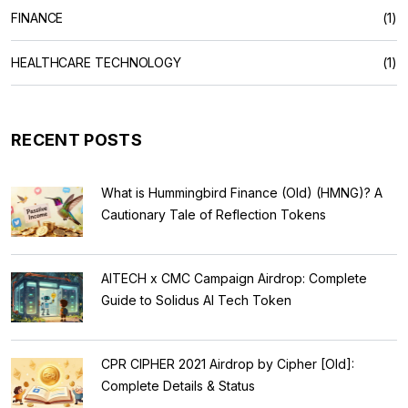
FINANCE
(1)
HEALTHCARE TECHNOLOGY
(1)
RECENT POSTS
What is Hummingbird Finance (Old) (HMNG)? A
Cautionary Tale of Reflection Tokens
AITECH x CMC Campaign Airdrop: Complete
Guide to Solidus AI Tech Token
CPR CIPHER 2021 Airdrop by Cipher [Old]:
Complete Details & Status