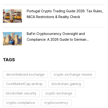
Portugal Crypto Trading Guide 2026: Tax Rules,
MiCA Restrictions & Reality Check
BaFin Cryptocurrency Oversight and
Compliance: A 2026 Guide to German
Regulations
TAGS
decentralized exchange
crypto exchange review
CoinMarketCap airdrop
blockchain gaming
blockchain security
crypto exchange
crypto compliance
cryptocurrency