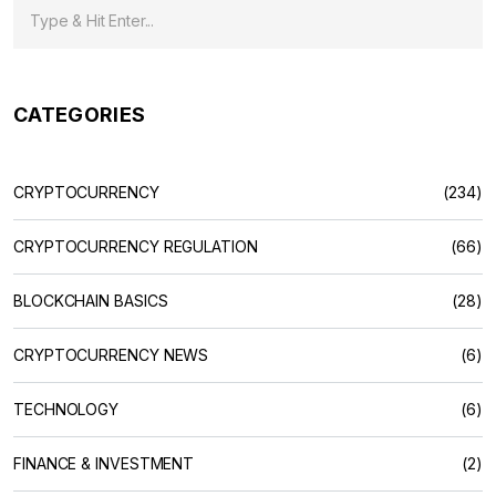
CATEGORIES
CRYPTOCURRENCY
(234)
CRYPTOCURRENCY REGULATION
(66)
BLOCKCHAIN BASICS
(28)
CRYPTOCURRENCY NEWS
(6)
TECHNOLOGY
(6)
FINANCE & INVESTMENT
(2)