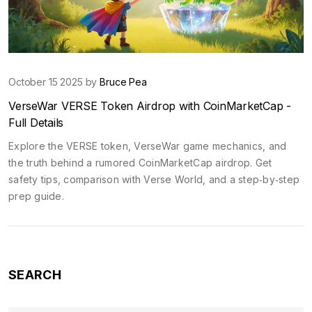
October 15 2025 by
Bruce Pea
VerseWar VERSE Token Airdrop with CoinMarketCap -
Full Details
Explore the VERSE token, VerseWar game mechanics, and
the truth behind a rumored CoinMarketCap airdrop. Get
safety tips, comparison with Verse World, and a step‑by‑step
prep guide.
SEARCH