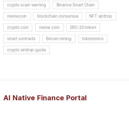
crypto scam warning
Binance Smart Chain
memecoin
blockchain consensus
NFT airdrop
crypto coin
meme coin
ERC-20 token
smart contracts
Bitcoin mining
tokenomics
crypto airdrop guide
AI Native Finance Portal