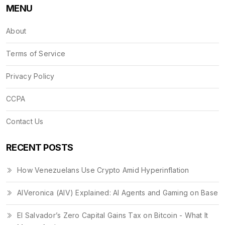
MENU
About
Terms of Service
Privacy Policy
CCPA
Contact Us
RECENT POSTS
How Venezuelans Use Crypto Amid Hyperinflation
AIVeronica (AIV) Explained: AI Agents and Gaming on Base
El Salvador’s Zero Capital Gains Tax on Bitcoin - What It