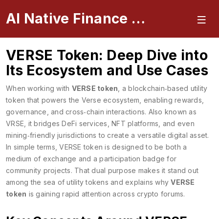
AI Native Finance Portal
VERSE Token: Deep Dive into
Its Ecosystem and Use Cases
When working with
VERSE token
,
a blockchain‑based utility
token that powers the Verse ecosystem, enabling rewards,
governance, and cross‑chain interactions
. Also known as
VRSE
, it bridges DeFi services, NFT platforms, and even
mining‑friendly jurisdictions to create a versatile digital asset.
In simple terms, VERSE token is designed to be both a
medium of exchange and a participation badge for
community projects. That dual purpose makes it stand out
among the sea of utility tokens and explains why
VERSE
token
is gaining rapid attention across crypto forums.