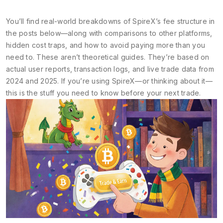
You’ll find real-world breakdowns of SpireX’s fee structure in
the posts below—along with comparisons to other platforms,
hidden cost traps, and how to avoid paying more than you
need to. These aren’t theoretical guides. They’re based on
actual user reports, transaction logs, and live trade data from
2024 and 2025. If you’re using SpireX—or thinking about it—
this is the stuff you need to know before your next trade.