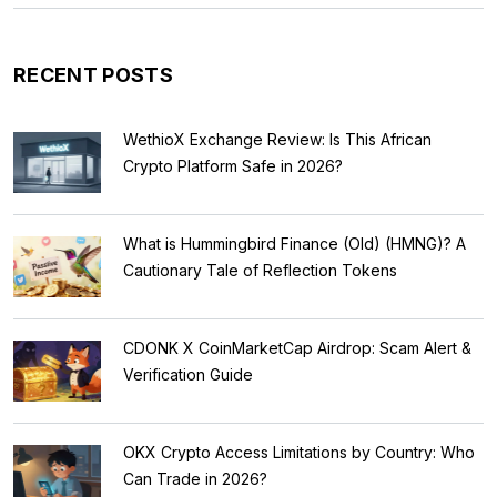
RECENT POSTS
WethioX Exchange Review: Is This African
Crypto Platform Safe in 2026?
What is Hummingbird Finance (Old) (HMNG)? A
Cautionary Tale of Reflection Tokens
CDONK X CoinMarketCap Airdrop: Scam Alert &
Verification Guide
OKX Crypto Access Limitations by Country: Who
Can Trade in 2026?