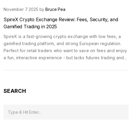
November 7 2025 by
Bruce Pea
SpireX Crypto Exchange Review: Fees, Security, and
Gamified Trading in 2025
SpireX is a fast-growing crypto exchange with low fees, a
gamified trading platform, and strong European regulation.
Perfect for retail traders who want to save on fees and enjoy
a fun, interactive experience - but lacks futures trading and
live support.
SEARCH