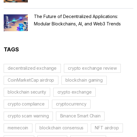
The Future of Decentralized Applications:
Modular Blockchains, AI, and Web3 Trends
TAGS
decentralized exchange
crypto exchange review
CoinMarketCap airdrop
blockchain gaming
blockchain security
crypto exchange
crypto compliance
cryptocurrency
crypto scam warning
Binance Smart Chain
memecoin
blockchain consensus
NFT airdrop