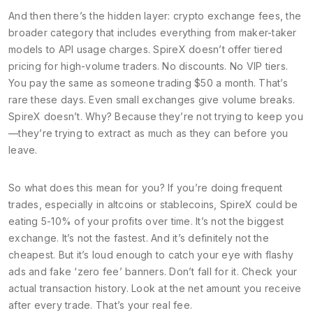
And then there’s the hidden layer:
crypto exchange fees
,
the
broader category that includes everything from maker-taker
models to API usage charges
. SpireX doesn’t offer tiered
pricing for high-volume traders. No discounts. No VIP tiers.
You pay the same as someone trading $50 a month. That’s
rare these days. Even small exchanges give volume breaks.
SpireX doesn’t. Why? Because they’re not trying to keep you
—they’re trying to extract as much as they can before you
leave.
So what does this mean for you? If you’re doing frequent
trades, especially in altcoins or stablecoins, SpireX could be
eating 5-10% of your profits over time. It’s not the biggest
exchange. It’s not the fastest. And it’s definitely not the
cheapest. But it’s loud enough to catch your eye with flashy
ads and fake ‘zero fee’ banners. Don’t fall for it. Check your
actual transaction history. Look at the net amount you receive
after every trade. That’s your real fee.