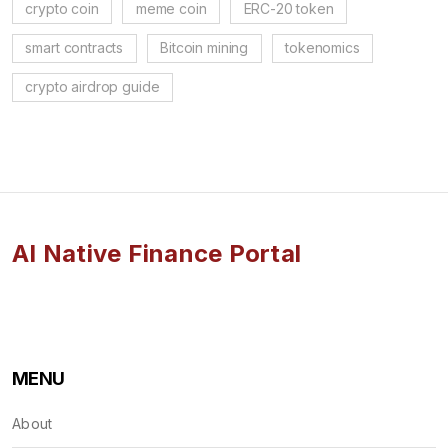
crypto coin
meme coin
ERC-20 token
smart contracts
Bitcoin mining
tokenomics
crypto airdrop guide
AI Native Finance Portal
MENU
About