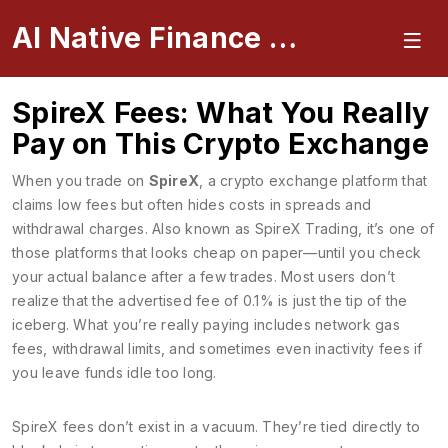
AI Native Finance Portal
SpireX Fees: What You Really
Pay on This Crypto Exchange
When you trade on
SpireX
,
a crypto exchange platform that
claims low fees but often hides costs in spreads and
withdrawal charges
. Also known as
SpireX Trading
, it’s one of
those platforms that looks cheap on paper—until you check
your actual balance after a few trades.
Most users don’t
realize that the advertised fee of 0.1% is just the tip of the
iceberg. What you’re really paying includes network gas
fees, withdrawal limits, and sometimes even inactivity fees if
you leave funds idle too long.
SpireX fees don’t exist in a vacuum. They’re tied directly to