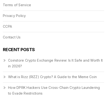
Terms of Service
Privacy Policy
CCPA
Contact Us
RECENT POSTS
Coinstore Crypto Exchange Review: Is It Safe and Worth It
in 2026?
What is Rizz (RIZZ) Crypto? A Guide to the Meme Coin
How DPRK Hackers Use Cross-Chain Crypto Laundering
to Evade Restrictions