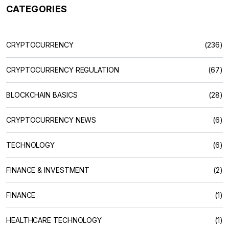
CATEGORIES
CRYPTOCURRENCY
(236)
CRYPTOCURRENCY REGULATION
(67)
BLOCKCHAIN BASICS
(28)
CRYPTOCURRENCY NEWS
(6)
TECHNOLOGY
(6)
FINANCE & INVESTMENT
(2)
FINANCE
(1)
HEALTHCARE TECHNOLOGY
(1)