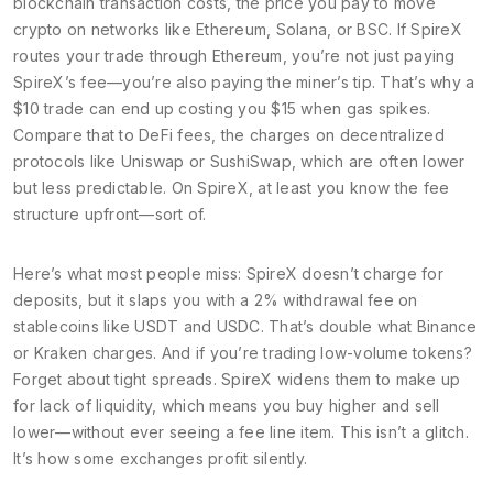
blockchain transaction costs
,
the price you pay to move
crypto on networks like Ethereum, Solana, or BSC
. If SpireX
routes your trade through Ethereum, you’re not just paying
SpireX’s fee—you’re also paying the miner’s tip. That’s why a
$10 trade can end up costing you $15 when gas spikes.
Compare that to
DeFi fees
,
the charges on decentralized
protocols like Uniswap or SushiSwap, which are often lower
but less predictable
. On SpireX, at least you know the fee
structure upfront—sort of.
Here’s what most people miss: SpireX doesn’t charge for
deposits, but it slaps you with a 2% withdrawal fee on
stablecoins like USDT and USDC. That’s double what Binance
or Kraken charges. And if you’re trading low-volume tokens?
Forget about tight spreads. SpireX widens them to make up
for lack of liquidity, which means you buy higher and sell
lower—without ever seeing a fee line item. This isn’t a glitch.
It’s how some exchanges profit silently.