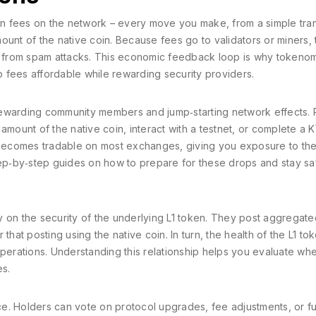
ion fees on the network – every move you make, from a simple tran
ount of the native coin. Because fees go to validators or miners, 
in from spam attacks. This economic feedback loop is why tokeno
 fees affordable while rewarding security providers.
, rewarding community members and jump‑starting network effects. 
n amount of the native coin, interact with a testnet, or complete a 
y becomes tradable on most exchanges, giving you exposure to th
step‑by‑step guides on how to prepare for these drops and stay sa
ely on the security of the underlying L1 token. They post aggregate
that posting using the native coin. In turn, the health of the L1 to
operations. Understanding this relationship helps you evaluate wh
es.
e. Holders can vote on protocol upgrades, fee adjustments, or f