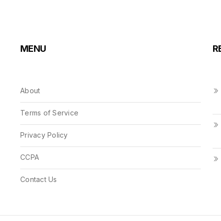
MENU
R
About
Terms of Service
Privacy Policy
CCPA
Contact Us