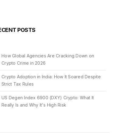
ECENT POSTS
How Global Agencies Are Cracking Down on
Crypto Crime in 2026
Crypto Adoption in India: How It Soared Despite
Strict Tax Rules
US Degen Index 6900 (DXY) Crypto: What It
Really Is and Why It's High Risk