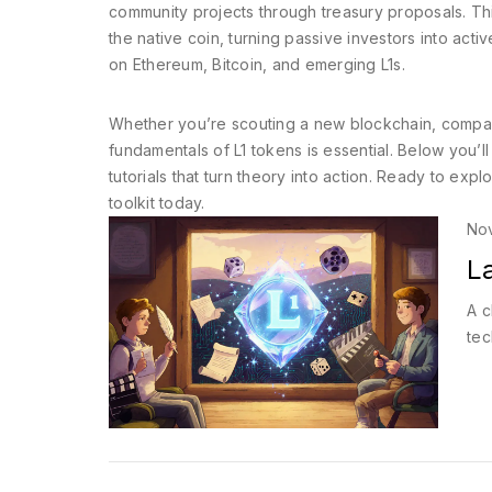
community projects through treasury proposals. T
the native coin, turning passive investors into ac
on Ethereum, Bitcoin, and emerging L1s.
Whether you’re scouting a new blockchain, compari
fundamentals of L1 tokens is essential. Below you’ll
tutorials that turn theory into action. Ready to explor
toolkit today.
No
La
A c
tec