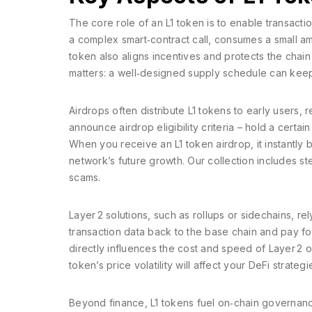
The core role of an L1 token is to enable transact
a complex smart‑contract call, consumes a small am
token also aligns incentives and protects the cha
matters: a well‑designed supply schedule can keep
Airdrops often distribute L1 tokens to early users
announce airdrop eligibility criteria – hold a certai
When you receive an L1 token airdrop, it instantl
network’s future growth. Our collection includes 
scams.
Layer 2 solutions, such as rollups or sidechains, r
transaction data back to the base chain and pay for 
directly influences the cost and speed of Layer 2 
token’s price volatility will affect your DeFi strategi
Beyond finance, L1 tokens fuel on‑chain governanc