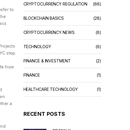
CRYPTOCURRENCY REGULATION
(66)
sfer to
the
BLOCKCHAIN BASICS
(28)
mics
CRYPTOCURRENCY NEWS
(6)
Projects
TECHNOLOGY
(6)
KYC step.
e
FINANCE & INVESTMENT
(2)
fe from
FINANCE
(1)
HEALTHCARE TECHNOLOGY
(1)
d
ken
ether a
RECENT POSTS
und