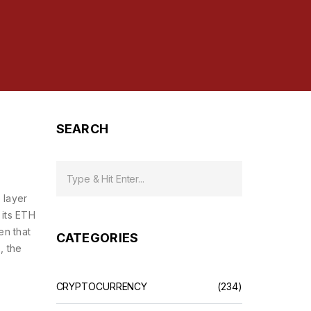
SEARCH
 layer
 its ETH
en that
CATEGORIES
s
,
the
CRYPTOCURRENCY
(234)