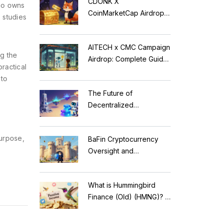
CDONK X
who owns
CoinMarketCap Airdrop:
 studies
Scam Alert & Verification
Guide
AITECH x CMC Campaign
g the
Airdrop: Complete Guide
practical
to Solidus AI Tech Token
pto
The Future of
Decentralized
Applications: Modular
Blockchains, AI, and
purpose,
BaFin Cryptocurrency
Web3 Trends
Oversight and
Compliance: A 2026
Guide to German
What is Hummingbird
Regulations
Finance (Old) (HMNG)? A
Cautionary Tale of