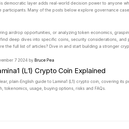
his democratic layer adds real‑world decision power to anyone 
tive participants. Many of the posts below explore governance case
ng airdrop opportunities, or analyzing token economics, graspin
 find deep dives into specific coins, security considerations, and 
e the full list of articles? Dive in and start building a stronger cry
vember 7 2024 by
Bruce Pea
mina1 (L1) Crypto Coin Explained
lear, plain‑English guide to Lamina1 (L1) crypto coin, covering its 
h, tokenomics, usage, buying options, risks and FAQs.