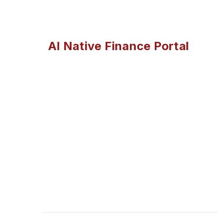
AI Native Finance Portal