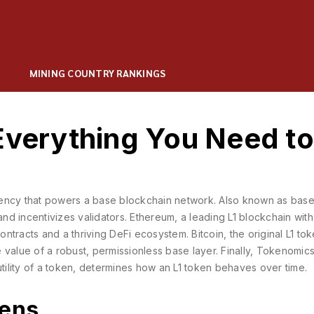
MINING COUNTRY RANKINGS
Everything You Need to
rency that powers a base blockchain network
. Also known as
base
and incentivizes validators.
Ethereum
,
a leading L1 blockchain with
ontracts and a thriving DeFi ecosystem.
Bitcoin
,
the original L1 tok
 value of a robust, permissionless base layer. Finally,
Tokenomic
lity of a token
, determines how an L1 token behaves over time.
kens