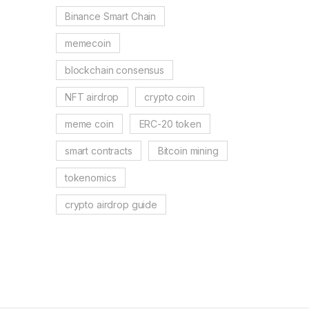
Binance Smart Chain
memecoin
blockchain consensus
NFT airdrop
crypto coin
meme coin
ERC-20 token
smart contracts
Bitcoin mining
tokenomics
crypto airdrop guide