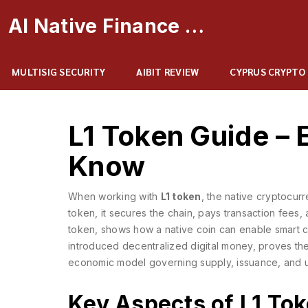
AI Native Finance Portal
MULTISIG SECURITY
AIBIT REVIEW
CYPRUS CRYPTO
L1 Token Guide – 
Know
When working with
L1 token
,
the native cryptocur
token
, it secures the chain, pays transaction fees, 
token
, shows how a native coin can enable smart c
introduced decentralized digital money
, proves the
economic model governing supply, issuance, and uti
Key Aspects of L1 To