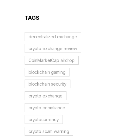
Reflection Tokens
TAGS
decentralized exchange
crypto exchange review
CoinMarketCap airdrop
blockchain gaming
blockchain security
crypto exchange
crypto compliance
cryptocurrency
crypto scam warning