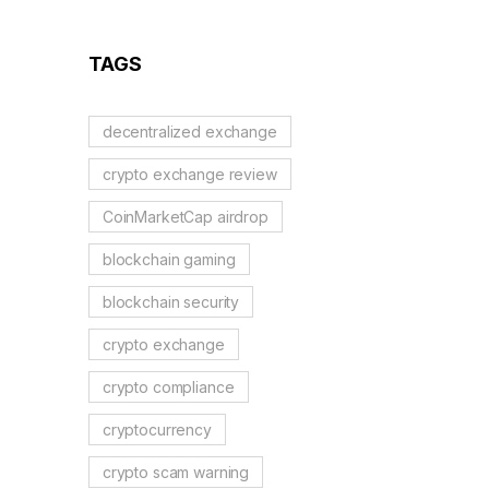
Reality Check
TAGS
decentralized exchange
crypto exchange review
CoinMarketCap airdrop
blockchain gaming
blockchain security
crypto exchange
crypto compliance
cryptocurrency
crypto scam warning