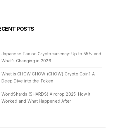
ECENT POSTS
Japanese Tax on Cryptocurrency: Up to 55% and
What’s Changing in 2026
What is CHOW CHOW (CHOW) Crypto Coin? A
Deep Dive into the Token
WorldShards (SHARDS) Airdrop 2025: How It
Worked and What Happened After