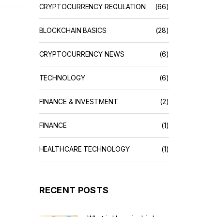
CRYPTOCURRENCY REGULATION
(66)
BLOCKCHAIN BASICS
(28)
CRYPTOCURRENCY NEWS
(6)
TECHNOLOGY
(6)
FINANCE & INVESTMENT
(2)
FINANCE
(1)
HEALTHCARE TECHNOLOGY
(1)
RECENT POSTS