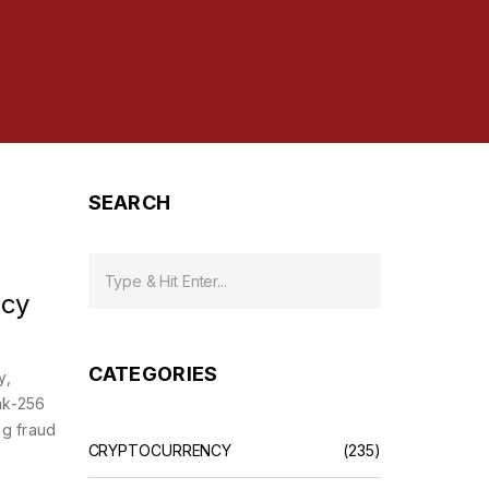
SEARCH
ncy
CATEGORIES
y,
ak-256
ng fraud
CRYPTOCURRENCY
(235)