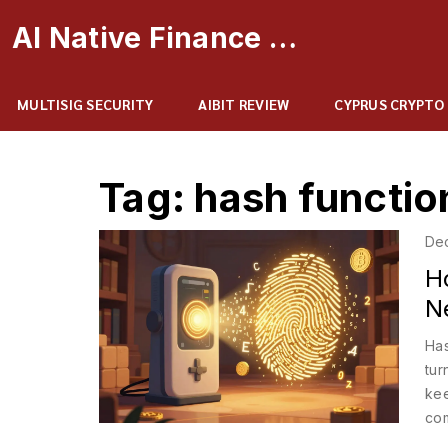
AI Native Finance Portal
MULTISIG SECURITY
AIBIT REVIEW
CYPRUS CRYPTO
Tag: hash functio
De
H
N
Has
tur
kee
com