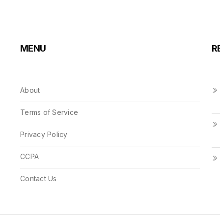
MENU
R
About
Terms of Service
Privacy Policy
CCPA
Contact Us