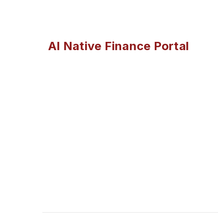
AI Native Finance Portal