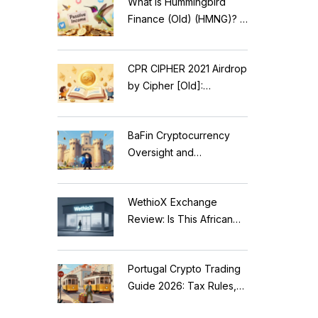
What is Hummingbird
Finance (Old) (HMNG)? A
Cautionary Tale of
Reflection Tokens
CPR CIPHER 2021 Airdrop
by Cipher [Old]:
Complete Details & Status
BaFin Cryptocurrency
Oversight and
Compliance: A 2026
Guide to German
WethioX Exchange
Regulations
Review: Is This African
Crypto Platform Safe in
2026?
Portugal Crypto Trading
Guide 2026: Tax Rules,
MiCA Restrictions &