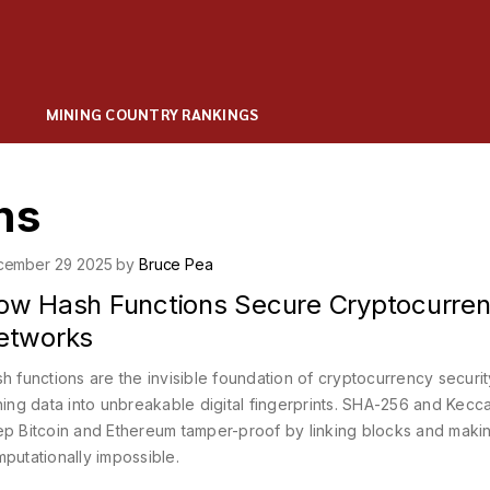
MINING COUNTRY RANKINGS
ns
cember 29 2025 by
Bruce Pea
ow Hash Functions Secure Cryptocurre
etworks
h functions are the invisible foundation of cryptocurrency securit
ning data into unbreakable digital fingerprints. SHA-256 and Kecc
p Bitcoin and Ethereum tamper-proof by linking blocks and maki
putationally impossible.