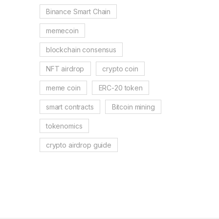
Binance Smart Chain
memecoin
blockchain consensus
NFT airdrop
crypto coin
meme coin
ERC-20 token
smart contracts
Bitcoin mining
tokenomics
crypto airdrop guide