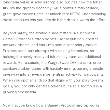
long‑term value. A solid airdrop also outlines how the token
fits into the game's economy: will it power a marketplace,
grant governance rights, or unlock rare NFTs? Understanding
these attributes lets you decide if the drop is worth the effort.
Beyond safety, the strategic side matters. A successful
GameFi Protocol airdrop boosts user acquisition, creates
network effects, and can jump‑start a secondary market.
Projects often pair airdrops with staking incentives, so
holding the newly received token may earn you additional
rewards. For example, the WagyuSwap IDO launch airdrop
combined token claims with liquidity mining, turning a simple
giveaway into a revenue‑generating activity for participants.
When you spot an airdrop that aligns with your play‑to‑earn
goals, you not only get free tokens but also a foothold in a
growing ecosystem.
Now that you know how a GameFi Protocol airdrop works,