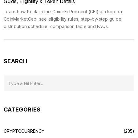
Guide, Eligibility & Token Details
Learn how to claim the GameFi Protocol (GFI) airdrop on
CoinMarketCap, see eligibility rules, step‑by‑step guide,
distribution schedule, comparison table and FAQs.
SEARCH
CATEGORIES
CRYPTOCURRENCY
(235)