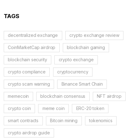
TAGS
decentralized exchange
crypto exchange review
CoinMarketCap airdrop
blockchain gaming
blockchain security
crypto exchange
crypto compliance
cryptocurrency
crypto scam warning
Binance Smart Chain
memecoin
blockchain consensus
NFT airdrop
crypto coin
meme coin
ERC-20 token
smart contracts
Bitcoin mining
tokenomics
crypto airdrop guide