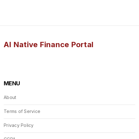
AI Native Finance Portal
MENU
About
Terms of Service
Privacy Policy