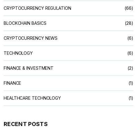
CRYPTOCURRENCY REGULATION
(66)
BLOCKCHAIN BASICS
(28)
CRYPTOCURRENCY NEWS
(6)
TECHNOLOGY
(6)
FINANCE & INVESTMENT
(2)
FINANCE
(1)
HEALTHCARE TECHNOLOGY
(1)
RECENT POSTS