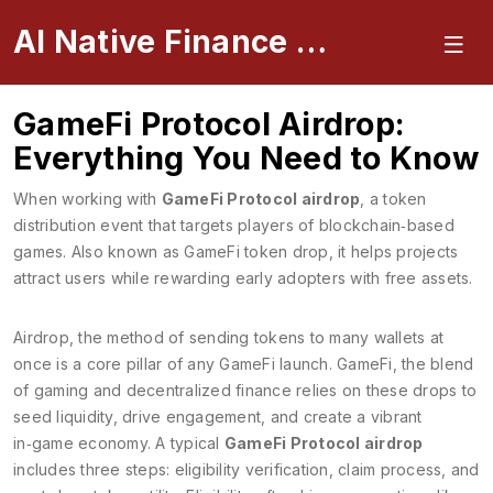
AI Native Finance Portal
GameFi Protocol Airdrop:
Everything You Need to Know
When working with
GameFi Protocol airdrop
,
a token
distribution event that targets players of blockchain‑based
games
. Also known as
GameFi token drop
, it
helps projects
attract users while rewarding early adopters with free assets
.
Airdrop
,
the method of sending tokens to many wallets at
once
is a core pillar of any GameFi launch.
GameFi
,
the blend
of gaming and decentralized finance
relies on these drops to
seed liquidity, drive engagement, and create a vibrant
in‑game economy. A typical
GameFi Protocol airdrop
includes three steps: eligibility verification, claim process, and