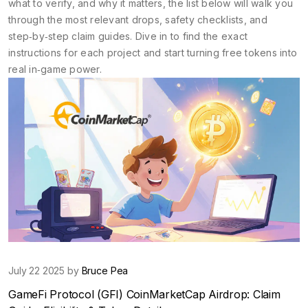
what to verify, and why it matters, the list below will walk you
through the most relevant drops, safety checklists, and
step‑by‑step claim guides. Dive in to find the exact
instructions for each project and start turning free tokens into
real in‑game power.
July 22 2025 by
Bruce Pea
GameFi Protocol (GFI) CoinMarketCap Airdrop: Claim