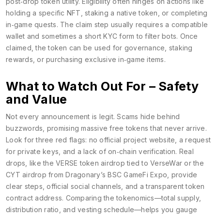
post‑drop token utility. Eligibility often hinges on actions like
holding a specific NFT, staking a native token, or completing
in‑game quests. The claim step usually requires a compatible
wallet and sometimes a short KYC form to filter bots. Once
claimed, the token can be used for governance, staking
rewards, or purchasing exclusive in‑game items.
What to Watch Out For – Safety
and Value
Not every announcement is legit. Scams hide behind
buzzwords, promising massive free tokens that never arrive.
Look for three red flags: no official project website, a request
for private keys, and a lack of on‑chain verification. Real
drops, like the VERSE token airdrop tied to VerseWar or the
CYT airdrop from Dragonary’s BSC GameFi Expo, provide
clear steps, official social channels, and a transparent token
contract address. Comparing the tokenomics—total supply,
distribution ratio, and vesting schedule—helps you gauge