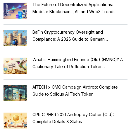
The Future of Decentralized Applications:
Modular Blockchains, AI, and Web3 Trends
BaFin Cryptocurrency Oversight and
Compliance: A 2026 Guide to German
Regulations
What is Hummingbird Finance (Old) (HMNG)? A
Cautionary Tale of Reflection Tokens
AITECH x CMC Campaign Airdrop: Complete
Guide to Solidus AI Tech Token
CPR CIPHER 2021 Airdrop by Cipher [Old]:
Complete Details & Status