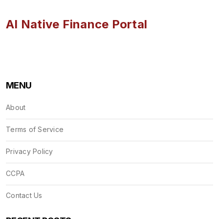
AI Native Finance Portal
MENU
About
Terms of Service
Privacy Policy
CCPA
Contact Us