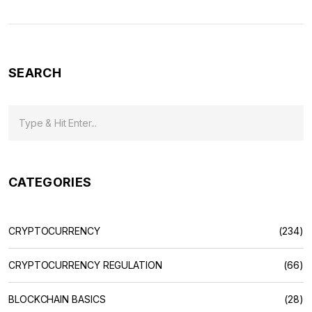
SEARCH
CATEGORIES
CRYPTOCURRENCY
(234)
CRYPTOCURRENCY REGULATION
(66)
BLOCKCHAIN BASICS
(28)