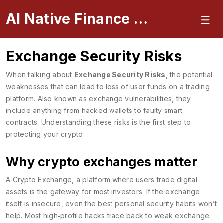
AI Native Finance Portal
Exchange Security Risks
When talking about
Exchange Security Risks
,
the potential
weaknesses that can lead to loss of user funds on a trading
platform
. Also known as
exchange vulnerabilities
, they
include anything from hacked wallets to faulty smart
contracts. Understanding these risks is the first step to
protecting your crypto.
Why crypto exchanges matter
A
Crypto Exchange
,
a platform where users trade digital
assets
is the gateway for most investors. If the exchange
itself is insecure, even the best personal security habits won’t
help. Most high‑profile hacks trace back to weak exchange