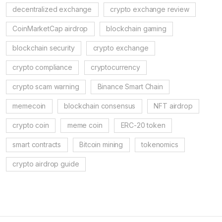
decentralized exchange
crypto exchange review
CoinMarketCap airdrop
blockchain gaming
blockchain security
crypto exchange
crypto compliance
cryptocurrency
crypto scam warning
Binance Smart Chain
memecoin
blockchain consensus
NFT airdrop
crypto coin
meme coin
ERC-20 token
smart contracts
Bitcoin mining
tokenomics
crypto airdrop guide