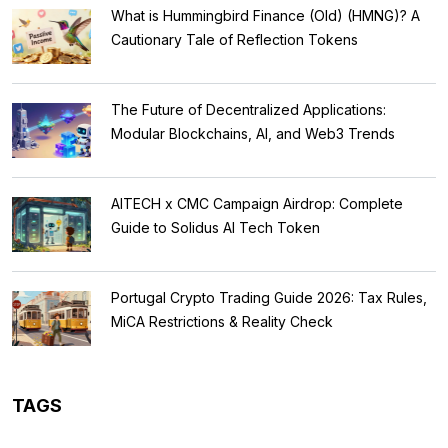
What is Hummingbird Finance (Old) (HMNG)? A
Cautionary Tale of Reflection Tokens
The Future of Decentralized Applications:
Modular Blockchains, AI, and Web3 Trends
AITECH x CMC Campaign Airdrop: Complete
Guide to Solidus AI Tech Token
Portugal Crypto Trading Guide 2026: Tax Rules,
MiCA Restrictions & Reality Check
TAGS