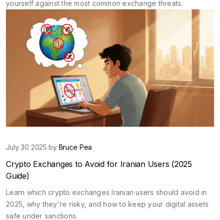
yourself against the most common exchange threats.
July 30 2025 by
Bruce Pea
Crypto Exchanges to Avoid for Iranian Users (2025
Guide)
Learn which crypto exchanges Iranian users should avoid in
2025, why they're risky, and how to keep your digital assets
safe under sanctions.