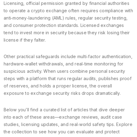
Licensing
,
official permission granted by financial authorities
to operate a crypto exchange
often requires compliance with
anti‑money‑laundering (AML) rules, regular security testing,
and consumer protection standards. Licensed exchanges
tend to invest more in security because they risk losing their
license if they falter.
Other practical safeguards include multi‑factor authentication,
hardware‑wallet withdrawals, and real‑time monitoring for
suspicious activity. When users combine personal security
steps with a platform that runs regular audits, publishes proof
of reserves, and holds a proper license, the overall
exposure to exchange security risks drops dramatically.
Below you’ll find a curated list of articles that dive deeper
into each of these areas—exchange reviews, audit case
studies, licensing updates, and real‑world safety tips. Explore
the collection to see how you can evaluate and protect