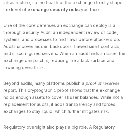
infrastructure, so the health of the exchange directly shapes
the level of
exchange security risks
you face.
One of the core defenses an exchange can deploy is a
thorough
Security Audit
,
an independent review of code,
systems, and processes to find flaws before attackers do
.
Audits uncover hidden backdoors, flawed smart contracts,
and misconfigured servers. When an audit finds an issue, the
exchange can patch it, reducing the attack surface and
lowering overall risk.
Beyond audits, many platforms publish a
proof of reserves
report. This cryptographic proof shows that the exchange
holds enough assets to cover all user balances. While not a
replacement for audits, it adds transparency and forces
exchanges to stay liquid, which further mitigates risk.
Regulatory oversight also plays a big role. A
Regulatory