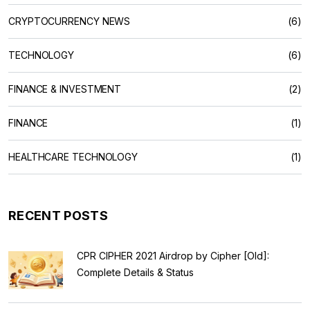
CRYPTOCURRENCY NEWS
(6)
TECHNOLOGY
(6)
FINANCE & INVESTMENT
(2)
FINANCE
(1)
HEALTHCARE TECHNOLOGY
(1)
RECENT POSTS
CPR CIPHER 2021 Airdrop by Cipher [Old]:
Complete Details & Status