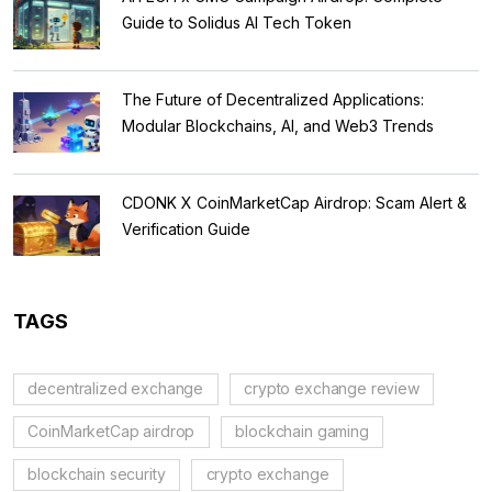
Guide to Solidus AI Tech Token
The Future of Decentralized Applications:
Modular Blockchains, AI, and Web3 Trends
CDONK X CoinMarketCap Airdrop: Scam Alert &
Verification Guide
TAGS
decentralized exchange
crypto exchange review
CoinMarketCap airdrop
blockchain gaming
blockchain security
crypto exchange