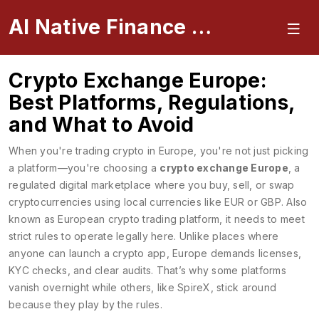
AI Native Finance Portal
Crypto Exchange Europe:
Best Platforms, Regulations,
and What to Avoid
When you're trading crypto in Europe, you're not just picking
a platform—you're choosing a
crypto exchange Europe
,
a
regulated digital marketplace where you buy, sell, or swap
cryptocurrencies using local currencies like EUR or GBP
. Also
known as
European crypto trading platform
, it needs to meet
strict rules to operate legally here.
Unlike places where
anyone can launch a crypto app, Europe demands licenses,
KYC checks, and clear audits. That’s why some platforms
vanish overnight while others, like SpireX, stick around
because they play by the rules.