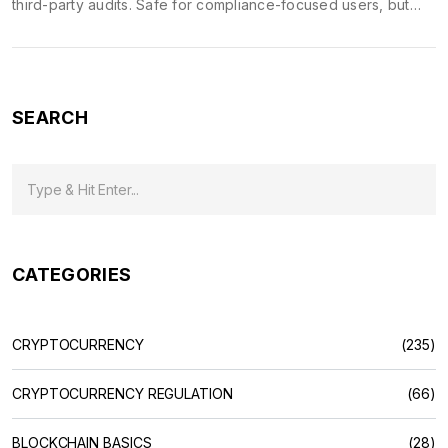
third-party audits. Safe for compliance-focused users, but
unproven for large-scale trading.
SEARCH
CATEGORIES
CRYPTOCURRENCY
(235)
CRYPTOCURRENCY REGULATION
(66)
BLOCKCHAIN BASICS
(28)