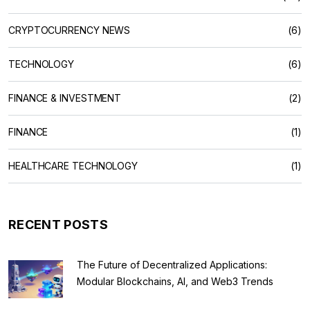
CRYPTOCURRENCY NEWS
(6)
TECHNOLOGY
(6)
FINANCE & INVESTMENT
(2)
FINANCE
(1)
HEALTHCARE TECHNOLOGY
(1)
RECENT POSTS
The Future of Decentralized Applications:
Modular Blockchains, AI, and Web3 Trends