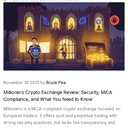
November 30 2025 by
Bruce Pea
Millionero Crypto Exchange Review: Security, MiCA
Compliance, and What You Need to Know
Millionero is a MiCA-compliant crypto exchange focused on
European traders. It offers spot and perpetual trading with
strong security practices, but lacks fee transparency and