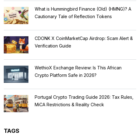
What is Hummingbird Finance (Old) (HMNG)? A
Cautionary Tale of Reflection Tokens
CDONK X CoinMarketCap Airdrop: Scam Alert &
Verification Guide
WethioX Exchange Review: Is This African
Crypto Platform Safe in 2026?
Portugal Crypto Trading Guide 2026: Tax Rules,
MiCA Restrictions & Reality Check
TAGS