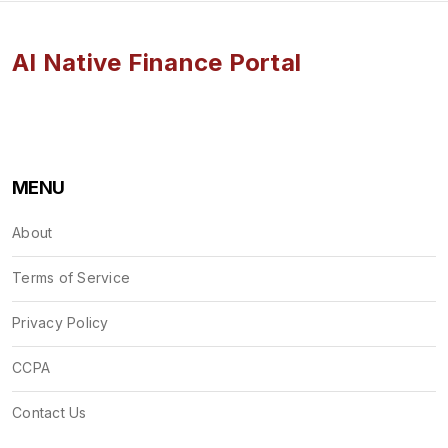
AI Native Finance Portal
MENU
About
Terms of Service
Privacy Policy
CCPA
Contact Us