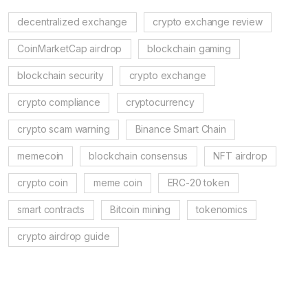
decentralized exchange
crypto exchange review
CoinMarketCap airdrop
blockchain gaming
blockchain security
crypto exchange
crypto compliance
cryptocurrency
crypto scam warning
Binance Smart Chain
memecoin
blockchain consensus
NFT airdrop
crypto coin
meme coin
ERC-20 token
smart contracts
Bitcoin mining
tokenomics
crypto airdrop guide