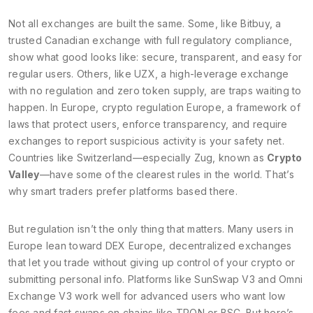
Not all exchanges are built the same. Some, like
Bitbuy
,
a
trusted Canadian exchange with full regulatory compliance
,
show what good looks like: secure, transparent, and easy for
regular users. Others, like
UZX
,
a high-leverage exchange
with no regulation and zero token supply
, are traps waiting to
happen. In Europe,
crypto regulation Europe
,
a framework of
laws that protect users, enforce transparency, and require
exchanges to report suspicious activity
is your safety net.
Countries like Switzerland—especially Zug, known as
Crypto
Valley
—have some of the clearest rules in the world. That’s
why smart traders prefer platforms based there.
But regulation isn’t the only thing that matters. Many users in
Europe lean toward
DEX Europe
,
decentralized exchanges
that let you trade without giving up control of your crypto or
submitting personal info
. Platforms like SunSwap V3 and Omni
Exchange V3 work well for advanced users who want low
fees and fast swaps on chains like TRON or BSC. But here’s