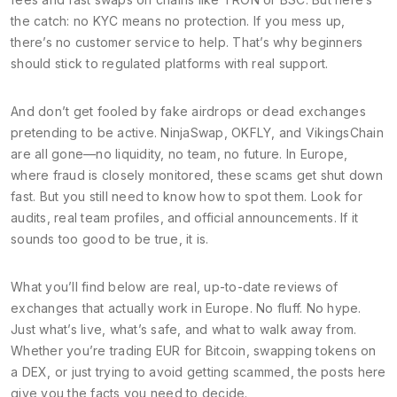
the catch: no KYC means no protection. If you mess up,
there’s no customer service to help. That’s why beginners
should stick to regulated platforms with real support.
And don’t get fooled by fake airdrops or dead exchanges
pretending to be active. NinjaSwap, OKFLY, and VikingsChain
are all gone—no liquidity, no team, no future. In Europe,
where fraud is closely monitored, these scams get shut down
fast. But you still need to know how to spot them. Look for
audits, real team profiles, and official announcements. If it
sounds too good to be true, it is.
What you’ll find below are real, up-to-date reviews of
exchanges that actually work in Europe. No fluff. No hype.
Just what’s live, what’s safe, and what to walk away from.
Whether you’re trading EUR for Bitcoin, swapping tokens on
a DEX, or just trying to avoid getting scammed, the posts here
give you the facts you need to decide.