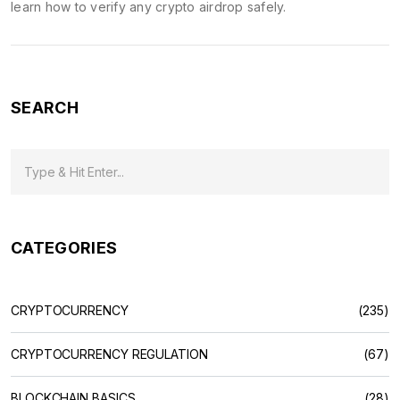
learn how to verify any crypto airdrop safely.
SEARCH
CATEGORIES
CRYPTOCURRENCY
(235)
CRYPTOCURRENCY REGULATION
(67)
BLOCKCHAIN BASICS
(28)