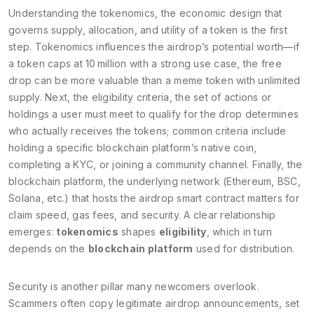
Understanding the
tokenomics
,
the economic design that
governs supply, allocation, and utility of a token
is the first
step. Tokenomics influences the airdrop’s potential worth—if
a token caps at 10 million with a strong use case, the free
drop can be more valuable than a meme token with unlimited
supply. Next, the
eligibility criteria
,
the set of actions or
holdings a user must meet to qualify for the drop
determines
who actually receives the tokens; common criteria include
holding a specific blockchain platform’s native coin,
completing a KYC, or joining a community channel. Finally, the
blockchain platform
,
the underlying network (Ethereum, BSC,
Solana, etc.) that hosts the airdrop smart contract
matters for
claim speed, gas fees, and security. A clear relationship
emerges:
tokenomics
shapes
eligibility
, which in turn
depends on the
blockchain platform
used for distribution.
Security is another pillar many newcomers overlook.
Scammers often copy legitimate airdrop announcements, set