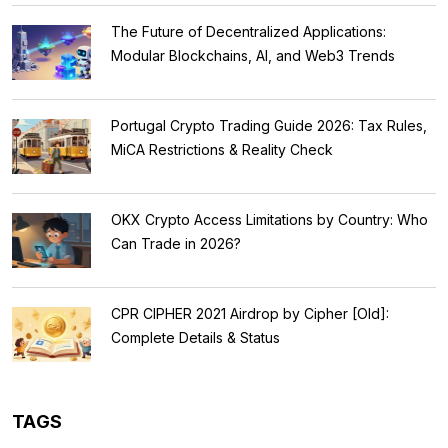
The Future of Decentralized Applications:
Modular Blockchains, AI, and Web3 Trends
Portugal Crypto Trading Guide 2026: Tax Rules,
MiCA Restrictions & Reality Check
OKX Crypto Access Limitations by Country: Who
Can Trade in 2026?
CPR CIPHER 2021 Airdrop by Cipher [Old]:
Complete Details & Status
TAGS