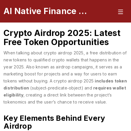
AI Native Finance Portal
Crypto Airdrop 2025: Latest
Free Token Opportunities
When talking about
crypto airdrop 2025
,
a free distribution of
new tokens to qualified crypto wallets that happens in the
year 2025
. Also known as
airdrop campaigns
, it serves as a
marketing boost for projects and a way for users to earn
tokens without buying. A crypto airdrop 2025
includes token
distribution
(subject‑predicate‑object) and
requires wallet
eligibility
, creating a direct link between the project’s
tokenomics and the user’s chance to receive value.
Key Elements Behind Every
Airdrop