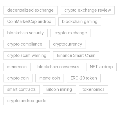
decentralized exchange
crypto exchange review
CoinMarketCap airdrop
blockchain gaming
blockchain security
crypto exchange
crypto compliance
cryptocurrency
crypto scam warning
Binance Smart Chain
memecoin
blockchain consensus
NFT airdrop
crypto coin
meme coin
ERC-20 token
smart contracts
Bitcoin mining
tokenomics
crypto airdrop guide