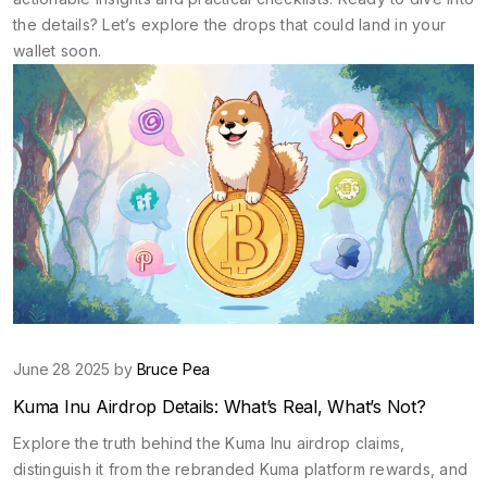
the details? Let’s explore the drops that could land in your
wallet soon.
June 28 2025 by
Bruce Pea
Kuma Inu Airdrop Details: What’s Real, What’s Not?
Explore the truth behind the Kuma Inu airdrop claims,
distinguish it from the rebranded Kuma platform rewards, and