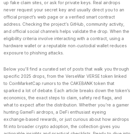
up fake claim sites, or ask for private keys. Real airdrops
never request your secret key and usually direct you to an
official project’s web page or a verified smart contract
address. Checking the project’s GitHub, community activity,
and official social channels helps validate the drop. When the
eligibility criteria involve interacting with a contract, using a
hardware wallet or a reputable non‑custodial wallet reduces
exposure to phishing attacks.
Below you’ll find a curated set of posts that walk you through
specific 2025 drops, from the VerseWar VERSE token linked
to CoinMarketCap rumors to the CAKEBANK token that
sparked a lot of debate. Each article breaks down the token’s
economics, the exact steps to claim, safety red flags, and
what to expect after the distribution. Whether you’re a gamer
hunting GameFi airdrops, a DeFi enthusiast eyeing
exchange‑based rewards, or just curious about how airdrops
fit into broader crypto adoption, the collection gives you
actionable insights and practical checklists. Ready to dive into