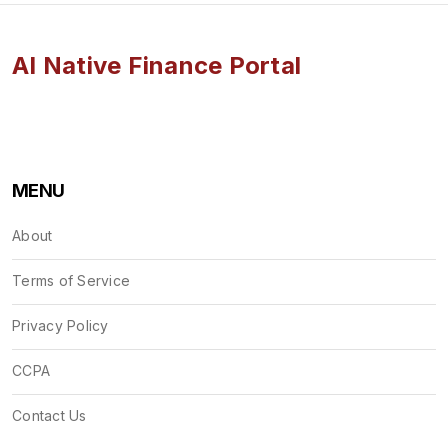
AI Native Finance Portal
MENU
About
Terms of Service
Privacy Policy
CCPA
Contact Us