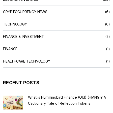
CRYPTOCURRENCY NEWS
(6)
TECHNOLOGY
(6)
FINANCE & INVESTMENT
(2)
FINANCE
(1)
HEALTHCARE TECHNOLOGY
(1)
RECENT POSTS
What is Hummingbird Finance (Old) (HMNG)? A
Cautionary Tale of Reflection Tokens