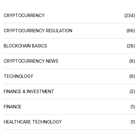
CRYPTOCURRENCY
(234)
CRYPTOCURRENCY REGULATION
(66)
BLOCKCHAIN BASICS
(28)
CRYPTOCURRENCY NEWS
(6)
TECHNOLOGY
(6)
FINANCE & INVESTMENT
(2)
FINANCE
(1)
HEALTHCARE TECHNOLOGY
(1)