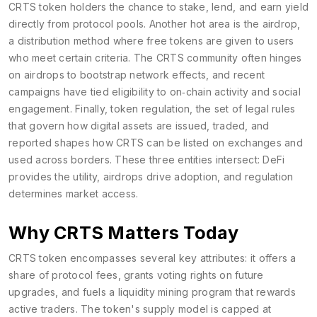
CRTS token holders the chance to stake, lend, and earn yield
directly from protocol pools. Another hot area is the
airdrop
,
a distribution method where free tokens are given to users
who meet certain criteria
. The CRTS community often hinges
on airdrops to bootstrap network effects, and recent
campaigns have tied eligibility to on‑chain activity and social
engagement. Finally,
token regulation
,
the set of legal rules
that govern how digital assets are issued, traded, and
reported
shapes how CRTS can be listed on exchanges and
used across borders. These three entities intersect: DeFi
provides the utility, airdrops drive adoption, and regulation
determines market access.
Why CRTS Matters Today
CRTS token encompasses several key attributes: it offers a
share of protocol fees, grants voting rights on future
upgrades, and fuels a liquidity mining program that rewards
active traders. The token's supply model is capped at