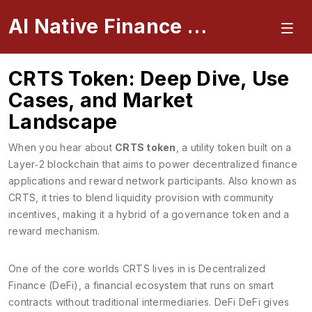
AI Native Finance Portal
CRTS Token: Deep Dive, Use
Cases, and Market
Landscape
When you hear about
CRTS token
,
a utility token built on a
Layer‑2 blockchain that aims to power decentralized finance
applications and reward network participants
. Also known as
CRTS
, it tries to blend liquidity provision with community
incentives, making it a hybrid of a governance token and a
reward mechanism.
One of the core worlds CRTS lives in is
Decentralized
Finance (DeFi)
,
a financial ecosystem that runs on smart
contracts without traditional intermediaries
. DeFi
DeFi
gives