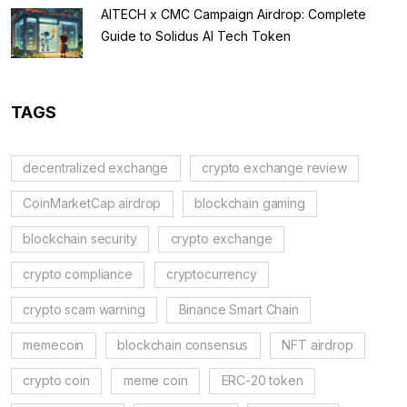
AITECH x CMC Campaign Airdrop: Complete
Guide to Solidus AI Tech Token
TAGS
decentralized exchange
crypto exchange review
CoinMarketCap airdrop
blockchain gaming
blockchain security
crypto exchange
crypto compliance
cryptocurrency
crypto scam warning
Binance Smart Chain
memecoin
blockchain consensus
NFT airdrop
crypto coin
meme coin
ERC-20 token