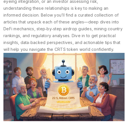
eyeing integration, or an investor assessing risk,
understanding these relationships is key to making an
informed decision. Below you’ll find a curated collection of
articles that unpack each of these angles—deep dives into
DeFi mechanics, step‑by‑step airdrop guides, mining country
rankings, and regulatory analyses. Dive in to get practical
insights, data‑backed perspectives, and actionable tips that
will help you navigate the CRTS token world confidently.