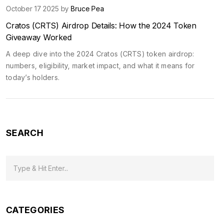
October 17 2025 by
Bruce Pea
Cratos (CRTS) Airdrop Details: How the 2024 Token
Giveaway Worked
A deep dive into the 2024 Cratos (CRTS) token airdrop:
numbers, eligibility, market impact, and what it means for
today’s holders.
SEARCH
CATEGORIES