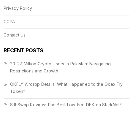
Privacy Policy
CCPA
Contact Us
RECENT POSTS
20-27 Million Crypto Users in Pakistan: Navigating
Restrictions and Growth
OKFLY Airdrop Details: What Happened to the Okex Fly
Token?
SithSwap Review: The Best Low-Fee DEX on StarkNet?
© 2026. All rights reserved.