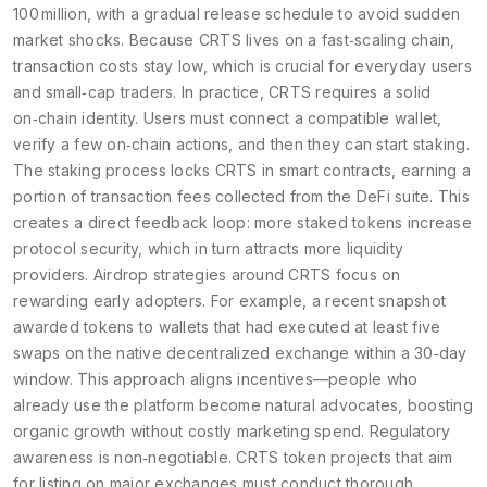
100 million, with a gradual release schedule to avoid sudden
market shocks. Because CRTS lives on a fast‑scaling chain,
transaction costs stay low, which is crucial for everyday users
and small‑cap traders. In practice, CRTS requires a solid
on‑chain identity. Users must connect a compatible wallet,
verify a few on‑chain actions, and then they can start staking.
The staking process locks CRTS in smart contracts, earning a
portion of transaction fees collected from the DeFi suite. This
creates a direct feedback loop: more staked tokens increase
protocol security, which in turn attracts more liquidity
providers. Airdrop strategies around CRTS focus on
rewarding early adopters. For example, a recent snapshot
awarded tokens to wallets that had executed at least five
swaps on the native decentralized exchange within a 30‑day
window. This approach aligns incentives—people who
already use the platform become natural advocates, boosting
organic growth without costly marketing spend. Regulatory
awareness is non‑negotiable. CRTS token projects that aim
for listing on major exchanges must conduct thorough