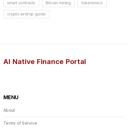
smart contracts
Bitcoin mining
tokenomics
crypto airdrop guide
AI Native Finance Portal
MENU
About
Terms of Service