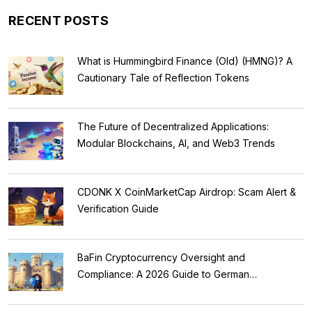
RECENT POSTS
What is Hummingbird Finance (Old) (HMNG)? A
Cautionary Tale of Reflection Tokens
The Future of Decentralized Applications:
Modular Blockchains, AI, and Web3 Trends
CDONK X CoinMarketCap Airdrop: Scam Alert &
Verification Guide
BaFin Cryptocurrency Oversight and
Compliance: A 2026 Guide to German
Regulations