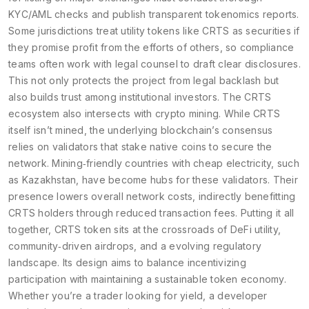
KYC/AML checks and publish transparent tokenomics reports.
Some jurisdictions treat utility tokens like CRTS as securities if
they promise profit from the efforts of others, so compliance
teams often work with legal counsel to draft clear disclosures.
This not only protects the project from legal backlash but
also builds trust among institutional investors. The CRTS
ecosystem also intersects with crypto mining. While CRTS
itself isn’t mined, the underlying blockchain’s consensus
relies on validators that stake native coins to secure the
network. Mining‑friendly countries with cheap electricity, such
as Kazakhstan, have become hubs for these validators. Their
presence lowers overall network costs, indirectly benefitting
CRTS holders through reduced transaction fees. Putting it all
together, CRTS token sits at the crossroads of DeFi utility,
community‑driven airdrops, and a evolving regulatory
landscape. Its design aims to balance incentivizing
participation with maintaining a sustainable token economy.
Whether you’re a trader looking for yield, a developer