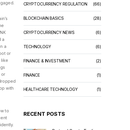
ngaged.
CRYPTOCURRENCY REGULATION
(66)
BLOCKCHAIN BASICS
(28)
in’s
he
ANK
CRYPTOCURRENCY NEWS
(6)
d a
on a
TECHNOLOGY
(6)
pot or
 like
FINANCE & INVESTMENT
(2)
ags
 or
FINANCE
(1)
rdropped
op with
HEALTHCARE TECHNOLOGY
(1)
ow to
RECENT POSTS
cent
dently.