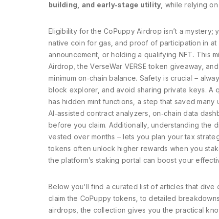
building, and early‑stage utility
, while relying 
Eligibility for the CoPuppy Airdrop isn’t a mystery
native coin for gas, and proof of participation in at
announcement, or holding a qualifying NFT. This m
Airdrop, the VerseWar VERSE token giveaway, and 
minimum on‑chain balance. Safety is crucial – alway
block explorer, and avoid sharing private keys. A q
has hidden mint functions, a step that saved many 
AI‑assisted contract analyzers, on‑chain data dash
before you claim. Additionally, understanding the d
vested over months – lets you plan your tax strate
tokens often unlock higher rewards when you stake 
the platform’s staking portal can boost your effecti
Below you’ll find a curated list of articles that d
claim the CoPuppy tokens, to detailed breakdowns 
airdrops, the collection gives you the practical k