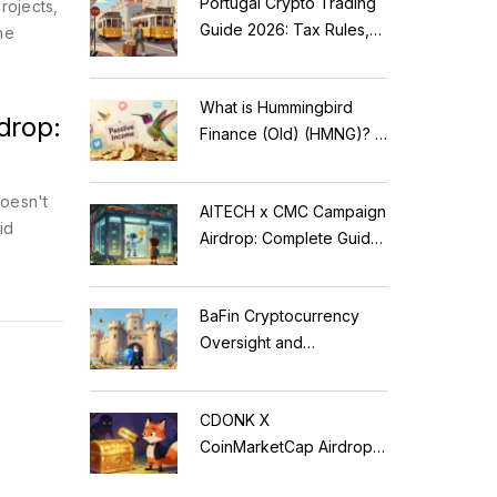
Portugal Crypto Trading
rojects,
Guide 2026: Tax Rules,
he
MiCA Restrictions &
Reality Check
What is Hummingbird
drop:
Finance (Old) (HMNG)? A
Cautionary Tale of
Reflection Tokens
oesn't
AITECH x CMC Campaign
id
Airdrop: Complete Guide
to Solidus AI Tech Token
BaFin Cryptocurrency
Oversight and
Compliance: A 2026
Guide to German
CDONK X
Regulations
CoinMarketCap Airdrop:
Scam Alert & Verification