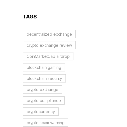
Guide
TAGS
decentralized exchange
crypto exchange review
CoinMarketCap airdrop
blockchain gaming
blockchain security
crypto exchange
crypto compliance
cryptocurrency
crypto scam warning