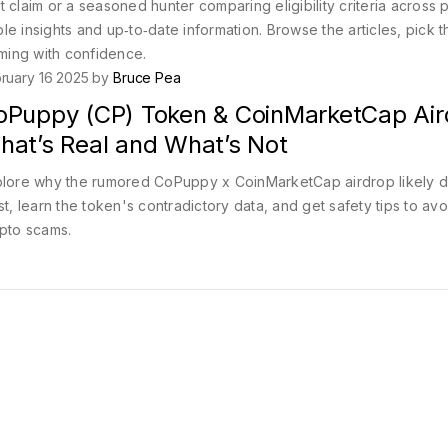
 claim or a seasoned hunter comparing eligibility criteria across p
ble insights and up‑to‑date information. Browse the articles, pick t
iming with confidence.
ruary 16 2025 by
Bruce Pea
oPuppy (CP) Token & CoinMarketCap Air
hat’s Real and What’s Not
lore why the rumored CoPuppy x CoinMarketCap airdrop likely d
st, learn the token's contradictory data, and get safety tips to avo
pto scams.