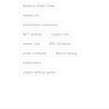
Binance Smart Chain
memecoin
blockchain consensus
NFT airdrop
crypto coin
meme coin
ERC-20 token
smart contracts
Bitcoin mining
tokenomics
crypto airdrop guide