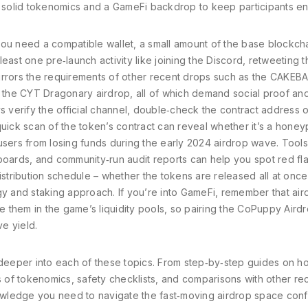
on solid tokenomics and a GameFi backdrop to keep participants e
; you need a compatible wallet, a small amount of the base blockcha
 least one pre‑launch activity like joining the Discord, retweeting t
irrors the requirements of other recent drops such as the CAKEB
the CYT Dragonary airdrop, all of which demand social proof an
s verify the official channel, double‑check the contract address 
uick scan of the token’s contract can reveal whether it’s a honey
users from losing funds during the early 2024 airdrop wave. Tools
boards, and community‑run audit reports can help you spot red fl
istribution schedule – whether the tokens are released all at once
gy and staking approach. If you’re into GameFi, remember that ai
them in the game’s liquidity pools, so pairing the CoPuppy Airdr
ve yield.
ive deeper into each of these topics. From step‑by‑step guides on h
of tokenomics, safety checklists, and comparisons with other re
nowledge you need to navigate the fast‑moving airdrop space confi