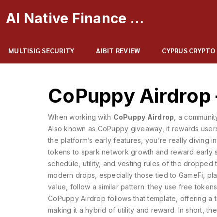
AI Native Finance Portal
MULTISIG SECURITY
AIBIT REVIEW
CYPRUS CRYPTO
CoPuppy Airdrop
When working with
CoPuppy Airdrop
,
a communit
Also known as
CoPuppy giveaway
, it
rewards users
the platform’s early features
, you’re really diving 
tokens to spark network growth and reward early 
schedule, utility, and vesting rules of the dropped
modern drops, especially those tied to
GameFi
,
pl
value
, follow a similar pattern: they use free toke
CoPuppy Airdrop follows that template, offering a
making it a hybrid of utility and reward. In short, 