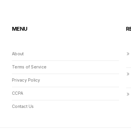
MENU
R
About
Terms of Service
Privacy Policy
CCPA
Contact Us