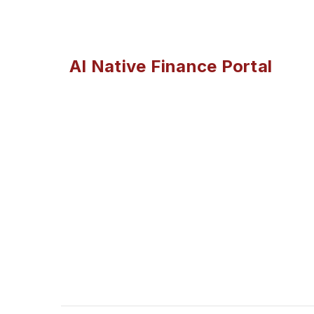
AI Native Finance Portal