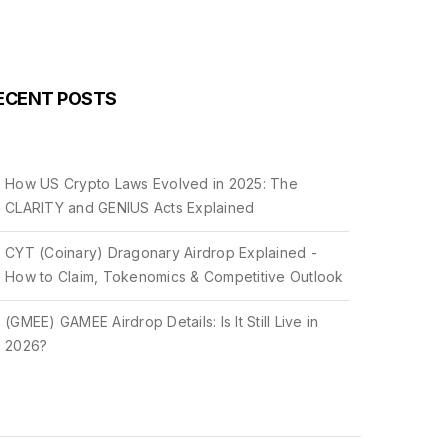
ECENT POSTS
How US Crypto Laws Evolved in 2025: The
CLARITY and GENIUS Acts Explained
CYT (Coinary) Dragonary Airdrop Explained -
How to Claim, Tokenomics & Competitive Outlook
(GMEE) GAMEE Airdrop Details: Is It Still Live in
2026?