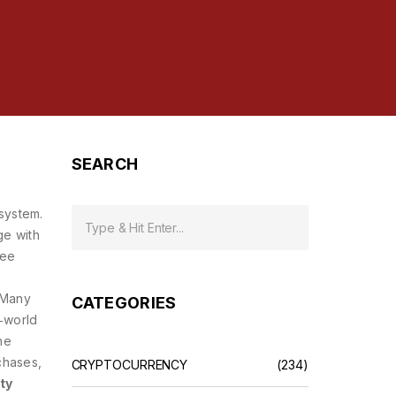
SEARCH
osystem
.
ge with
ree
n
. Many
CATEGORIES
l‑world
he
chases,
CRYPTOCURRENCY
(234)
ty