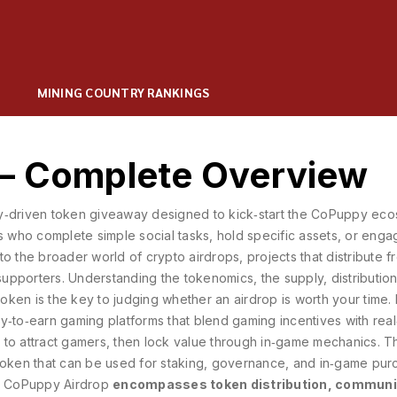
MINING COUNTRY RANKINGS
 – Complete Overview
y‑driven token giveaway designed to kick‑start the CoPuppy ec
 who complete simple social tasks, hold specific assets, or enga
into the broader world of
crypto airdrops
,
projects that distribute f
supporters
. Understanding the
tokenomics
,
the supply, distributio
 token
is the key to judging whether an airdrop is worth your time
ay‑to‑earn gaming platforms that blend gaming incentives with rea
ns to attract gamers, then lock value through in‑game mechanics. T
 token that can be used for staking, governance, and in‑game pur
the CoPuppy Airdrop
encompasses token distribution, communi