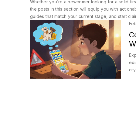
Whether you’re a newcomer looking for a solid first
the posts in this section will equip you with actiona
guides that match your current stage, and start cla
Feb
C
W
Exp
exi
cry