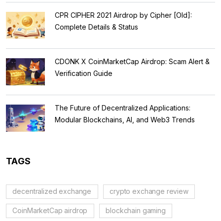
CPR CIPHER 2021 Airdrop by Cipher [Old]:
Complete Details & Status
CDONK X CoinMarketCap Airdrop: Scam Alert &
Verification Guide
The Future of Decentralized Applications:
Modular Blockchains, AI, and Web3 Trends
TAGS
decentralized exchange
crypto exchange review
CoinMarketCap airdrop
blockchain gaming