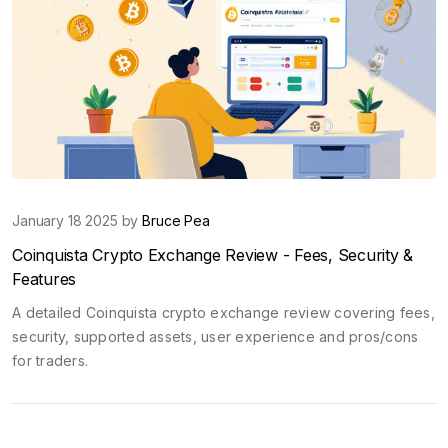
January 18 2025 by
Bruce Pea
Coinquista Crypto Exchange Review - Fees, Security &
Features
A detailed Coinquista crypto exchange review covering fees,
security, supported assets, user experience and pros/cons
for traders.