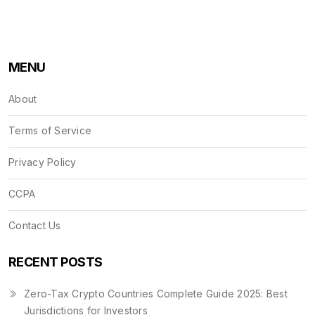
MENU
About
Terms of Service
Privacy Policy
CCPA
Contact Us
RECENT POSTS
Zero-Tax Crypto Countries Complete Guide 2025: Best
Jurisdictions for Investors