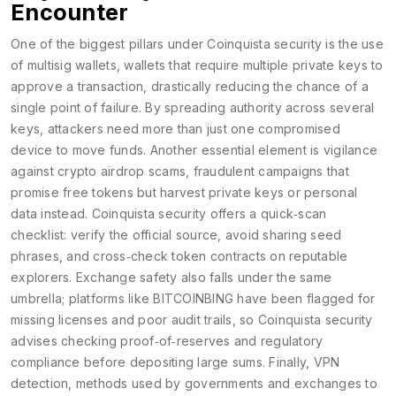
Encounter
One of the biggest pillars under Coinquista security is the use
of
multisig wallets
,
wallets that require multiple private keys to
approve a transaction, drastically reducing the chance of a
single point of failure
. By spreading authority across several
keys, attackers need more than just one compromised
device to move funds. Another essential element is vigilance
against
crypto airdrop scams
,
fraudulent campaigns that
promise free tokens but harvest private keys or personal
data instead
. Coinquista security offers a quick‑scan
checklist: verify the official source, avoid sharing seed
phrases, and cross‑check token contracts on reputable
explorers. Exchange safety also falls under the same
umbrella; platforms like BITCOINBING have been flagged for
missing licenses and poor audit trails, so Coinquista security
advises checking proof‑of‑reserves and regulatory
compliance before depositing large sums. Finally,
VPN
detection
,
methods used by governments and exchanges to