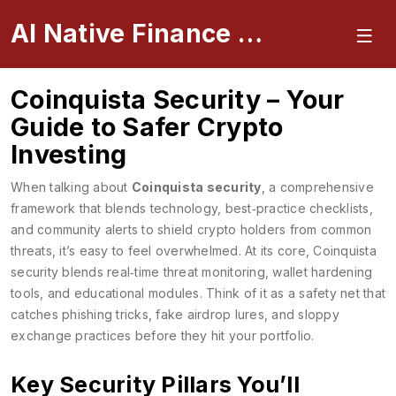
AI Native Finance Portal
Coinquista Security – Your
Guide to Safer Crypto
Investing
When talking about
Coinquista security
,
a comprehensive
framework that blends technology, best‑practice checklists,
and community alerts to shield crypto holders from common
threats
, it’s easy to feel overwhelmed. At its core, Coinquista
security blends real‑time threat monitoring, wallet hardening
tools, and educational modules. Think of it as a safety net that
catches phishing tricks, fake airdrop lures, and sloppy
exchange practices before they hit your portfolio.
Key Security Pillars You’ll