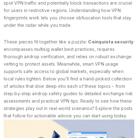
spot VPN traffic and potentially block transactions
are crucial
for users in restrictive regions. Understanding how VPN
fingerprints work lets you choose obfuscation tools that stay
under the radar while you trade.
These pieces fit together like a puzzle:
Coinquista security
encompasses multisig wallet best practices, requires
thorough airdrop verification, and relies on robust exchange
vetting to protect assets. Meanwhile, smart VPN usage
supports safe access to global markets, especially when
local rules tighten. Below you’ll find a hand‑picked collection
of articles that dive deep into each of these topics – from
step‑by‑step airdrop safety guides to detailed exchange risk
assessments and practical VPN tips. Ready to see how these
strategies play out in real‑world scenarios? Explore the posts
that follow for actionable advice you can start using today.