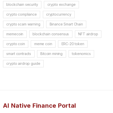
blockchain security
crypto exchange
crypto compliance
cryptocurrency
crypto scam warning
Binance Smart Chain
memecoin
blockchain consensus
NFT airdrop
crypto coin
meme coin
ERC-20 token
smart contracts
Bitcoin mining
tokenomics
crypto airdrop guide
AI Native Finance Portal