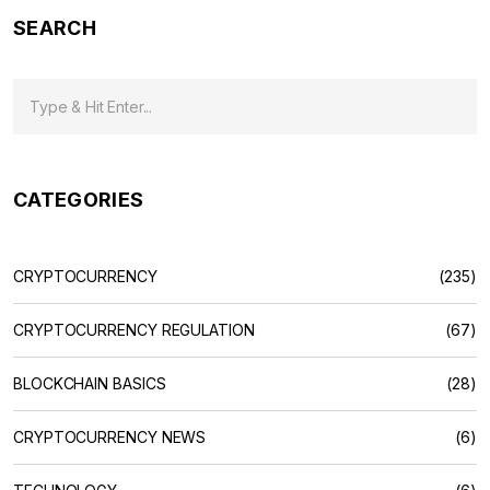
SEARCH
CATEGORIES
CRYPTOCURRENCY
(235)
CRYPTOCURRENCY REGULATION
(67)
BLOCKCHAIN BASICS
(28)
CRYPTOCURRENCY NEWS
(6)