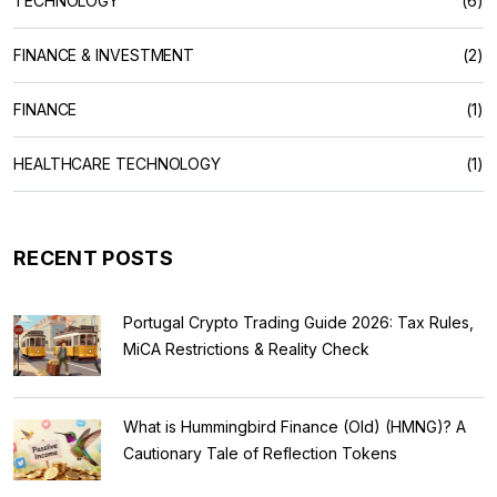
TECHNOLOGY
(6)
FINANCE & INVESTMENT
(2)
FINANCE
(1)
HEALTHCARE TECHNOLOGY
(1)
RECENT POSTS
Portugal Crypto Trading Guide 2026: Tax Rules,
MiCA Restrictions & Reality Check
What is Hummingbird Finance (Old) (HMNG)? A
Cautionary Tale of Reflection Tokens