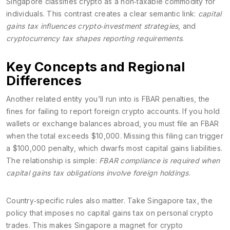
Singapore classifies crypto as a non‑taxable commodity for
individuals. This contrast creates a clear semantic link:
capital
gains tax influences crypto‑investment strategies
, and
cryptocurrency tax shapes reporting requirements
.
Key Concepts and Regional
Differences
Another related entity you’ll run into is
FBAR penalties
,
the
fines for failing to report foreign crypto accounts
. If you hold
wallets or exchange balances abroad, you must file an FBAR
when the total exceeds $10,000. Missing this filing can trigger
a $100,000 penalty, which dwarfs most capital gains liabilities.
The relationship is simple:
FBAR compliance is required when
capital gains tax obligations involve foreign holdings
.
Country‑specific rules also matter. Take
Singapore tax
,
the
policy that imposes no capital gains tax on personal crypto
trades
. This makes Singapore a magnet for crypto