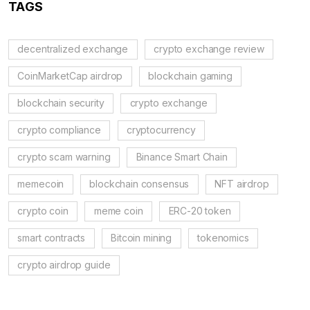
TAGS
decentralized exchange
crypto exchange review
CoinMarketCap airdrop
blockchain gaming
blockchain security
crypto exchange
crypto compliance
cryptocurrency
crypto scam warning
Binance Smart Chain
memecoin
blockchain consensus
NFT airdrop
crypto coin
meme coin
ERC-20 token
smart contracts
Bitcoin mining
tokenomics
crypto airdrop guide