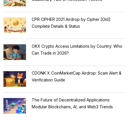
CPR CIPHER 2021 Airdrop by Cipher [Old]:
Complete Details & Status
OKX Crypto Access Limitations by Country: Who
Can Trade in 2026?
CDONK X CoinMarketCap Airdrop: Scam Alert &
Verification Guide
The Future of Decentralized Applications:
Modular Blockchains, AI, and Web3 Trends