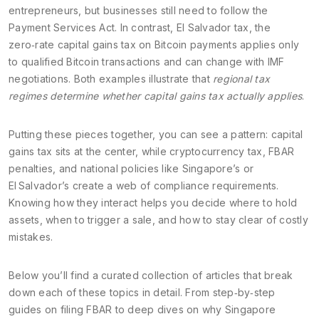
entrepreneurs, but businesses still need to follow the
Payment Services Act. In contrast,
El Salvador tax
,
the
zero‑rate capital gains tax on Bitcoin payments
applies only
to qualified Bitcoin transactions and can change with IMF
negotiations. Both examples illustrate that
regional tax
regimes determine whether capital gains tax actually applies
.
Putting these pieces together, you can see a pattern: capital
gains tax sits at the center, while cryptocurrency tax, FBAR
penalties, and national policies like Singapore’s or
El Salvador’s create a web of compliance requirements.
Knowing how they interact helps you decide where to hold
assets, when to trigger a sale, and how to stay clear of costly
mistakes.
Below you’ll find a curated collection of articles that break
down each of these topics in detail. From step‑by‑step
guides on filing FBAR to deep dives on why Singapore