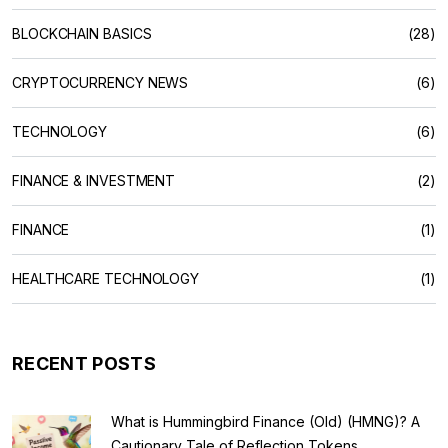
BLOCKCHAIN BASICS
(28)
CRYPTOCURRENCY NEWS
(6)
TECHNOLOGY
(6)
FINANCE & INVESTMENT
(2)
FINANCE
(1)
HEALTHCARE TECHNOLOGY
(1)
RECENT POSTS
What is Hummingbird Finance (Old) (HMNG)? A
Cautionary Tale of Reflection Tokens