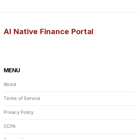
AI Native Finance Portal
MENU
About
Terms of Service
Privacy Policy
CCPA