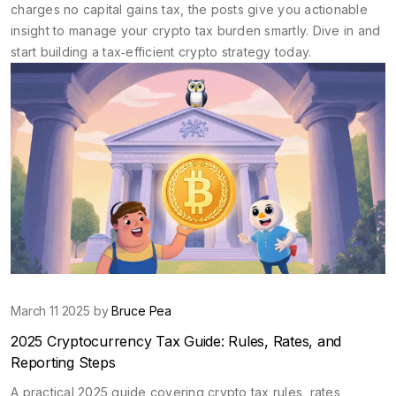
charges no capital gains tax, the posts give you actionable
insight to manage your crypto tax burden smartly. Dive in and
start building a tax‑efficient crypto strategy today.
March 11 2025 by
Bruce Pea
2025 Cryptocurrency Tax Guide: Rules, Rates, and
Reporting Steps
A practical 2025 guide covering crypto tax rules, rates,