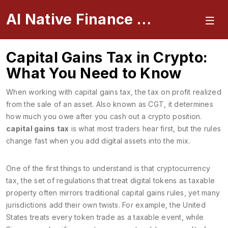
AI Native Finance Portal
Capital Gains Tax in Crypto:
What You Need to Know
When working with
capital gains tax
,
the tax on profit realized
from the sale of an asset
. Also known as
CGT
, it determines
how much you owe after you cash out a crypto position.
capital gains tax
is what most traders hear first, but the rules
change fast when you add digital assets into the mix.
One of the first things to understand is that
cryptocurrency
tax
,
the set of regulations that treat digital tokens as taxable
property
often mirrors traditional capital gains rules, yet many
jurisdictions add their own twists. For example, the United
States treats every token trade as a taxable event, while