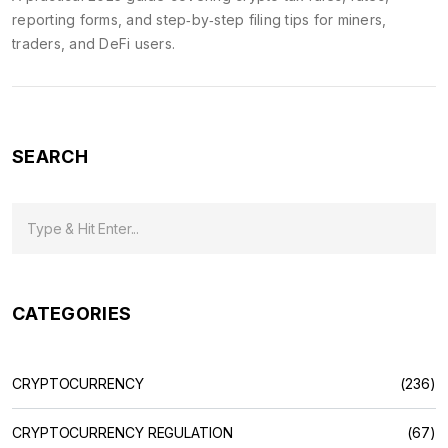
reporting forms, and step‑by‑step filing tips for miners,
traders, and DeFi users.
SEARCH
CATEGORIES
CRYPTOCURRENCY
(236)
CRYPTOCURRENCY REGULATION
(67)