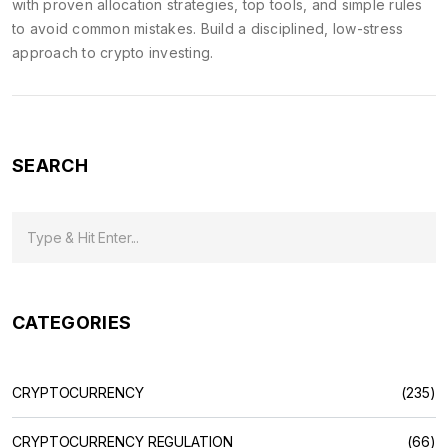
with proven allocation strategies, top tools, and simple rules
to avoid common mistakes. Build a disciplined, low-stress
approach to crypto investing.
SEARCH
CATEGORIES
CRYPTOCURRENCY
(235)
CRYPTOCURRENCY REGULATION
(66)