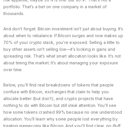
portfolio. That’s a bet on one company in a market of
thousands.
And don’t forget:
Bitcoin investment
isn’t just about buying. It’s
about when to rebalance. If Bitcoin surges and now makes up
70% of your crypto stack, you’re exposed. Selling a little to
buy other assets isn’t selling low—it’s locking in gains and
spreading risk. That’s what smart allocation looks like. It’s not
about timing the market. It’s about managing your exposure
over time.
Below, you’ll find real breakdowns of tokens that people
confuse with Bitcoin, exchanges that claim to help you
allocate better (but don’t), and crypto projects that have
nothing to do with Bitcoin but still steal attention. You’ll see
how some tokens crashed 99% because no one understood
allocation. You’ll learn why some people lost everything by
treating memecoins like Bitcoin. And you’ll find clear, no-fluff