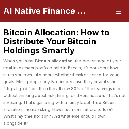
AI Native Finance Portal
Bitcoin Allocation: How to
Distribute Your Bitcoin
Holdings Smartly
When you hear
Bitcoin allocation
,
the percentage of your
total investment portfolio held in Bitcoin
, it’s not about how
much you own—it’s about whether it makes sense for your
goals. Most people buy Bitcoin because they hear it’s the
"digital gold," but then they throw 80% of their savings into it
without thinking about risk, timing, or diversification. That’s not
investing. That’s gambling with a fancy label. True
Bitcoin
allocation
means asking: How much can I afford to lose?
What’s my time horizon? And what else should I own
alongside it?