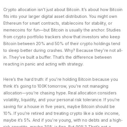
Crypto allocation
isn’t just about Bitcoin. It’s about how Bitcoin
fits into your larger
digital asset distribution
. You might own
Ethereum for smart contracts, stablecoins for stability, or
memecoins for fun—but Bitcoin is usually the anchor. Studies
from crypto portfolio trackers show that investors who keep
Bitcoin between 20% and 50% of their crypto holdings tend
to sleep better during crashes. Why? Because they’re not all-
in. They’ve built a buffer. That’s the difference between
reacting in panic and acting with strategy.
Here’s the hard truth: if you’re holding Bitcoin because you
think it’s going to 100K tomorrow, you’re not managing
allocation—you’re chasing hype. Real allocation considers
volatility, liquidity, and your personal risk tolerance. If you’re
saving for a house in five years, maybe Bitcoin should be
10%. If you’re retired and treating crypto like a side income,
maybe it’s 5%. And if you’re young, with no debts and a high-
risk appetite, maybe 30% is fine. But 90%? That’s not a