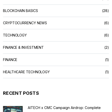
BLOCKCHAIN BASICS
(28)
CRYPTOCURRENCY NEWS
(6)
TECHNOLOGY
(6)
FINANCE & INVESTMENT
(2)
FINANCE
(1)
HEALTHCARE TECHNOLOGY
(1)
RECENT POSTS
AITECH x CMC Campaign Airdrop: Complete