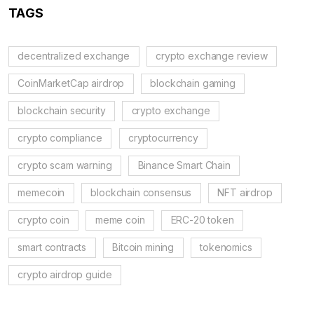
TAGS
decentralized exchange
crypto exchange review
CoinMarketCap airdrop
blockchain gaming
blockchain security
crypto exchange
crypto compliance
cryptocurrency
crypto scam warning
Binance Smart Chain
memecoin
blockchain consensus
NFT airdrop
crypto coin
meme coin
ERC-20 token
smart contracts
Bitcoin mining
tokenomics
crypto airdrop guide