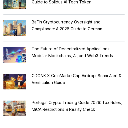
Guide to Solidus AI Tech Token
BaFin Cryptocurrency Oversight and
Compliance: A 2026 Guide to German
Regulations
The Future of Decentralized Applications:
Modular Blockchains, AI, and Web3 Trends
CDONK X CoinMarketCap Airdrop: Scam Alert &
Verification Guide
Portugal Crypto Trading Guide 2026: Tax Rules,
MiCA Restrictions & Reality Check