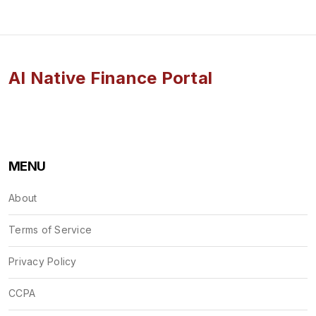
AI Native Finance Portal
MENU
About
Terms of Service
Privacy Policy
CCPA