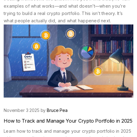
examples of what works—and what doesn’t—when you’re
trying to build a real crypto portfolio. This isn’t theory. It’s
what people actually did, and what happened next.
November 3 2025 by
Bruce Pea
How to Track and Manage Your Crypto Portfolio in 2025
Learn how to track and manage your crypto portfolio in 2025