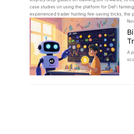
case studies on using the platform for DeFi farming
experienced trader hunting fee‑saving tricks, the p
No
B
Tr
A p
sco