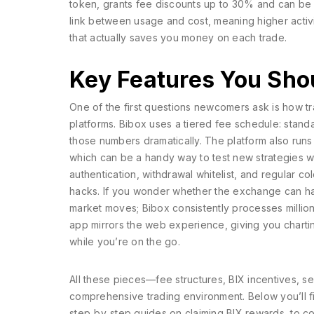
token, grants fee discounts up to 30% and can be 
link between usage and cost, meaning higher activit
that actually saves you money on each trade.
Key Features You Sho
One of the first questions newcomers ask is how
t
platforms
. Bibox uses a tiered fee schedule: stand
those numbers dramatically. The platform also run
which can be a handy way to test new strategies w
authentication, withdrawal whitelist, and regular c
hacks. If you wonder whether the exchange can han
market moves; Bibox consistently processes millions
app mirrors the web experience, giving you charting
while you’re on the go.
All these pieces—fee structures, BIX incentives, 
comprehensive trading environment. Below you’ll fin
step‑by‑step guides on claiming BIX rewards, to c