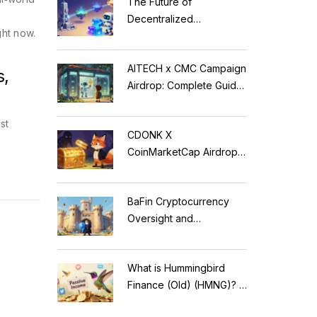
The Future of
Decentralized
ght now.
Applications: Modular
Blockchains, AI, and
AITECH x CMC Campaign
Web3 Trends
s,
Airdrop: Complete Guide
to Solidus AI Tech Token
st
CDONK X
CoinMarketCap Airdrop:
Scam Alert & Verification
Guide
BaFin Cryptocurrency
Oversight and
Compliance: A 2026
Guide to German
What is Hummingbird
Regulations
Finance (Old) (HMNG)? A
Cautionary Tale of