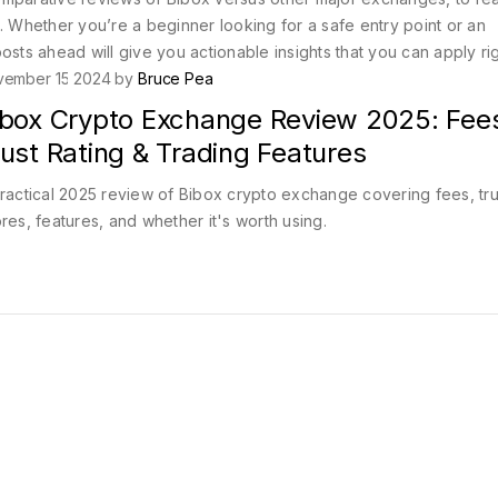
. Whether you’re a beginner looking for a safe entry point or an
osts ahead will give you actionable insights that you can apply ri
vember 15 2024 by
Bruce Pea
ibox Crypto Exchange Review 2025: Fee
ust Rating & Trading Features
ractical 2025 review of Bibox crypto exchange covering fees, tru
res, features, and whether it's worth using.