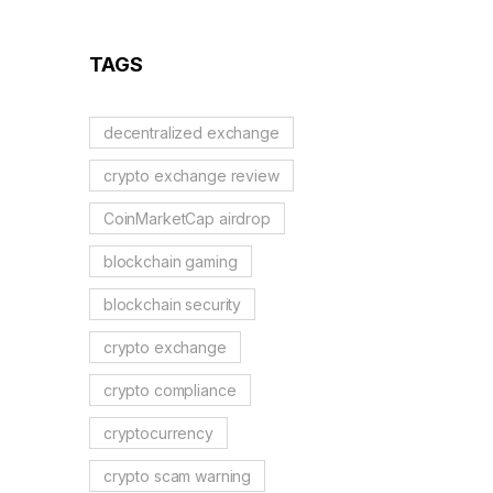
Reflection Tokens
TAGS
decentralized exchange
crypto exchange review
CoinMarketCap airdrop
blockchain gaming
blockchain security
crypto exchange
crypto compliance
cryptocurrency
crypto scam warning