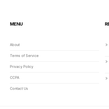
MENU
R
About
Terms of Service
Privacy Policy
CCPA
Contact Us