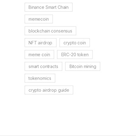
Binance Smart Chain
memecoin
blockchain consensus
NFT airdrop
crypto coin
meme coin
ERC-20 token
smart contracts
Bitcoin mining
tokenomics
crypto airdrop guide