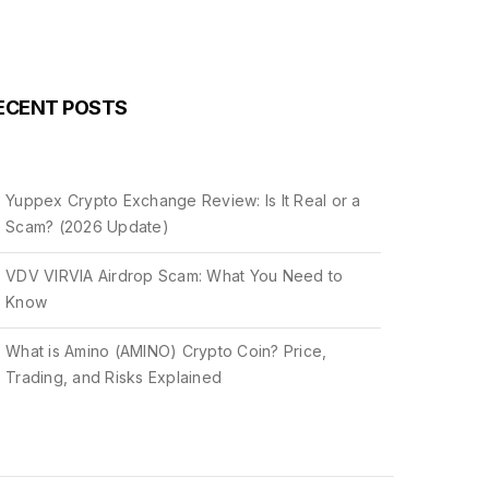
ECENT POSTS
Yuppex Crypto Exchange Review: Is It Real or a
Scam? (2026 Update)
VDV VIRVIA Airdrop Scam: What You Need to
Know
What is Amino (AMINO) Crypto Coin? Price,
Trading, and Risks Explained