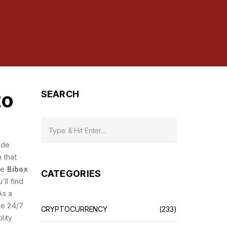
to
SEARCH
ade
 that
ble
Bibox
CATEGORIES
’ll find
As a
de 24/7
CRYPTOCURRENCY
(233)
ility