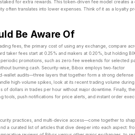
staked for extra rewards
. This token‑driven fee model creates a 
y often translates into lower expenses. Think of it as a loyalty p
uld Be Aware Of
rading fees
,
the primary cost of using any exchange, compare ac
ard taker fees start at 0.25% and makers at 0.20%, but holding BI
s periodic promotions, such as zero‑fee weekends for selected pa
ithout burning cash. Security-wise, Bibox employs two‑factor
old‑wallet audits—three layers that together form a strong defense
dle high‑volume spikes, look at its recent trading volume during
 of dollars in trades per hour without major downtime. Finally, th
 tools, push notifications for price alerts, and instant order exec
security practices, and multi‑device access—come together to sha
d a curated list of articles that dive deeper into each aspect: fr
omparative reviews of Bibox versus other major exchanges, to rea