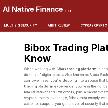
AI Native Finance Portal
MULTISIG SECURITY
AIBIT REVIEW
CYPRUS CRYPTO
Bibox Trading Pl
Know
When working with
Bibox trading platform
,
a cen
dozens of digital assets
. Also known as
Bibox Exc
can lower fees
, you’re stepping into a space that b
trading platform
experience, you’re in the right sp
familiar market and limit orders, plus a handy ‘smart
cryptocurrency exchange
,
Bibox must comply with
customer support
, you get a level of security that