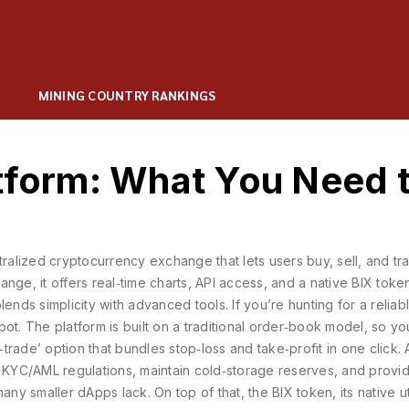
MINING COUNTRY RANKINGS
atform: What You Need 
tralized cryptocurrency exchange that lets users buy, sell, and tr
hange
, it
offers real‑time charts, API access, and a native BIX token
lends simplicity with advanced tools. If you’re hunting for a relia
ot. The platform is built on a traditional order‑book model, so you
‑trade’ option that bundles stop‑loss and take‑profit in one click. 
 KYC/AML regulations, maintain cold‑storage reserves, and provi
 many smaller dApps lack. On top of that, the
BIX token
,
its native ut