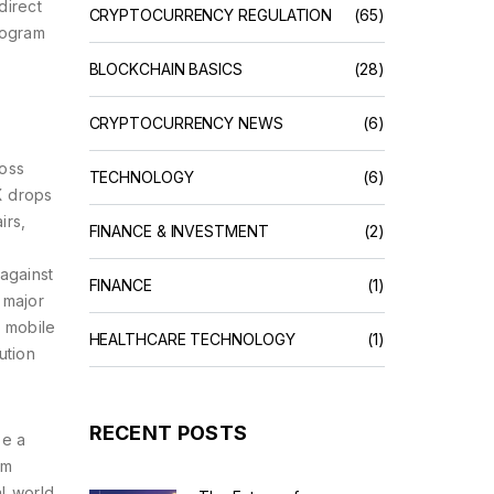
direct
CRYPTOCURRENCY REGULATION
(65)
rogram
BLOCKCHAIN BASICS
(28)
CRYPTOCURRENCY NEWS
(6)
ross
TECHNOLOGY
(6)
X drops
irs,
FINANCE & INVESTMENT
(2)
 against
FINANCE
(1)
 major
e mobile
HEALTHCARE TECHNOLOGY
(1)
ution
RECENT POSTS
pe a
om
l‑world