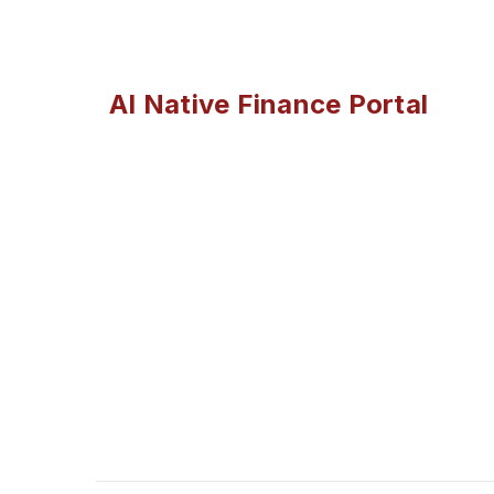
AI Native Finance Portal