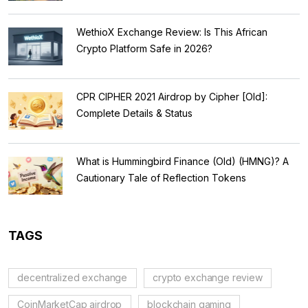
WethioX Exchange Review: Is This African
Crypto Platform Safe in 2026?
CPR CIPHER 2021 Airdrop by Cipher [Old]:
Complete Details & Status
What is Hummingbird Finance (Old) (HMNG)? A
Cautionary Tale of Reflection Tokens
TAGS
decentralized exchange
crypto exchange review
CoinMarketCap airdrop
blockchain gaming