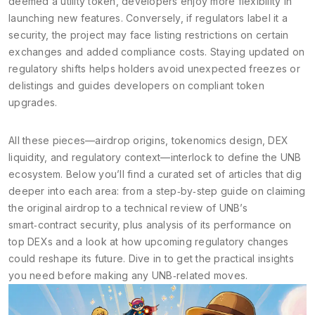
deemed a utility token, developers enjoy more flexibility in
launching new features. Conversely, if regulators label it a
security, the project may face listing restrictions on certain
exchanges and added compliance costs. Staying updated on
regulatory shifts helps holders avoid unexpected freezes or
delistings and guides developers on compliant token
upgrades.
All these pieces—airdrop origins, tokenomics design, DEX
liquidity, and regulatory context—interlock to define the UNB
ecosystem. Below you’ll find a curated set of articles that dig
deeper into each area: from a step‑by‑step guide on claiming
the original airdrop to a technical review of UNB’s
smart‑contract security, plus analysis of its performance on
top DEXs and a look at how upcoming regulatory changes
could reshape its future. Dive in to get the practical insights
you need before making any UNB‑related moves.