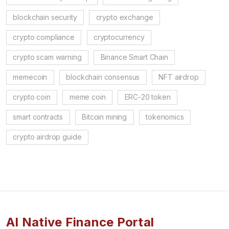
blockchain security
crypto exchange
crypto compliance
cryptocurrency
crypto scam warning
Binance Smart Chain
memecoin
blockchain consensus
NFT airdrop
crypto coin
meme coin
ERC-20 token
smart contracts
Bitcoin mining
tokenomics
crypto airdrop guide
AI Native Finance Portal