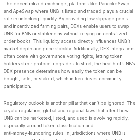
The
decentralized exchange
,
platforms like PancakeSwap
and ApeSwap where UNB is listed and traded
plays a crucial
role in unlocking liquidity. By providing low slippage pools
and incentivized farming pairs, DEXs enable users to swap
UNB for BNB or stablecoins without relying on centralized
order books. This liquidity access directly influences UNB’s
market depth and price stability. Additionally, DEX integrations
often come with governance voting rights, letting token
holders steer protocol upgrades. In short, the health of UNB’s
DEX presence determines how easily the token can be
bought, sold, or staked, which in turn drives community
participation.
Regulatory outlook is another pillar that can’t be ignored. The
crypto regulation
,
global and regional laws that affect how
UNB can be marketed, listed, and used
is evolving rapidly,
especially around token classification and
anti‑money‑laundering rules. In jurisdictions where UNB is