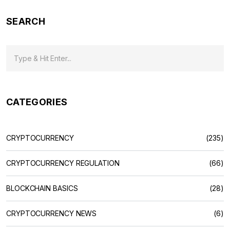
SEARCH
CATEGORIES
CRYPTOCURRENCY
(235)
CRYPTOCURRENCY REGULATION
(66)
BLOCKCHAIN BASICS
(28)
CRYPTOCURRENCY NEWS
(6)