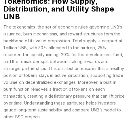
Tokenomics: How Supply,
Distribution, and Utility Shape
UNB
The
tokenomics
,
the set of economic rules governing UNB’s
issuance, burn mechanisms, and reward structures
form the
backbone of its value proposition. Total supply is capped at
1 billion UNB, with 30% allocated to the airdrop, 25%
reserved for liquidity mining, 20% for the development fund,
and the remainder split between staking rewards and
strategic partnerships. This distribution ensures that a healthy
portion of tokens stays in active circulation, supporting trade
volume on decentralized exchanges. Moreover, a built‑in
burn function removes a fraction of tokens on each
transaction, creating a deflationary pressure that can lift price
over time. Understanding these attributes helps investors
gauge long‑term sustainability and compare UNB’s model to
other BSC projects.