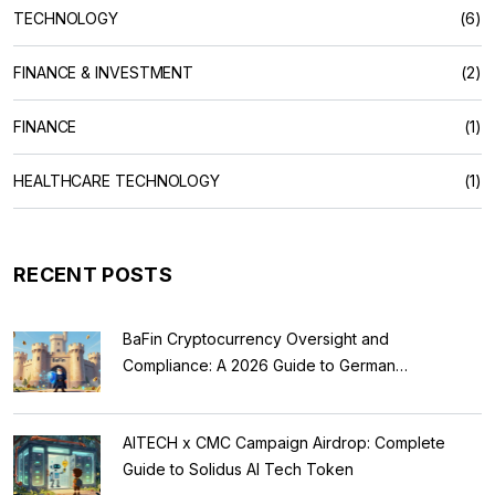
TECHNOLOGY
(6)
FINANCE & INVESTMENT
(2)
FINANCE
(1)
HEALTHCARE TECHNOLOGY
(1)
RECENT POSTS
BaFin Cryptocurrency Oversight and
Compliance: A 2026 Guide to German
Regulations
AITECH x CMC Campaign Airdrop: Complete
Guide to Solidus AI Tech Token