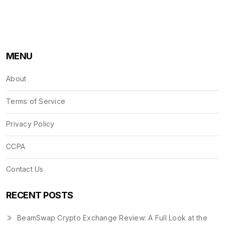
MENU
About
Terms of Service
Privacy Policy
CCPA
Contact Us
RECENT POSTS
BeamSwap Crypto Exchange Review: A Full Look at the