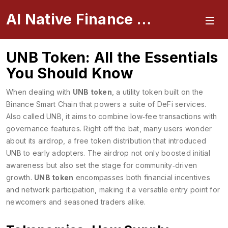
AI Native Finance Portal
UNB Token: All the Essentials
You Should Know
When dealing with
UNB token
,
a utility token built on the
Binance Smart Chain that powers a suite of DeFi services
.
Also called
UNB
, it aims to combine low‑fee transactions with
governance features. Right off the bat, many users wonder
about its
airdrop
,
a free token distribution that introduced
UNB to early adopters
. The airdrop not only boosted initial
awareness but also set the stage for community‑driven
growth.
UNB token
encompasses both financial incentives
and network participation, making it a versatile entry point for
newcomers and seasoned traders alike.