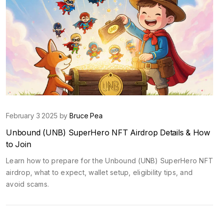
February 3 2025 by
Bruce Pea
Unbound (UNB) SuperHero NFT Airdrop Details & How
to Join
Learn how to prepare for the Unbound (UNB) SuperHero NFT
airdrop, what to expect, wallet setup, eligibility tips, and
avoid scams.