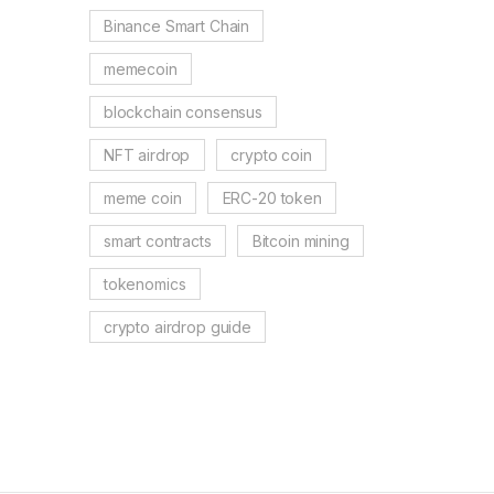
Binance Smart Chain
memecoin
blockchain consensus
NFT airdrop
crypto coin
meme coin
ERC-20 token
smart contracts
Bitcoin mining
tokenomics
crypto airdrop guide