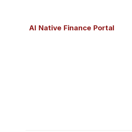
AI Native Finance Portal