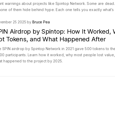
blunt warnings about projects like Spintop Network. Some are dea
ut none of them hide behind hype. Each one tells you exactly what’s
vember 25 2025 by
Bruce Pea
PIN Airdrop by Spintop: How It Worked,
ot Tokens, and What Happened After
 SPIN airdrop by Spintop Network in 2021 gave 500 tokens to the 
00 participants. Learn how it worked, why most people lost value
t happened to the project by 2025.