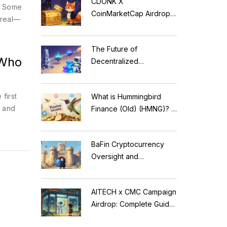
CDONK X
d. Some
CoinMarketCap Airdrop:
 real—
Scam Alert & Verification
Guide
The Future of
 Who
Decentralized
Applications: Modular
Blockchains, AI, and
first
What is Hummingbird
Web3 Trends
, and
Finance (Old) (HMNG)? A
Cautionary Tale of
Reflection Tokens
BaFin Cryptocurrency
Oversight and
Compliance: A 2026
Guide to German
AITECH x CMC Campaign
Regulations
Airdrop: Complete Guide
to Solidus AI Tech Token