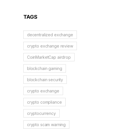
TAGS
decentralized exchange
crypto exchange review
CoinMarketCap airdrop
blockchain gaming
blockchain security
crypto exchange
crypto compliance
cryptocurrency
crypto scam warning