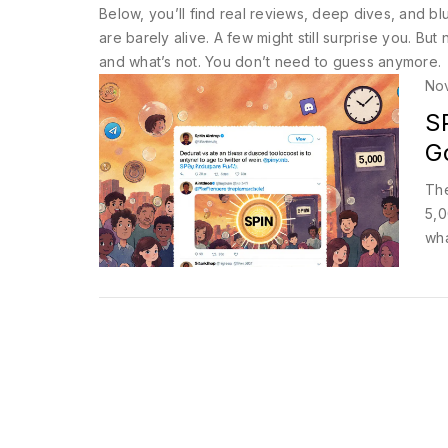
Below, you’ll find real reviews, deep dives, and 
are barely alive. A few might still surprise you. B
and what’s not. You don’t need to guess anymore.
No
S
G
The
5,0
wha