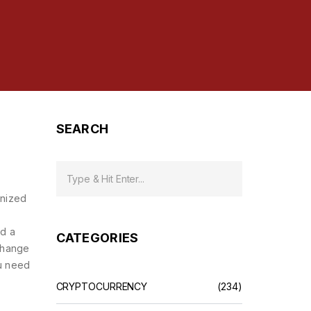
SEARCH
enized
nd a
CATEGORIES
change
ou need
CRYPTOCURRENCY
(234)