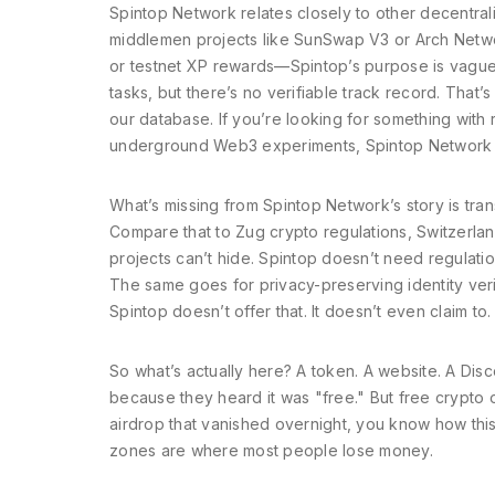
Spintop Network relates closely to other
decentral
middlemen
projects like SunSwap V3 or Arch Netw
or testnet XP rewards—Spintop’s purpose is vague. I
tasks, but there’s no verifiable track record. That
our database. If you’re looking for something with re
underground Web3 experiments, Spintop Network m
What’s missing from Spintop Network’s story is tra
Compare that to
Zug crypto regulations
,
Switzerlan
projects can’t hide. Spintop doesn’t need regulation
The same goes for
privacy-preserving identity veri
Spintop doesn’t offer that. It doesn’t even claim to.
So what’s actually here? A token. A website. A Dis
because they heard it was "free." But free crypto o
airdrop that vanished overnight, you know how this
zones are where most people lose money.