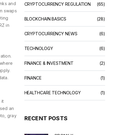
anks and
CRYPTOCURRENCY REGULATION
(65)
en swaps
eting
BLOCKCHAIN BASICS
(28)
RZ in
CRYPTOCURRENCY NEWS
(6)
TECHNOLOGY
(6)
ation.
 where
FINANCE & INVESTMENT
(2)
upply.
data
.
FINANCE
(1)
HEALTHCARE TECHNOLOGY
(1)
it
ased an
to, gray
RECENT POSTS