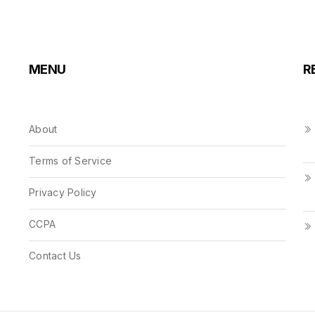
MENU
R
About
Terms of Service
Privacy Policy
CCPA
Contact Us