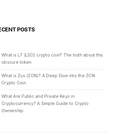
ECENT POSTS
What is L7 (LSD) crypto coin? The truth about this
obscure token
What is Zus (ZCN)? A Deep Dive into the ZCN
Crypto Coin
What Are Public and Private Keys in
Cryptocurrency? A Simple Guide to Crypto
Ownership