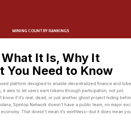
MINING COUNTRY RANKINGS
What It Is, Why It
t You Need to Know
ased platform designed to enable decentralized finance and tok
n
, it aims to let users earn tokens through participation, not just
 know if it’s real, dead, or just another ghost project hiding behi
Solana, Spintop Network doesn’t have a public team, no major ex
ken economy. That doesn’t mean it’s worthless—but it does mean y