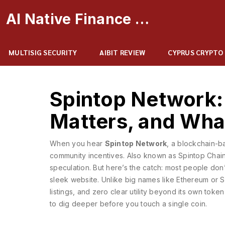
AI Native Finance Portal
MULTISIG SECURITY
AIBIT REVIEW
CYPRUS CRYPTO
Spintop Network: 
Matters, and Wha
When you hear
Spintop Network
,
a blockchain-b
community incentives
. Also known as
Spintop Chai
speculation.
But here’s the catch: most people don’t
sleek website. Unlike big names like Ethereum or 
listings, and zero clear utility beyond its own to
to dig deeper before you touch a single coin.