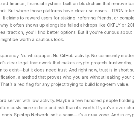
ized finance
,
financial systems built on blockchain that remove b
ork. But where those platforms have clear use cases—TRON tok
t claims to reward users for staking, referring friends, or compl
’s why it often shows up alongside failed airdrops like OKFLY or 2C
al traction, you’ll find better options. But if you’re curious about
ight be worth a cautious look.
nsparency. No whitepaper. No GitHub activity. No community moder
d’s clear legal framework that makes crypto projects trustworthy
,
 to exist—but it does need trust. And right now, trust is in short s
fication
,
a method that proves who you are without leaking your 
 That’s a red flag for any project trying to build long-term value.
cord server with low activity. Maybe a few hundred people holding 
ften costs more in time and risk than it’s worth. If you’ve ever ch
 ends. Spintop Network isn’t a scam—it’s a gray zone. And in cryp