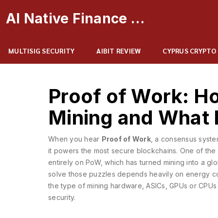
AI Native Finance Portal
MULTISIG SECURITY
AIBIT REVIEW
CYPRUS CRYPTO
Proof of Work: H
Mining and What 
When you hear
Proof of Work
,
a consensus system
it powers the most secure blockchains. One of the
entirely on PoW
, which has turned mining into a gl
solve those puzzles
depends heavily on
energy c
the type of
mining hardware
,
ASICs, GPUs or CPUs t
security.