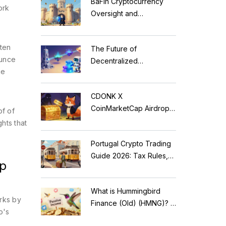
BaFin Cryptocurrency
ork
Oversight and
Compliance: A 2026
Guide to German
ften
The Future of
Regulations
ounce
Decentralized
ce
Applications: Modular
Blockchains, AI, and
CDONK X
Web3 Trends
CoinMarketCap Airdrop:
of of
Scam Alert & Verification
hts that
Guide
Portugal Crypto Trading
Guide 2026: Tax Rules,
ep
MiCA Restrictions &
Reality Check
What is Hummingbird
orks by
Finance (Old) (HMNG)? A
o's
Cautionary Tale of