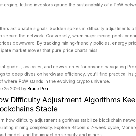
erging, letting investors gauge the sustainability of a PoW netw
fers actionable signals. Sudden spikes in difficulty adjustments o
 to secure the network. Conversely, when major mining pools ann
prices downward. By tracking mining‑friendly policies, energy pri
ipate market moves that pure price charts miss.
ant guides, analyses, and news stories for anyone navigating Pro
 to deep dives on hardware efficiency, you’ll find practical insig
of where PoW stands in the evolving crypto universe.
e 25 2026 by
Bruce Pea
ow Difficulty Adjustment Algorithms Ke
lockchains Stable
rn how difficulty adjustment algorithms stabilize blockchain netw
ulating mining complexity. Explore Bitcoin's 2-week cycle, Moner
rid model, and the impact on security and miners.