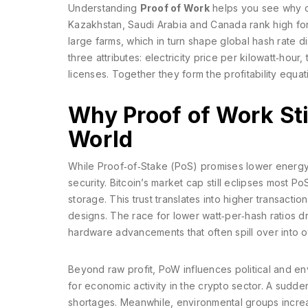
Understanding
Proof of Work
helps you see why c
Kazakhstan, Saudi Arabia and Canada rank high for 
large farms, which in turn shape global hash rate dis
three attributes: electricity price per kilowatt‑hour
licenses. Together they form the profitability equat
Why Proof of Work Stil
World
While Proof‑of‑Stake (PoS) promises lower energy
security. Bitcoin’s market cap still eclipses most 
storage. This trust translates into higher transacti
designs. The race for lower watt‑per‑hash ratios 
hardware advancements that often spill over into ot
Beyond raw profit, PoW influences political and en
for economic activity in the crypto sector. A sudde
shortages. Meanwhile, environmental groups increa