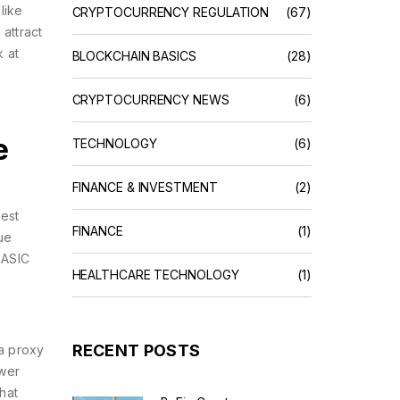
like
CRYPTOCURRENCY REGULATION
(67)
attract
k at
BLOCKCHAIN BASICS
(28)
CRYPTOCURRENCY NEWS
(6)
e
TECHNOLOGY
(6)
FINANCE & INVESTMENT
(2)
est
FINANCE
(1)
ue
 ASIC
HEALTHCARE TECHNOLOGY
(1)
RECENT POSTS
 a proxy
ower
hat