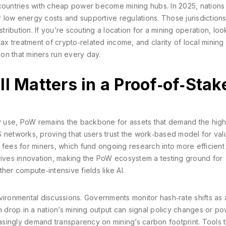
ountries with cheap power become mining hubs. In 2025, nations 
low energy costs and supportive regulations. Those jurisdictions 
tribution. If you’re scouting a location for a mining operation, loo
, tax treatment of crypto‑related income, and clarity of local mining
ion that miners run every day.
l Matters in a Proof‑of‑Stak
 use, PoW remains the backbone for assets that demand the high
PoS networks, proving that users trust the work‑based model for val
on fees for miners, which fund ongoing research into more efficient
drives innovation, making the PoW ecosystem a testing ground for
her compute‑intensive fields like AI.
vironmental discussions. Governments monitor hash‑rate shifts as
n drop in a nation’s mining output can signal policy changes or p
singly demand transparency on mining’s carbon footprint. Tools t