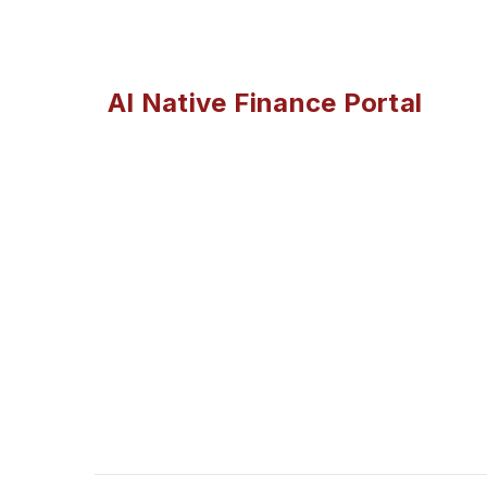
AI Native Finance Portal