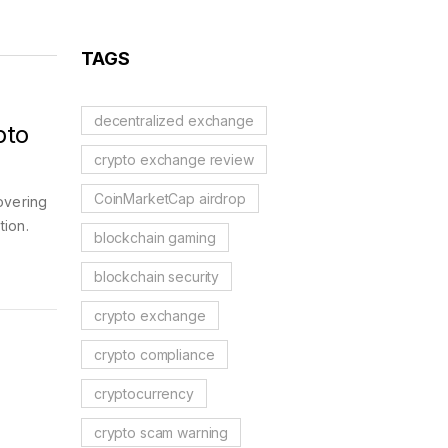
Reflection Tokens
TAGS
decentralized exchange
pto
crypto exchange review
CoinMarketCap airdrop
overing
tion.
blockchain gaming
blockchain security
crypto exchange
crypto compliance
cryptocurrency
crypto scam warning