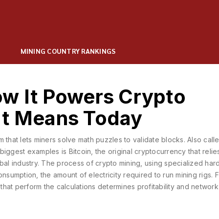
MINING COUNTRY RANKINGS
ow It Powers Crypto
It Means Today
 that lets miners solve math puzzles to validate blocks
. Also cal
 biggest examples is
Bitcoin
,
the original cryptocurrency that relie
obal industry. The process of
crypto mining
,
using specialized har
onsumption
,
the amount of electricity required to run mining rigs
. 
hat perform the calculations
determines profitability and network