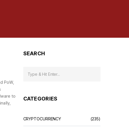
SEARCH
led
PoW
,
s
dware to
CATEGORIES
Finally,
CRYPTOCURRENCY
(235)