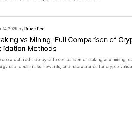
il 14 2025 by
Bruce Pea
aking vs Mining: Full Comparison of Cry
alidation Methods
lore a detailed side‑by‑side comparison of staking and mining, c
rgy use, costs, risks, rewards, and future trends for crypto valida