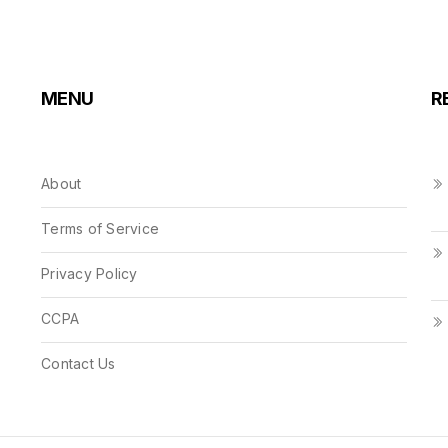
MENU
R
About
Terms of Service
Privacy Policy
CCPA
Contact Us