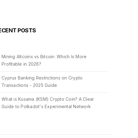
ECENT POSTS
Mining Altcoins vs Bitcoin: Which Is More
Profitable in 2026?
Cyprus Banking Restrictions on Crypto
Transactions - 2025 Guide
What is Kusama (KSM) Crypto Coin? A Clear
Guide to Polkadot's Experimental Network