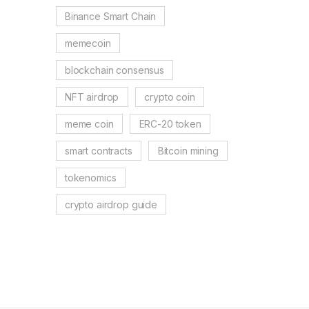
Binance Smart Chain
memecoin
blockchain consensus
NFT airdrop
crypto coin
meme coin
ERC-20 token
smart contracts
Bitcoin mining
tokenomics
crypto airdrop guide