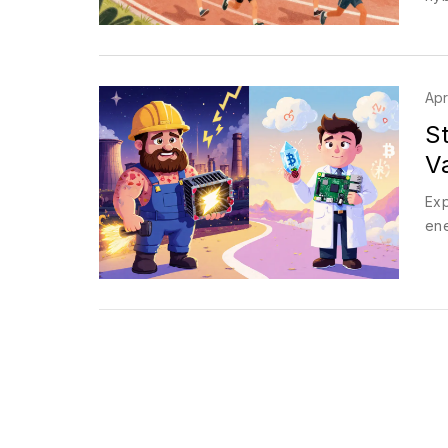
Apr
St
V
Exp
ene