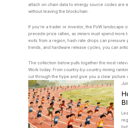
attach on‑chain data to energy source codes are em
without leaving the blockchain.
If you’re a trader or investor, the PoW landscape of
precede price rallies, as miners must spend more
exits from a region, hash‑rate drops can pressure 
trends, and hardware release cycles, you can antic
The collection below pulls together the most relev
Work today. From country‑by‑country mining rankings
cut through the hype and give you a clear picture 
Jun
H
B
Lea
reg
hyb