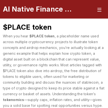
AI Native Finance Portal
$PLACE token
When you hear
$PLACE token
,
a placeholder name used
across multiple cryptocurrency projects to illustrate token
concepts and airdrop mechanics
, you’re actually looking at a
generic example that helps explain how
crypto token
,
a
digital asset built on a blockchain that can represent value,
utility, or governance rights
works. Most articles tagged with
$PLACE token also dive into
airdrop
,
the free distribution of
tokens to eligible users, often used for marketing or
community building
and discuss the nuances of
stablecoin
,
a
type of crypto designed to keep its price stable against a fiat
currency or basket of assets
. Understanding the token’s
tokenomics
—supply caps, inflation rates, and utility—gives
you a solid base for spotting real opportunities versus hype.