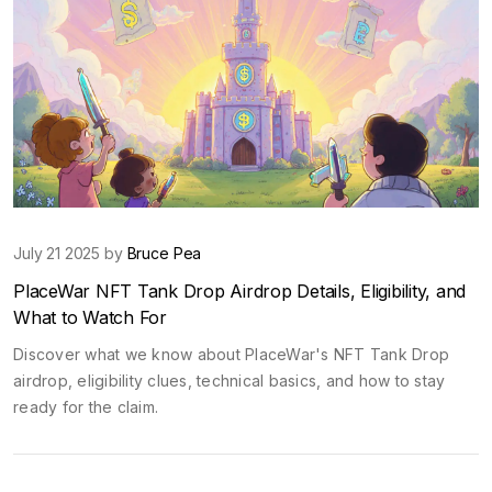
July 21 2025 by
Bruce Pea
PlaceWar NFT Tank Drop Airdrop Details, Eligibility, and
What to Watch For
Discover what we know about PlaceWar's NFT Tank Drop
airdrop, eligibility clues, technical basics, and how to stay
ready for the claim.