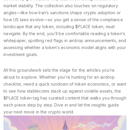
market stability. The collection also touches on regulatory
angles—like how Iran’s sanctions shape crypto adoption or
how US laws evolve—so you get a sense of the compliance
landscape that any token, including $PLACE token, must
navigate. By the end, you’ll be comfortable reading a token’s
whitepaper, spotting red flags in airdrop announcements, and
assessing whether a token’s economic model aligns with your
investment goals.
All this groundwork sets the stage for the articles you’re
about to explore. Whether you’re hunting for an airdrop
checklist, need a quick rundown of token economics, or want
to see how stablecoins stack up against volatile assets, the
$PLACE token tag has curated content that walks you through
each piece step by step. Dive in and let the insights guide
your next move in the crypto world.