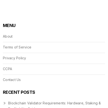
MENU
About
Terms of Service
Privacy Policy
CCPA
Contact Us
RECENT POSTS
Blockchain Validator Requirements: Hardware, Staking &