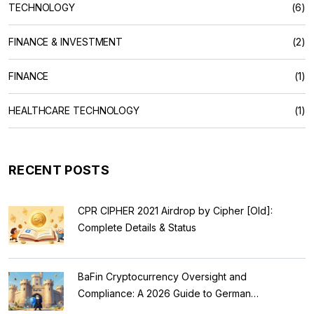
TECHNOLOGY
(6)
FINANCE & INVESTMENT
(2)
FINANCE
(1)
HEALTHCARE TECHNOLOGY
(1)
RECENT POSTS
CPR CIPHER 2021 Airdrop by Cipher [Old]:
Complete Details & Status
BaFin Cryptocurrency Oversight and
Compliance: A 2026 Guide to German
Regulations