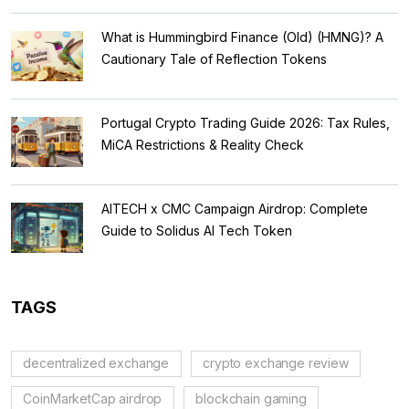
What is Hummingbird Finance (Old) (HMNG)? A
Cautionary Tale of Reflection Tokens
Portugal Crypto Trading Guide 2026: Tax Rules,
MiCA Restrictions & Reality Check
AITECH x CMC Campaign Airdrop: Complete
Guide to Solidus AI Tech Token
TAGS
decentralized exchange
crypto exchange review
CoinMarketCap airdrop
blockchain gaming