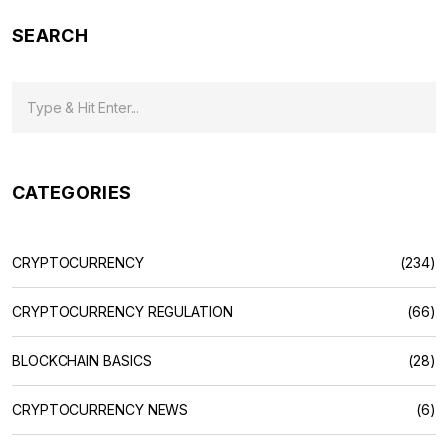
SEARCH
CATEGORIES
CRYPTOCURRENCY
(234)
CRYPTOCURRENCY REGULATION
(66)
BLOCKCHAIN BASICS
(28)
CRYPTOCURRENCY NEWS
(6)