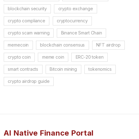
blockchain security
crypto exchange
crypto compliance
cryptocurrency
crypto scam warning
Binance Smart Chain
memecoin
blockchain consensus
NFT airdrop
crypto coin
meme coin
ERC-20 token
smart contracts
Bitcoin mining
tokenomics
crypto airdrop guide
AI Native Finance Portal