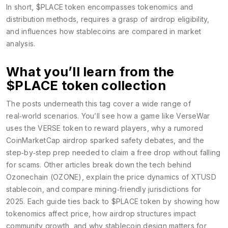
In short, $PLACE token encompasses tokenomics and
distribution methods, requires a grasp of airdrop eligibility,
and influences how stablecoins are compared in market
analysis.
What you’ll learn from the
$PLACE token collection
The posts underneath this tag cover a wide range of
real‑world scenarios. You’ll see how a game like VerseWar
uses the VERSE token to reward players, why a rumored
CoinMarketCap airdrop sparked safety debates, and the
step‑by‑step prep needed to claim a free drop without falling
for scams. Other articles break down the tech behind
Ozonechain (OZONE), explain the price dynamics of XTUSD
stablecoin, and compare mining‑friendly jurisdictions for
2025. Each guide ties back to $PLACE token by showing how
tokenomics affect price, how airdrop structures impact
community growth, and why stablecoin design matters for