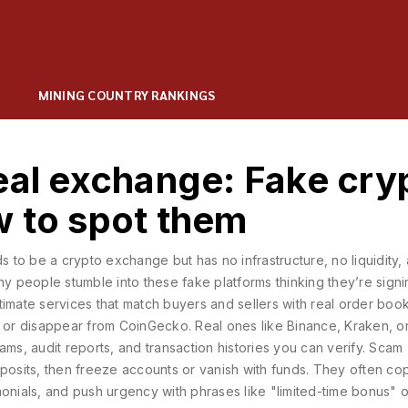
MINING COUNTRY RANKINGS
eal exchange: Fake cry
w to spot them
ds to be a crypto exchange but has no infrastructure, no liquidity,
y people stumble into these fake platforms thinking they’re sign
itimate services that match buyers and sellers with real order book
 or disappear from CoinGecko. Real ones like Binance, Kraken, o
ams, audit reports, and transaction histories you can verify.
Scam
eposits, then freeze accounts or vanish with funds
. They often co
monials, and push urgency with phrases like "limited-time bonus" o