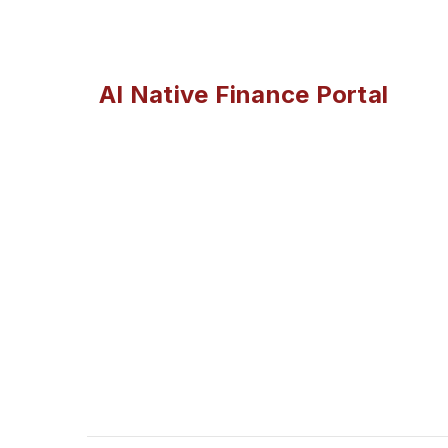
AI Native Finance Portal