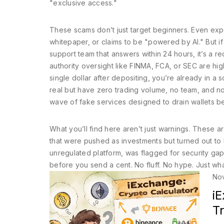
"exclusive access."
These scams don’t just target beginners. Even exp
whitepaper, or claims to be "powered by AI." But i
support team that answers within 24 hours, it’s a re
authority oversight like FINMA, FCA, or SEC
are high
single dollar after depositing, you’re already in 
real but have zero trading volume, no team, and no fu
wave of fake services designed to drain wallets b
What you’ll find here aren’t just warnings. These
that were pushed as investments but turned out to
unregulated platform, was flagged for security gaps
before you send a cent. No fluff. No hype. Just wh
No
i
T