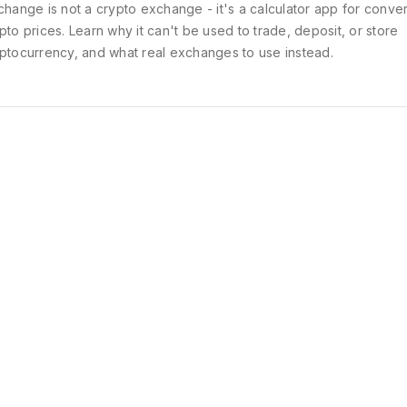
change is not a crypto exchange - it's a calculator app for conver
pto prices. Learn why it can't be used to trade, deposit, or store
ptocurrency, and what real exchanges to use instead.