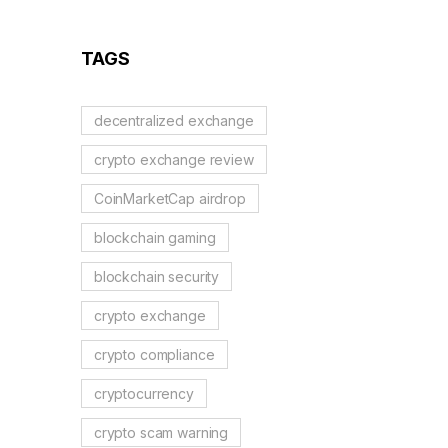
TAGS
decentralized exchange
crypto exchange review
CoinMarketCap airdrop
blockchain gaming
blockchain security
crypto exchange
crypto compliance
cryptocurrency
crypto scam warning