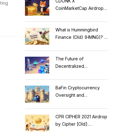
CDONK X
ting
CoinMarketCap Airdrop:
Scam Alert & Verification
Guide
What is Hummingbird
Finance (Old) (HMNG)? A
Cautionary Tale of
Reflection Tokens
The Future of
Decentralized
Applications: Modular
Blockchains, AI, and
BaFin Cryptocurrency
Web3 Trends
Oversight and
Compliance: A 2026
Guide to German
CPR CIPHER 2021 Airdrop
Regulations
by Cipher [Old]:
Complete Details & Status