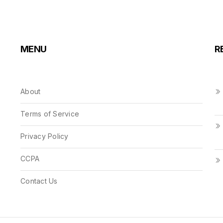
MENU
R
About
Terms of Service
Privacy Policy
CCPA
Contact Us