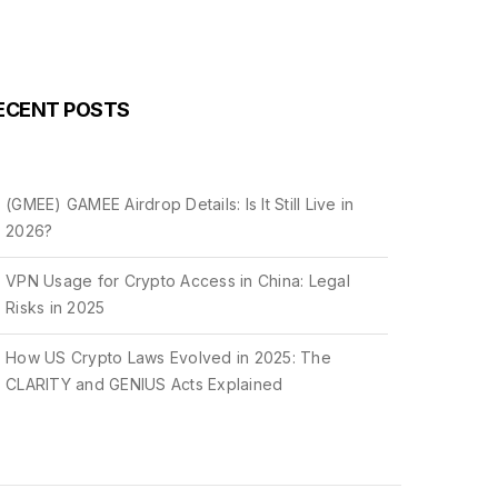
ECENT POSTS
(GMEE) GAMEE Airdrop Details: Is It Still Live in
2026?
VPN Usage for Crypto Access in China: Legal
Risks in 2025
How US Crypto Laws Evolved in 2025: The
CLARITY and GENIUS Acts Explained