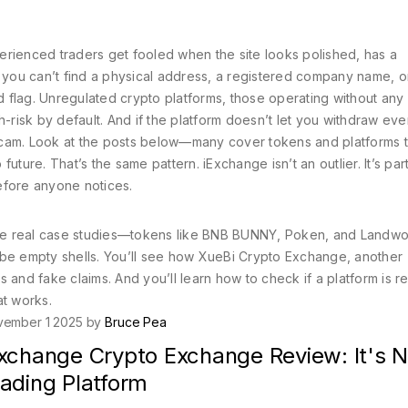
erienced traders get fooled when the site looks polished, has a
f you can’t find a physical address, a registered company name, or
d flag.
Unregulated crypto platforms
,
those operating without any 
-risk by default. And if the platform doesn’t let you withdraw eve
a scam. Look at the posts below—many cover tokens and platforms t
ture. That’s the same pattern. iExchange isn’t an outlier. It’s part
efore anyone notices.
 are real case studies—tokens like BNB BUNNY, Poken, and Landwo
 be empty shells. You’ll see how XueBi Crypto Exchange, another
 and fake claims. And you’ll learn how to check if a platform is re
at works.
vember 1 2025 by
Bruce Pea
Exchange Crypto Exchange Review: It's N
rading Platform