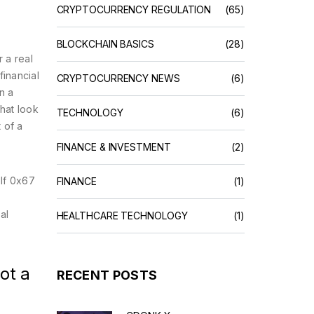
CRYPTOCURRENCY REGULATION
(65)
BLOCKCHAIN BASICS
(28)
 a real
financial
CRYPTOCURRENCY NEWS
(6)
n a
hat look
TECHNOLOGY
(6)
 of a
FINANCE & INVESTMENT
(2)
lf 0x67
FINANCE
(1)
al
HEALTHCARE TECHNOLOGY
(1)
ot a
RECENT POSTS