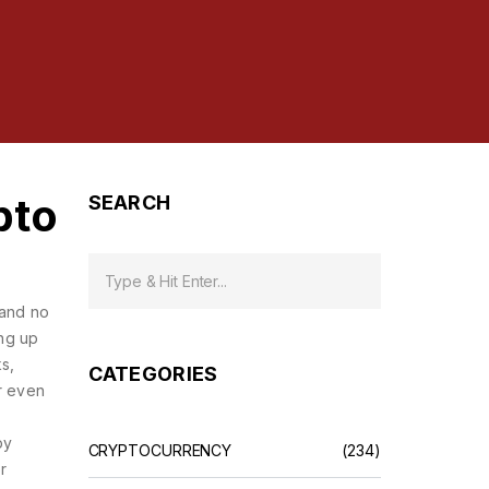
pto
SEARCH
 and no
ing up
s,
CATEGORIES
r even
py
CRYPTOCURRENCY
(234)
r