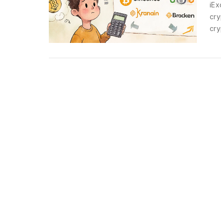
iEx
cry
cry