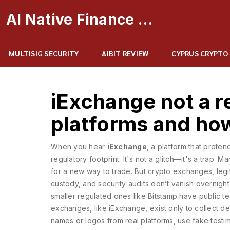
AI Native Finance Portal
MULTISIG SECURITY
AIBIT REVIEW
CYPRUS CRYPTO
iExchange not a r
platforms and ho
When you hear
iExchange
,
a platform that preten
regulatory footprint
. It's not a glitch—it's a trap.
Man
for a new way to trade. But
crypto exchanges
,
leg
custody, and security audits
don’t vanish overnight
smaller regulated ones like Bitstamp have public te
exchanges
,
like iExchange, exist only to collect d
names or logos from real platforms, use fake testi