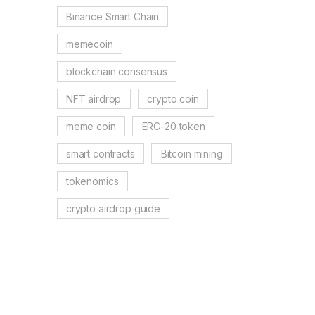
Binance Smart Chain
memecoin
blockchain consensus
NFT airdrop
crypto coin
meme coin
ERC-20 token
smart contracts
Bitcoin mining
tokenomics
crypto airdrop guide