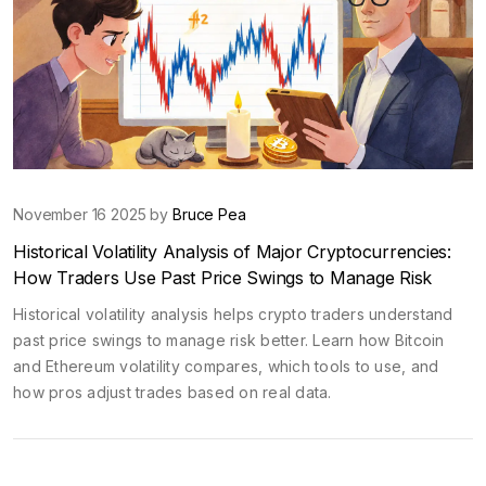
November 16 2025 by
Bruce Pea
Historical Volatility Analysis of Major Cryptocurrencies:
How Traders Use Past Price Swings to Manage Risk
Historical volatility analysis helps crypto traders understand
past price swings to manage risk better. Learn how Bitcoin
and Ethereum volatility compares, which tools to use, and
how pros adjust trades based on real data.