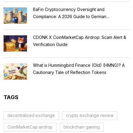
BaFin Cryptocurrency Oversight and
Compliance: A 2026 Guide to German
Regulations
CDONK X CoinMarketCap Airdrop: Scam Alert &
Verification Guide
What is Hummingbird Finance (Old) (HMNG)? A
Cautionary Tale of Reflection Tokens
TAGS
decentralized exchange
crypto exchange review
CoinMarketCap airdrop
blockchain gaming