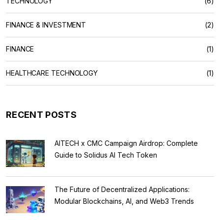
TECHNOLOGY
(6)
FINANCE & INVESTMENT
(2)
FINANCE
(1)
HEALTHCARE TECHNOLOGY
(1)
RECENT POSTS
AITECH x CMC Campaign Airdrop: Complete
Guide to Solidus AI Tech Token
The Future of Decentralized Applications:
Modular Blockchains, AI, and Web3 Trends