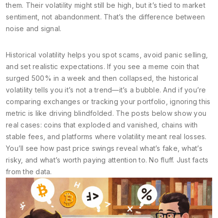
them. Their volatility might still be high, but it’s tied to market
sentiment, not abandonment. That’s the difference between
noise and signal.
Historical volatility helps you spot scams, avoid panic selling,
and set realistic expectations. If you see a meme coin that
surged 500% in a week and then collapsed, the historical
volatility tells you it’s not a trend—it’s a bubble. And if you’re
comparing exchanges or tracking your portfolio, ignoring this
metric is like driving blindfolded. The posts below show you
real cases: coins that exploded and vanished, chains with
stable fees, and platforms where volatility meant real losses.
You’ll see how past price swings reveal what’s fake, what’s
risky, and what’s worth paying attention to. No fluff. Just facts
from the data.