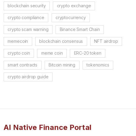
blockchain security
crypto exchange
crypto compliance
cryptocurrency
crypto scam warning
Binance Smart Chain
memecoin
blockchain consensus
NFT airdrop
crypto coin
meme coin
ERC-20 token
smart contracts
Bitcoin mining
tokenomics
crypto airdrop guide
AI Native Finance Portal