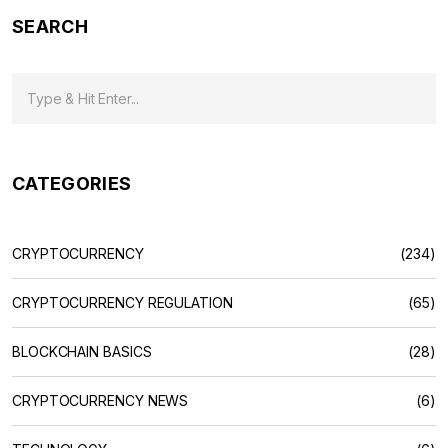
SEARCH
CATEGORIES
CRYPTOCURRENCY
(234)
CRYPTOCURRENCY REGULATION
(65)
BLOCKCHAIN BASICS
(28)
CRYPTOCURRENCY NEWS
(6)