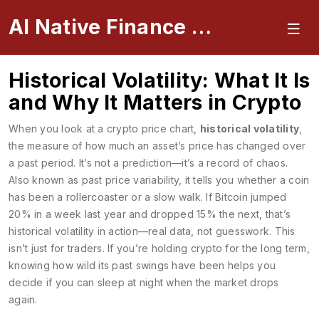
AI Native Finance Portal
Historical Volatility: What It Is
and Why It Matters in Crypto
When you look at a crypto price chart,
historical volatility
,
the measure of how much an asset’s price has changed over
a past period
. It’s not a prediction—it’s a record of chaos.
Also known as
past price variability
, it tells you whether a coin
has been a rollercoaster or a slow walk. If Bitcoin jumped
20% in a week last year and dropped 15% the next, that’s
historical volatility in action—real data, not guesswork.
This
isn’t just for traders. If you’re holding crypto for the long term,
knowing how wild its past swings have been helps you
decide if you can sleep at night when the market drops
again.