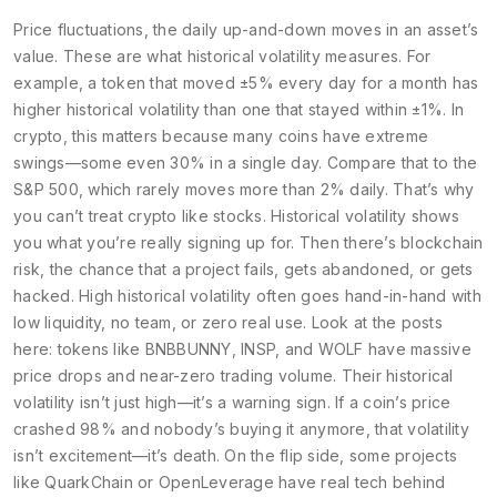
Price fluctuations
,
the daily up-and-down moves in an asset’s
value
. These are what historical volatility measures. For
example, a token that moved ±5% every day for a month has
higher historical volatility than one that stayed within ±1%. In
crypto, this matters because many coins have extreme
swings—some even 30% in a single day. Compare that to the
S&P 500, which rarely moves more than 2% daily. That’s why
you can’t treat crypto like stocks. Historical volatility shows
you what you’re really signing up for.
Then there’s
blockchain
risk
,
the chance that a project fails, gets abandoned, or gets
hacked
. High historical volatility often goes hand-in-hand with
low liquidity, no team, or zero real use. Look at the posts
here: tokens like BNBBUNNY, INSP, and WOLF have massive
price drops and near-zero trading volume. Their historical
volatility isn’t just high—it’s a warning sign. If a coin’s price
crashed 98% and nobody’s buying it anymore, that volatility
isn’t excitement—it’s death.
On the flip side, some projects
like QuarkChain or OpenLeverage have real tech behind