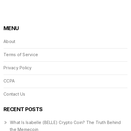
MENU
About
Terms of Service
Privacy Policy
CCPA
Contact Us
RECENT POSTS
What Is Isabelle (BELLE) Crypto Coin? The Truth Behind
the Memecoin