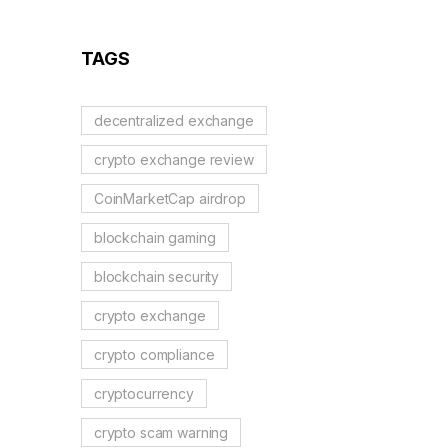
Guide
TAGS
decentralized exchange
crypto exchange review
CoinMarketCap airdrop
blockchain gaming
blockchain security
crypto exchange
crypto compliance
cryptocurrency
crypto scam warning