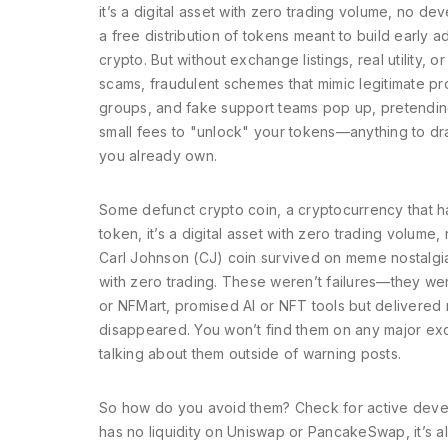
it’s a digital asset with zero trading volume, no d
a free distribution of tokens meant to build early a
crypto. But without exchange listings, real utilit
scams
,
fraudulent schemes that mimic legitimate pr
groups, and fake support teams pop up, pretending
small fees to "unlock" your tokens—anything to dra
you already own.
Some
defunct crypto coin
,
a cryptocurrency that ha
token
, it’s a digital asset with zero trading volum
Carl Johnson (CJ) coin survived on meme nostalgi
with zero trading. These weren’t failures—they wer
or NFMart, promised AI or NFT tools but delivered
disappeared. You won’t find them on any major exc
talking about them outside of warning posts.
So how do you avoid them? Check for active develop
has no liquidity on Uniswap or PancakeSwap, it’s a