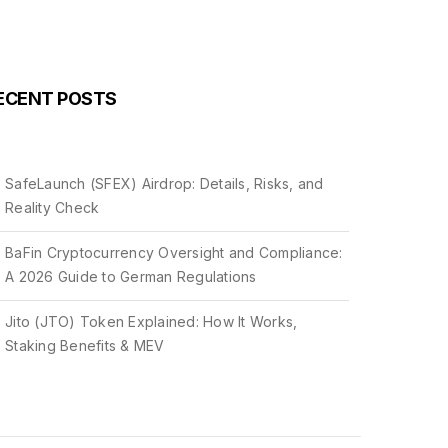
ECENT POSTS
SafeLaunch (SFEX) Airdrop: Details, Risks, and
Reality Check
BaFin Cryptocurrency Oversight and Compliance:
A 2026 Guide to German Regulations
Jito (JTO) Token Explained: How It Works,
Staking Benefits & MEV