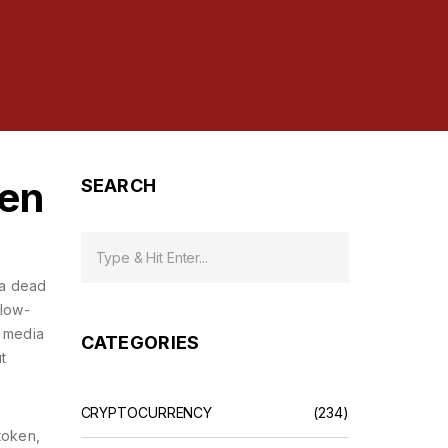
hen
SEARCH
 a
dead
 low-
l media
CATEGORIES
t
CRYPTOCURRENCY
(234)
token
,