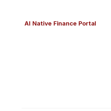
AI Native Finance Portal