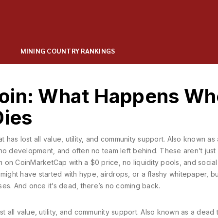
MINING COUNTRY RANKINGS
Coin: What Happens W
Dies
t has lost all value, utility, and community support
. Also known as
e, no development, and often no team left behind.
These aren’t just
em on CoinMarketCap with a $0 price, no liquidity pools, and socia
might have started with hype, airdrops, or a flashy whitepaper, bu
apses. And once it’s dead, there’s no coming back.
t all value, utility, and community support
. Also known as a
dead 