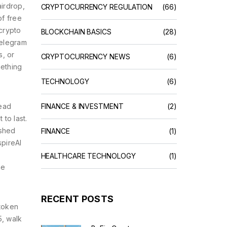
airdrop
,
CRYPTOCURRENCY REGULATION
(66)
of free
crypto
BLOCKCHAIN BASICS
(28)
Telegram
s, or
CRYPTOCURRENCY NEWS
(6)
mething
TECHNOLOGY
(6)
ead
FINANCE & INVESTMENT
(2)
to last.
ished
FINANCE
(1)
spireAI
HEALTHCARE TECHNOLOGY
(1)
ne
RECENT POSTS
 token
5, walk