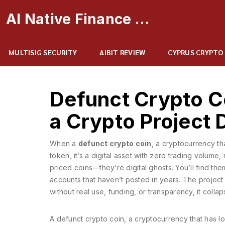
AI Native Finance Portal
MULTISIG SECURITY
AIBIT REVIEW
CYPRUS CRYPTO
Defunct Crypto 
a Crypto Project 
When a
defunct crypto coin
,
a cryptocurrency tha
token
, it’s a digital asset with zero trading volum
priced coins—they’re digital ghosts. You’ll find th
accounts that haven’t posted in years. The project 
without real use, funding, or transparency, it coll
A
defunct crypto coin
,
a cryptocurrency that has los