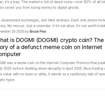
er, it’s a trap. The market is full of dead coins—over 80% of all t
ns saves you from losing money to digital ghosts.
ens, abandoned exchanges, and fake airdrops. Each one shows how
. No rescue. Just a reminder: if it’s not alive, it’s not worth hold
vember 26 2025 by
Bruce Pea
hat is DOGMI (DOGMI) crypto coin? The f
ory of a defunct meme coin on Internet
omputer
MI was a meme coin on the Internet Computer Protocol that pea
ly 2025 before shutting down abruptly in April 2025. Now trading 
o value with no team or utility, it stands as a cautionary tale of sp
pto hype.