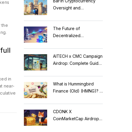
BaFin Cryptocurrency
okens
Oversight and
Compliance: A 2026
Guide to German
 the
The Future of
Regulations
ing.
Decentralized
Applications: Modular
ull
Blockchains, AI, and
AITECH x CMC Campaign
Web3 Trends
Airdrop: Complete Guide
to Solidus AI Tech Token
ked in
What is Hummingbird
at near-
Finance (Old) (HMNG)? A
eculative
Cautionary Tale of
Reflection Tokens
CDONK X
CoinMarketCap Airdrop:
Scam Alert & Verification