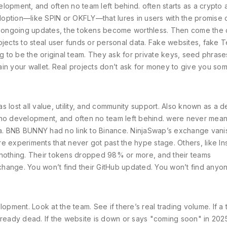
evelopment, and often no team left behind.
often starts as a
crypto 
doption
—like SPIN or OKFLY—that lures in users with the promise 
y, or ongoing updates, the tokens become worthless. Then come the
ojects to steal user funds or personal data
. Fake websites, fake 
 to be the original team. They ask for private keys, seed phrase
in your wallet. Real projects don’t ask for money to give you so
s lost all value, utility, and community support
. Also known as a
d
e, no development, and often no team left behind.
were never meant 
a. BNB BUNNY had no link to Binance. NinjaSwap’s exchange van
e experiments that never got past the hype stage. Others, like In
 nothing. Their tokens dropped 98% or more, and their teams
hange. You won’t find their GitHub updated. You won’t find anyo
ment. Look at the team. See if there’s real trading volume. If a
lready dead. If the website is down or says "coming soon" in 202