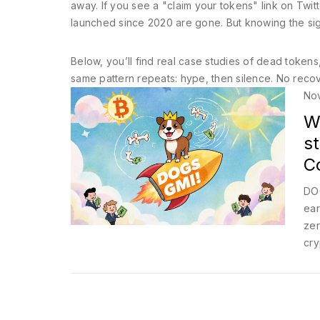
away. If you see a "claim your tokens" link on Twitt
launched since 2020 are gone. But knowing the sig
Below, you’ll find real case studies of dead tok
same pattern repeats: hype, then silence. No recovery
No
W
st
C
DOG
ear
zer
cry