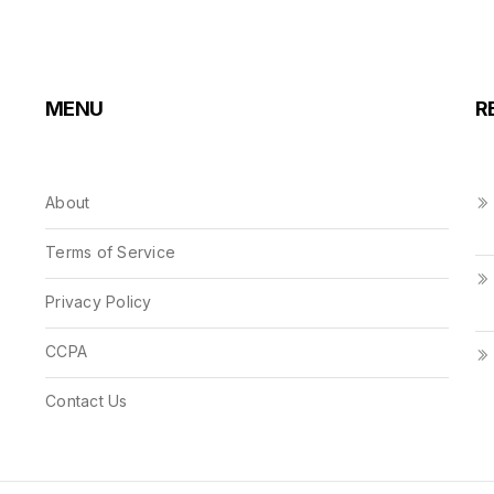
MENU
R
About
Terms of Service
Privacy Policy
CCPA
Contact Us