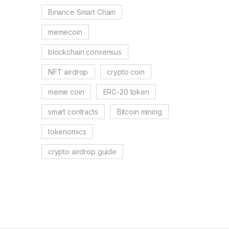
Binance Smart Chain
memecoin
blockchain consensus
NFT airdrop
crypto coin
meme coin
ERC-20 token
smart contracts
Bitcoin mining
tokenomics
crypto airdrop guide