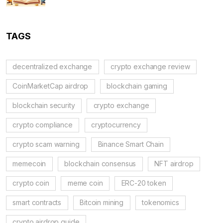
TAGS
decentralized exchange
crypto exchange review
CoinMarketCap airdrop
blockchain gaming
blockchain security
crypto exchange
crypto compliance
cryptocurrency
crypto scam warning
Binance Smart Chain
memecoin
blockchain consensus
NFT airdrop
crypto coin
meme coin
ERC-20 token
smart contracts
Bitcoin mining
tokenomics
crypto airdrop guide