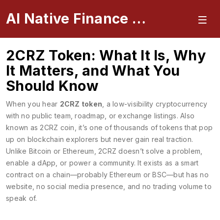
AI Native Finance Portal
2CRZ Token: What It Is, Why
It Matters, and What You
Should Know
When you hear
2CRZ token
,
a low-visibility cryptocurrency
with no public team, roadmap, or exchange listings
. Also
known as
2CRZ coin
, it’s one of thousands of tokens that pop
up on blockchain explorers but never gain real traction.
Unlike Bitcoin or Ethereum, 2CRZ doesn’t solve a problem,
enable a dApp, or power a community. It exists as a smart
contract on a chain—probably Ethereum or BSC—but has no
website, no social media presence, and no trading volume to
speak of.