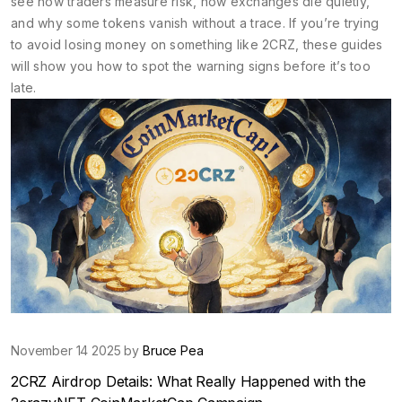
see how traders measure risk, how exchanges die quietly,
and why some tokens vanish without a trace. If you’re trying
to avoid losing money on something like 2CRZ, these guides
will show you how to spot the warning signs before it’s too
late.
November 14 2025 by
Bruce Pea
2CRZ Airdrop Details: What Really Happened with the