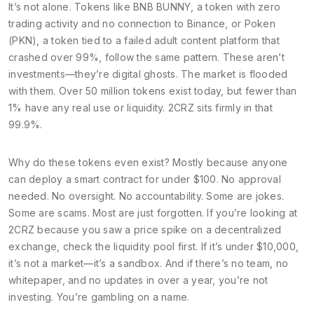
It’s not alone. Tokens like
BNB BUNNY
,
a token with zero
trading activity and no connection to Binance
, or
Poken
(PKN)
,
a token tied to a failed adult content platform that
crashed over 99%
, follow the same pattern. These aren’t
investments—they’re digital ghosts. The market is flooded
with them. Over 50 million tokens exist today, but fewer than
1% have any real use or liquidity. 2CRZ sits firmly in that
99.9%.
Why do these tokens even exist? Mostly because anyone
can deploy a smart contract for under $100. No approval
needed. No oversight. No accountability. Some are jokes.
Some are scams. Most are just forgotten. If you’re looking at
2CRZ because you saw a price spike on a decentralized
exchange, check the liquidity pool first. If it’s under $10,000,
it’s not a market—it’s a sandbox. And if there’s no team, no
whitepaper, and no updates in over a year, you’re not
investing. You’re gambling on a name.