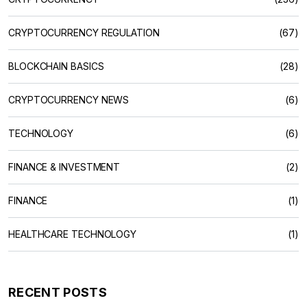
CRYPTOCURRENCY REGULATION
(67)
BLOCKCHAIN BASICS
(28)
CRYPTOCURRENCY NEWS
(6)
TECHNOLOGY
(6)
FINANCE & INVESTMENT
(2)
FINANCE
(1)
HEALTHCARE TECHNOLOGY
(1)
RECENT POSTS