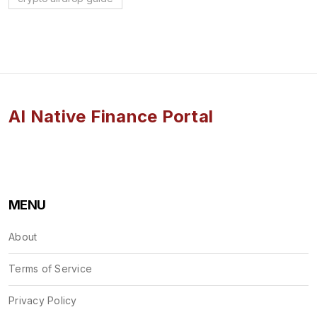
AI Native Finance Portal
MENU
About
Terms of Service
Privacy Policy