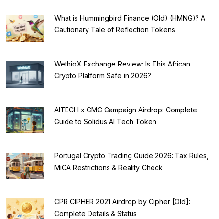
What is Hummingbird Finance (Old) (HMNG)? A
Cautionary Tale of Reflection Tokens
WethioX Exchange Review: Is This African
Crypto Platform Safe in 2026?
AITECH x CMC Campaign Airdrop: Complete
Guide to Solidus AI Tech Token
Portugal Crypto Trading Guide 2026: Tax Rules,
MiCA Restrictions & Reality Check
CPR CIPHER 2021 Airdrop by Cipher [Old]:
Complete Details & Status