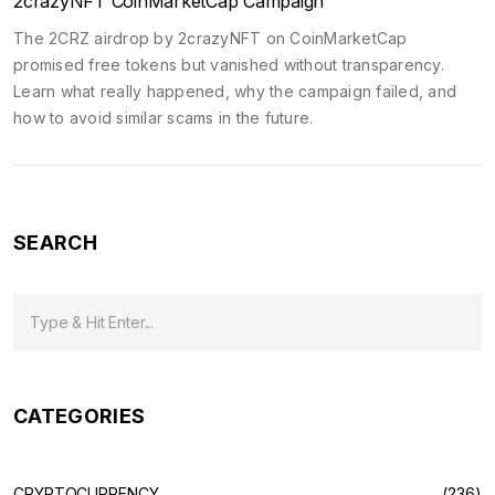
2crazyNFT CoinMarketCap Campaign
The 2CRZ airdrop by 2crazyNFT on CoinMarketCap
promised free tokens but vanished without transparency.
Learn what really happened, why the campaign failed, and
how to avoid similar scams in the future.
SEARCH
CATEGORIES
CRYPTOCURRENCY
(236)