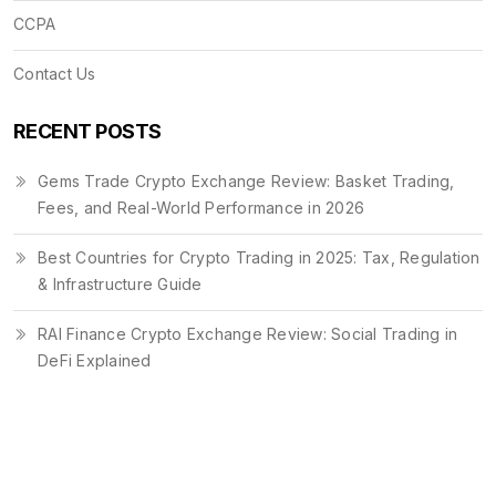
CCPA
Contact Us
RECENT POSTS
Gems Trade Crypto Exchange Review: Basket Trading,
Fees, and Real-World Performance in 2026
Best Countries for Crypto Trading in 2025: Tax, Regulation
& Infrastructure Guide
RAI Finance Crypto Exchange Review: Social Trading in
DeFi Explained
© 2026. All rights reserved.