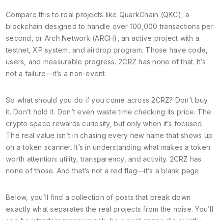
Compare this to real projects like
QuarkChain (QKC)
,
a
blockchain designed to handle over 100,000 transactions per
second
, or
Arch Network (ARCH)
,
an active project with a
testnet, XP system, and airdrop program
. Those have code,
users, and measurable progress. 2CRZ has none of that. It’s
not a failure—it’s a non-event.
So what should you do if you come across 2CRZ? Don’t buy
it. Don’t hold it. Don’t even waste time checking its price. The
crypto space rewards curiosity, but only when it’s focused.
The real value isn’t in chasing every new name that shows up
on a token scanner. It’s in understanding what makes a token
worth attention: utility, transparency, and activity. 2CRZ has
none of those. And that’s not a red flag—it’s a blank page.
Below, you’ll find a collection of posts that break down
exactly what separates the real projects from the noise. You’ll