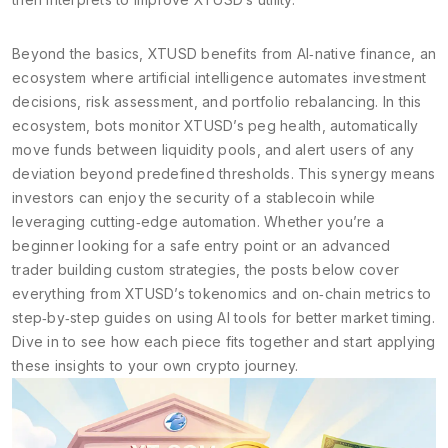
Beyond the basics, XTUSD benefits from
AI‑native finance
,
an
ecosystem where artificial intelligence automates investment
decisions, risk assessment, and portfolio rebalancing
. In this
ecosystem, bots monitor XTUSD’s peg health, automatically
move funds between liquidity pools, and alert users of any
deviation beyond predefined thresholds. This synergy means
investors can enjoy the security of a stablecoin while
leveraging cutting‑edge automation. Whether you’re a
beginner looking for a safe entry point or an advanced
trader building custom strategies, the posts below cover
everything from XTUSD’s tokenomics and on‑chain metrics to
step‑by‑step guides on using AI tools for better market timing.
Dive in to see how each piece fits together and start applying
these insights to your own crypto journey.