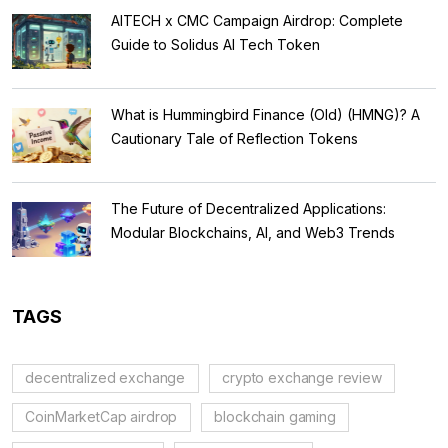
AITECH x CMC Campaign Airdrop: Complete
Guide to Solidus AI Tech Token
What is Hummingbird Finance (Old) (HMNG)? A
Cautionary Tale of Reflection Tokens
The Future of Decentralized Applications:
Modular Blockchains, AI, and Web3 Trends
TAGS
decentralized exchange
crypto exchange review
CoinMarketCap airdrop
blockchain gaming