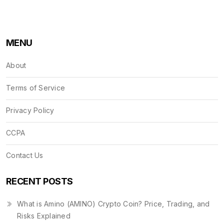
MENU
About
Terms of Service
Privacy Policy
CCPA
Contact Us
RECENT POSTS
What is Amino (AMINO) Crypto Coin? Price, Trading, and
Risks Explained