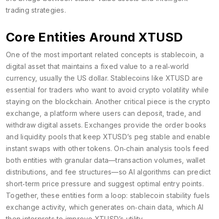
trading strategies.
Core Entities Around XTUSD
One of the most important related concepts is
stablecoin
,
a
digital asset that maintains a fixed value to a real‑world
currency, usually the US dollar
. Stablecoins like XTUSD are
essential for traders who want to avoid crypto volatility while
staying on the blockchain. Another critical piece is the
crypto
exchange
,
a platform where users can deposit, trade, and
withdraw digital assets
. Exchanges provide the order books
and liquidity pools that keep XTUSD’s peg stable and enable
instant swaps with other tokens. On‑chain analysis tools feed
both entities with granular data—transaction volumes, wallet
distributions, and fee structures—so AI algorithms can predict
short‑term price pressure and suggest optimal entry points.
Together, these entities form a loop: stablecoin stability fuels
exchange activity, which generates on‑chain data, which AI
then interprets to improve XTUSD’s utility.