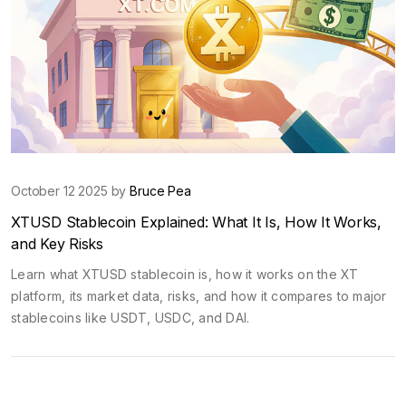
October 12 2025 by
Bruce Pea
XTUSD Stablecoin Explained: What It Is, How It Works,
and Key Risks
Learn what XTUSD stablecoin is, how it works on the XT
platform, its market data, risks, and how it compares to major
stablecoins like USDT, USDC, and DAI.