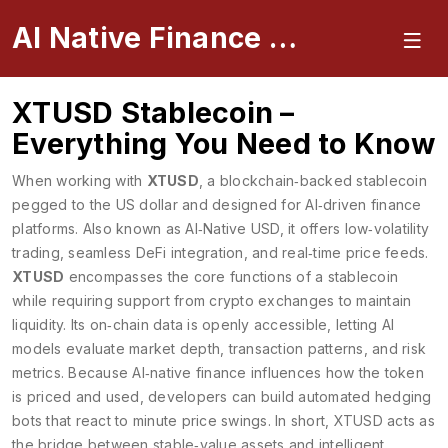
AI Native Finance Portal
XTUSD Stablecoin –
Everything You Need to Know
When working with
XTUSD
,
a blockchain‑backed stablecoin
pegged to the US dollar and designed for AI‑driven finance
platforms
. Also known as
AI‑Native USD
, it offers low‑volatility
trading, seamless DeFi integration, and real‑time price feeds.
XTUSD
encompasses the core functions of a stablecoin
while requiring support from crypto exchanges to maintain
liquidity. Its on‑chain data is openly accessible, letting AI
models evaluate market depth, transaction patterns, and risk
metrics. Because AI‑native finance influences how the token
is priced and used, developers can build automated hedging
bots that react to minute price swings. In short, XTUSD acts as
the bridge between stable‑value assets and intelligent