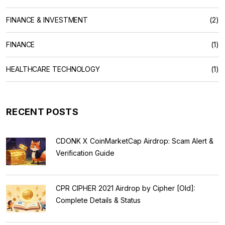
FINANCE & INVESTMENT
(2)
FINANCE
(1)
HEALTHCARE TECHNOLOGY
(1)
RECENT POSTS
CDONK X CoinMarketCap Airdrop: Scam Alert &
Verification Guide
CPR CIPHER 2021 Airdrop by Cipher [Old]:
Complete Details & Status