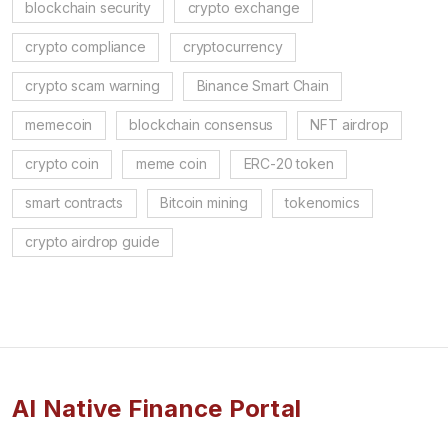
blockchain security
crypto exchange
crypto compliance
cryptocurrency
crypto scam warning
Binance Smart Chain
memecoin
blockchain consensus
NFT airdrop
crypto coin
meme coin
ERC-20 token
smart contracts
Bitcoin mining
tokenomics
crypto airdrop guide
AI Native Finance Portal