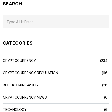
SEARCH
CATEGORIES
CRYPTOCURRENCY
(234)
CRYPTOCURRENCY REGULATION
(66)
BLOCKCHAIN BASICS
(28)
CRYPTOCURRENCY NEWS
(6)
TECHNOLOGY
(6)