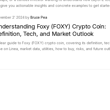
give you actionable insights and concrete examples to get starte
vember 21 2024 by
Bruce Pea
nderstanding Foxy (FOXY) Crypto Coin:
finition, Tech, and Market Outlook
lear guide to Foxy (FOXY) crypto coin, covering its definition, tec
e on Linea, market data, utilities, how to buy, risks, and future out