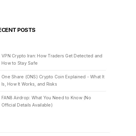
ECENT POSTS
VPN Crypto Iran: How Traders Get Detected and
How to Stay Safe
One Share (ONS) Crypto Coin Explained - What It
Is, How It Works, and Risks
FAN8 Airdrop: What You Need to Know (No
Official Details Available)