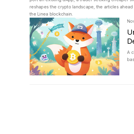
reshapes the crypto landscape, the articles ahead 
the Linea blockchain.
No
U
De
A c
bas