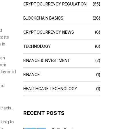
CRYPTOCURRENCY REGULATION
(65)
BLOCKCHAIN BASICS
(28)
ts
CRYPTOCURRENCY NEWS
(6)
costs
 in
TECHNOLOGY
(6)
can
FINANCE & INVESTMENT
(2)
heir
 layer of
FINANCE
(1)
and
HEALTHCARE TECHNOLOGY
(1)
tracts,
RECENT POSTS
king to
ch