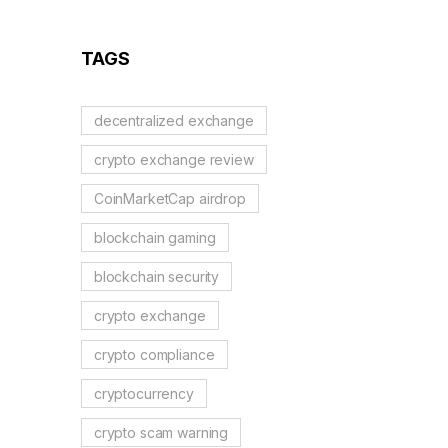
Blockchains, AI, and
Web3 Trends
TAGS
decentralized exchange
crypto exchange review
CoinMarketCap airdrop
blockchain gaming
blockchain security
crypto exchange
crypto compliance
cryptocurrency
crypto scam warning