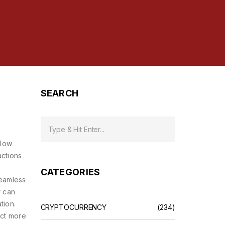
SEARCH
 low
actions
CATEGORIES
eamless
r can
tion.
CRYPTOCURRENCY
(234)
act more