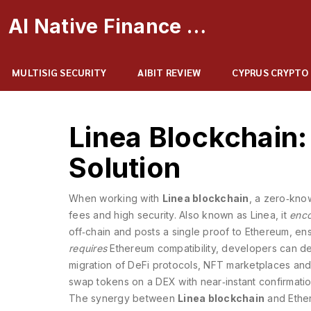
AI Native Finance Portal
MULTISIG SECURITY
AIBIT REVIEW
CYPRUS CRYPTO
Linea Blockchain:
Solution
When working with
Linea blockchain
,
a zero‑know
fees and high security
. Also known as
Linea
, it
enc
off‑chain and posts a single proof to Ethereum,
ens
requires
Ethereum compatibility
, developers can de
migration of DeFi protocols, NFT marketplaces and 
swap tokens on a DEX with near‑instant confirmatio
The synergy between
Linea blockchain
and Ether