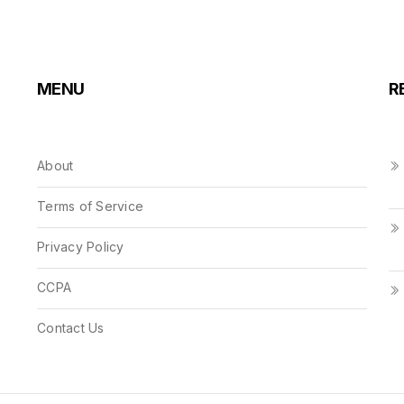
MENU
R
About
Terms of Service
Privacy Policy
CCPA
Contact Us