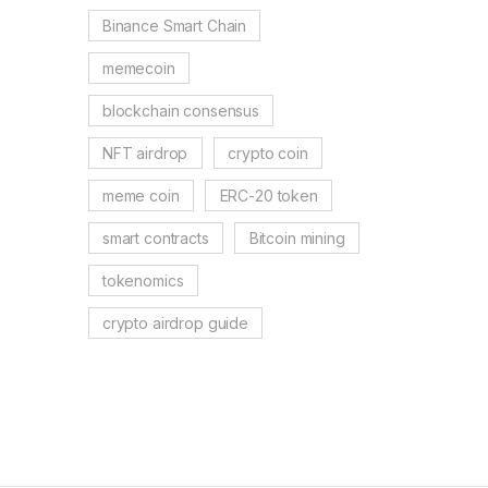
Binance Smart Chain
memecoin
blockchain consensus
NFT airdrop
crypto coin
meme coin
ERC-20 token
smart contracts
Bitcoin mining
tokenomics
crypto airdrop guide