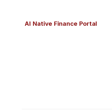
AI Native Finance Portal