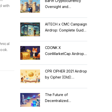
BaFin Cryptocurrency
d with
Oversight and
Compliance: A 2026
Guide to German
AITECH x CMC Campaign
Regulations
Airdrop: Complete Guide
to Solidus AI Tech Token
hnical
CDONK X
look.
CoinMarketCap Airdrop:
Scam Alert & Verification
Guide
CPR CIPHER 2021 Airdrop
by Cipher [Old]:
Complete Details & Status
The Future of
Decentralized
Applications: Modular