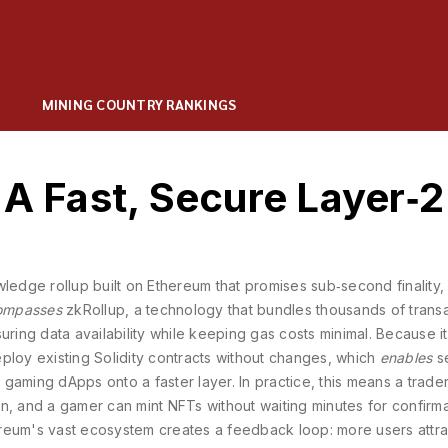
MINING COUNTRY RANKINGS
 A Fast, Secure Layer‑2
ledge rollup built on Ethereum that promises sub‑second finality,
ompasses
zkRollup
, a technology that bundles thousands of trans
uring data availability while keeping gas costs minimal
. Because it
ploy existing Solidity contracts without changes, which
enables
s
gaming dApps onto a faster layer. In practice, this means a trade
n, and a gamer can mint NFTs without waiting minutes for confirma
eum's vast ecosystem creates a feedback loop: more users attr