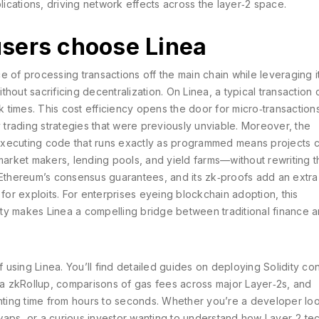
cations, driving network effects across the layer‑2 space.
sers choose Linea
ce of processing transactions off the main chain while leveraging i
ithout sacrificing decentralization. On Linea, a typical transaction 
times. This cost efficiency opens the door for micro‑transactions
trading strategies that were previously unviable. Moreover, the
executing code that runs exactly as programmed
means projects 
rket makers, lending pools, and yield farms—without rewriting t
 Ethereum’s consensus guarantees, and its zk‑proofs add an extra
 for exploits. For enterprises eyeing blockchain adoption, this
ty makes Linea a compelling bridge between traditional finance 
f using Linea. You’ll find detailed guides on deploying Solidity con
n a zkRollup, comparisons of gas fees across major Layer‑2s, and
inting time from hours to seconds. Whether you’re a developer loo
waps, or a curious investor wanting to understand how Layer‑2 te