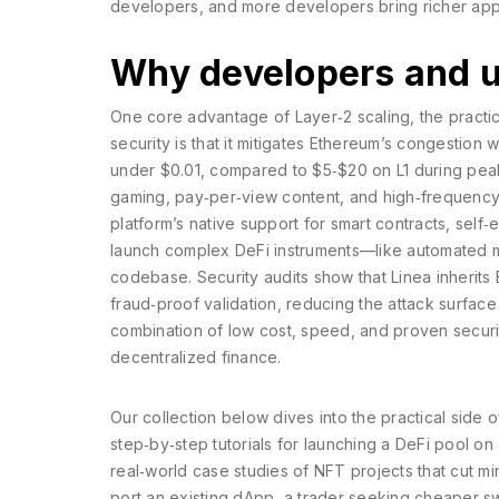
developers, and more developers bring richer appli
Why developers and u
One core advantage of
Layer‑2 scaling
,
the practi
security
is that it mitigates Ethereum’s congestion w
under $0.01, compared to $5‑$20 on L1 during peak 
gaming, pay‑per‑view content, and high‑frequency 
platform’s native support for
smart contracts
,
self‑
launch complex DeFi instruments—like automated ma
codebase. Security audits show that Linea inherits
fraud‑proof validation, reducing the attack surface
combination of low cost, speed, and proven securi
decentralized finance.
Our collection below dives into the practical side o
step‑by‑step tutorials for launching a DeFi pool o
real‑world case studies of NFT projects that cut m
port an existing dApp, a trader seeking cheaper s