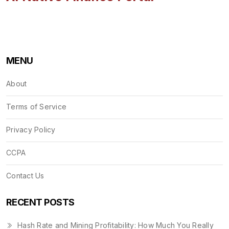
MENU
About
Terms of Service
Privacy Policy
CCPA
Contact Us
RECENT POSTS
Hash Rate and Mining Profitability: How Much You Really