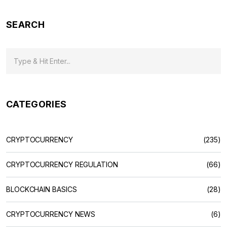
SEARCH
CATEGORIES
CRYPTOCURRENCY
(235)
CRYPTOCURRENCY REGULATION
(66)
BLOCKCHAIN BASICS
(28)
CRYPTOCURRENCY NEWS
(6)