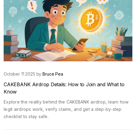
October 11 2025 by
Bruce Pea
CAKEBANK Airdrop Details: How to Join and What to
Know
Explore the reality behind the CAKEBANK airdrop, learn how
legit airdrops work, verify claims, and get a step‑by‑step
checklist to stay safe.