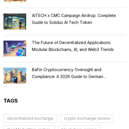
AITECH x CMC Campaign Airdrop: Complete
Guide to Solidus AI Tech Token
The Future of Decentralized Applications:
Modular Blockchains, AI, and Web3 Trends
BaFin Cryptocurrency Oversight and
Compliance: A 2026 Guide to German
Regulations
TAGS
decentralized exchange
crypto exchange review