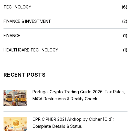
TECHNOLOGY
(6)
FINANCE & INVESTMENT
(2)
FINANCE
(1)
HEALTHCARE TECHNOLOGY
(1)
RECENT POSTS
Portugal Crypto Trading Guide 2026: Tax Rules,
MiCA Restrictions & Reality Check
CPR CIPHER 2021 Airdrop by Cipher [Old]:
Complete Details & Status