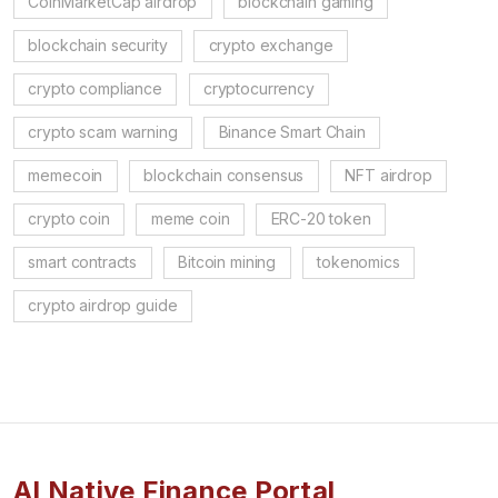
CoinMarketCap airdrop
blockchain gaming
blockchain security
crypto exchange
crypto compliance
cryptocurrency
crypto scam warning
Binance Smart Chain
memecoin
blockchain consensus
NFT airdrop
crypto coin
meme coin
ERC-20 token
smart contracts
Bitcoin mining
tokenomics
crypto airdrop guide
AI Native Finance Portal