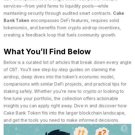
services—from yield farms to liquidity pools—while
maintaining security through audited smart contracts.
Cake
Bank Token
encompasses DeFi features, requires solid
tokenomics, and benefits from crypto airdrop incentives,
creating a feedback loop that fuels community growth.
What You’ll Find Below
Below is a curated list of articles that break down every angle
of CBT. You’ll see step‑by‑step guides on claiming the
airdrop, deep dives into the token’s economic model,
comparisons with similar DeFi projects, and practical tips for
staking safely. Whether you’re new to crypto or looking to
fine‑tune your portfolio, the collection offers actionable
insights you can apply right away. Dive in and discover how
Cake Bank Token fits into the larger blockchain landscape,
and get the tools you need to make informed decisions.