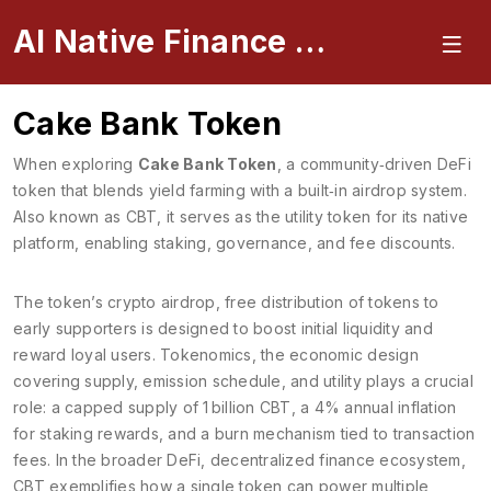
AI Native Finance Portal
Cake Bank Token
When exploring
Cake Bank Token
,
a community‑driven DeFi
token that blends yield farming with a built‑in airdrop system
.
Also known as
CBT
, it
serves as the utility token for its native
platform, enabling staking, governance, and fee discounts
.
The token’s
crypto airdrop
,
free distribution of tokens to
early supporters
is designed to boost initial liquidity and
reward loyal users.
Tokenomics
,
the economic design
covering supply, emission schedule, and utility
plays a crucial
role: a capped supply of 1 billion CBT, a 4% annual inflation
for staking rewards, and a burn mechanism tied to transaction
fees. In the broader
DeFi
,
decentralized finance ecosystem
,
CBT exemplifies how a single token can power multiple