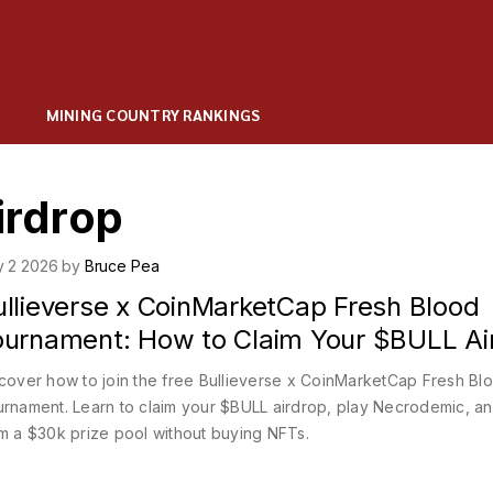
MINING COUNTRY RANKINGS
irdrop
y 2 2026 by
Bruce Pea
ullieverse x CoinMarketCap Fresh Blood
ournament: How to Claim Your $BULL Ai
cover how to join the free Bullieverse x CoinMarketCap Fresh Bl
rnament. Learn to claim your $BULL airdrop, play Necrodemic, a
m a $30k prize pool without buying NFTs.