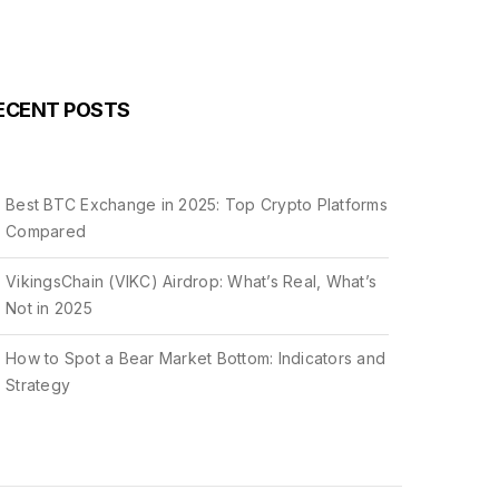
ECENT POSTS
Best BTC Exchange in 2025: Top Crypto Platforms
Compared
VikingsChain (VIKC) Airdrop: What’s Real, What’s
Not in 2025
How to Spot a Bear Market Bottom: Indicators and
Strategy