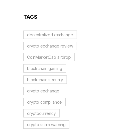
Guide to German
Regulations
TAGS
decentralized exchange
crypto exchange review
CoinMarketCap airdrop
blockchain gaming
blockchain security
crypto exchange
crypto compliance
cryptocurrency
crypto scam warning