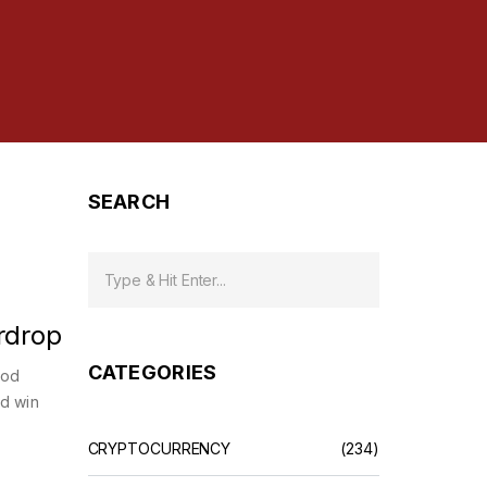
SEARCH
rdrop
CATEGORIES
ood
nd win
CRYPTOCURRENCY
(234)