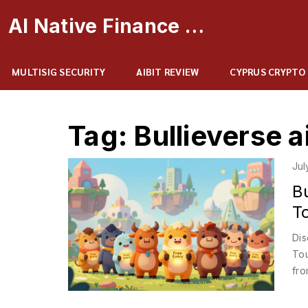
AI Native Finance Portal
MULTISIG SECURITY
AIBIT REVIEW
CYPRUS CRYPTO
Tag: Bullieverse a
Jul
B
T
Dis
Tou
fro