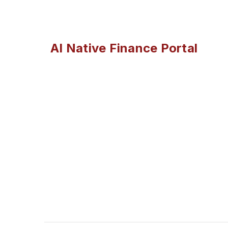
AI Native Finance Portal