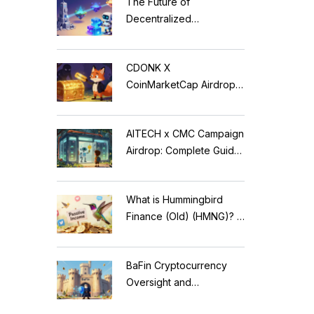
The Future of
Decentralized
Applications: Modular
Blockchains, AI, and
CDONK X
Web3 Trends
CoinMarketCap Airdrop:
Scam Alert & Verification
Guide
AITECH x CMC Campaign
Airdrop: Complete Guide
to Solidus AI Tech Token
What is Hummingbird
Finance (Old) (HMNG)? A
Cautionary Tale of
Reflection Tokens
BaFin Cryptocurrency
Oversight and
Compliance: A 2026