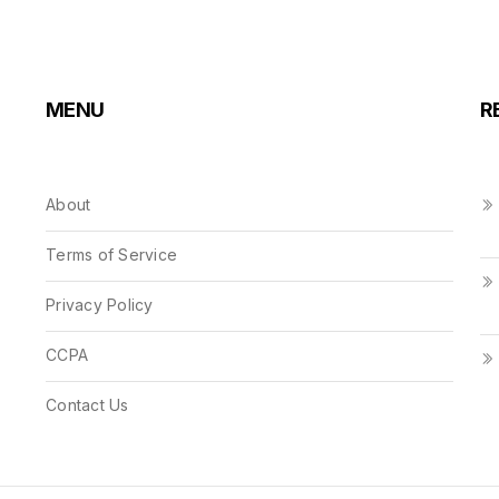
MENU
R
About
Terms of Service
Privacy Policy
CCPA
Contact Us