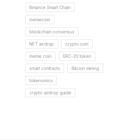
Binance Smart Chain
memecoin
blockchain consensus
NFT airdrop
crypto coin
meme coin
ERC-20 token
smart contracts
Bitcoin mining
tokenomics
crypto airdrop guide