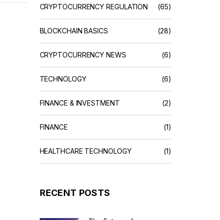
CRYPTOCURRENCY REGULATION
(65)
BLOCKCHAIN BASICS
(28)
CRYPTOCURRENCY NEWS
(6)
TECHNOLOGY
(6)
FINANCE & INVESTMENT
(2)
FINANCE
(1)
HEALTHCARE TECHNOLOGY
(1)
RECENT POSTS