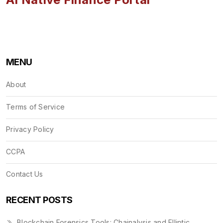
MENU
About
Terms of Service
Privacy Policy
CCPA
Contact Us
RECENT POSTS
Blockchain Forensics Tools: Chainalysis and Elliptic