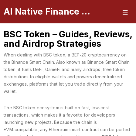
AI Native Finance Portal
BSC Token – Guides, Reviews,
and Airdrop Strategies
When dealing with
BSC token
,
a BEP‑20 cryptocurrency on
the Binance Smart Chain
. Also known as
Binance Smart Chain
token
, it fuels DeFi, GameFi and many
airdrops
,
free token
distributions to eligible wallets
and powers
decentralized
exchanges
,
platforms that let you trade directly from your
wallet
.
The BSC token ecosystem is built on fast, low‑cost
transactions, which makes it a favorite for developers
launching new projects. Because the chain is
EVM‑compatible, any Ethereum smart contract can be ported