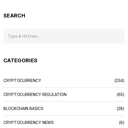
SEARCH
CATEGORIES
CRYPTOCURRENCY
(234)
CRYPTOCURRENCY REGULATION
(65)
BLOCKCHAIN BASICS
(28)
CRYPTOCURRENCY NEWS
(6)