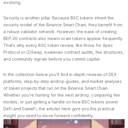
evolving.
Security is another pillar. Because BSC tokens inherit the
security model of the Binance Smart Chain, they benefit from
a robust validator network. However, the ease of creating
BEP‑20 contracts also means scam tokens appear frequently.
That’s why every BSC token review, like those for Apex
Protocol or iZiSwap, examines contract audits, fee structures,
and community signals before you commit capital.
In the collection below you’ll find in‑depth reviews of DEX
platforms, step‑by‑step airdrop guides, and market analyses
of token projects that run on the Binance Smart Chain.
Whether you’re hunting for the next airdrop, comparing fee
models, or just getting a handle on how BSC tokens power
DeFi and GameFi, the articles here give you the practical
insight you need to move forward confidently.