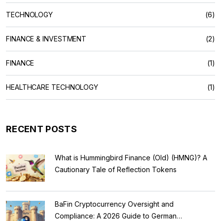
TECHNOLOGY
(6)
FINANCE & INVESTMENT
(2)
FINANCE
(1)
HEALTHCARE TECHNOLOGY
(1)
RECENT POSTS
What is Hummingbird Finance (Old) (HMNG)? A
Cautionary Tale of Reflection Tokens
BaFin Cryptocurrency Oversight and
Compliance: A 2026 Guide to German