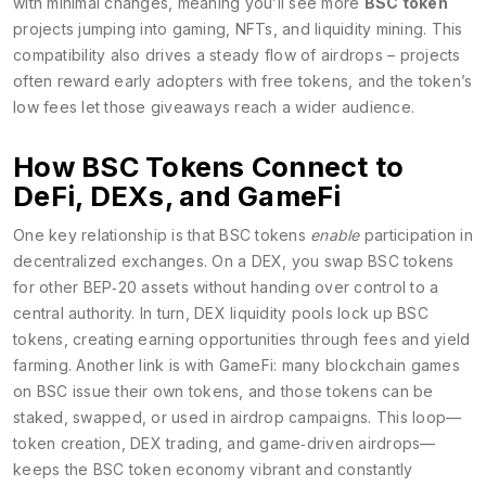
with minimal changes, meaning you’ll see more
BSC token
projects jumping into gaming, NFTs, and liquidity mining. This
compatibility also drives a steady flow of airdrops – projects
often reward early adopters with free tokens, and the token’s
low fees let those giveaways reach a wider audience.
How BSC Tokens Connect to
DeFi, DEXs, and GameFi
One key relationship is that BSC tokens
enable
participation in
decentralized exchanges. On a DEX, you swap BSC tokens
for other BEP‑20 assets without handing over control to a
central authority. In turn, DEX liquidity pools lock up BSC
tokens, creating earning opportunities through fees and yield
farming. Another link is with GameFi: many blockchain games
on BSC issue their own tokens, and those tokens can be
staked, swapped, or used in airdrop campaigns. This loop—
token creation, DEX trading, and game‑driven airdrops—
keeps the BSC token economy vibrant and constantly