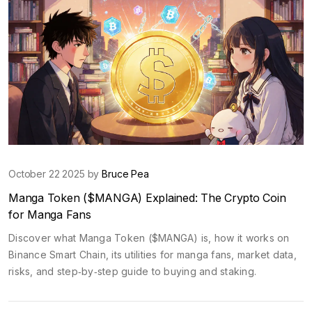
October 22 2025 by
Bruce Pea
Manga Token ($MANGA) Explained: The Crypto Coin
for Manga Fans
Discover what Manga Token ($MANGA) is, how it works on
Binance Smart Chain, its utilities for manga fans, market data,
risks, and step‑by‑step guide to buying and staking.