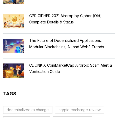
Regulations
CPR CIPHER 2021 Airdrop by Cipher [Old]:
Complete Details & Status
The Future of Decentralized Applications:
Modular Blockchains, AI, and Web3 Trends
CDONK X CoinMarketCap Airdrop: Scam Alert &
Verification Guide
TAGS
decentralized exchange
crypto exchange review