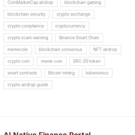
CoinMarketCap airdrop
blockchain gaming
blockchain security
crypto exchange
crypto compliance
cryptocurrency
crypto scam warning
Binance Smart Chain
memecoin
blockchain consensus
NFT airdrop
crypto coin
meme coin
ERC-20 token
smart contracts
Bitcoin mining
tokenomics
crypto airdrop guide
AI Native Finance Portal