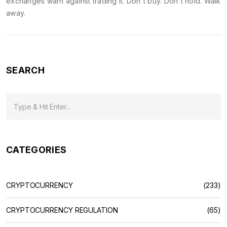
exchanges warn against trading it. Don't buy. Don't hold. Walk
away.
SEARCH
CATEGORIES
CRYPTOCURRENCY
(233)
CRYPTOCURRENCY REGULATION
(65)