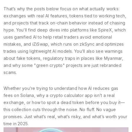
That’s why the posts below focus on what actually works:
exchanges with real AI features, tokens tied to working tech,
and projects that track on-chain behavior instead of chasing
hype. You’ll find deep dives into platforms like SpireX, which
uses gamified AI to help retail traders avoid emotional
mistakes, and iZiSwap, which runs on zkSync and optimizes
trades using lightweight AI models. You’ll also see warnings
about fake tokens, regulatory traps in places like Myanmar,
and why some "green crypto" projects are just rebranded
scams.
Whether you’re trying to understand how AI reduces gas
fees on Solana, why a crypto calculator app isn’t a real
exchange, or how to spot a dead token before you buy it—
this collection cuts through the noise. No fluff. No vague
promises. Just what’s real, what’s risky, and what’s worth your
time in 2025.