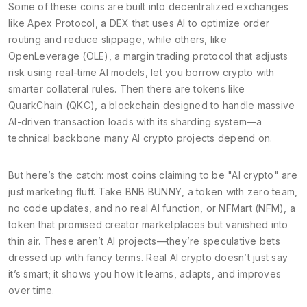
Some of these coins are built into decentralized exchanges
like
Apex Protocol
,
a DEX that uses AI to optimize order
routing and reduce slippage
, while others, like
OpenLeverage (OLE)
,
a margin trading protocol that adjusts
risk using real-time AI models
, let you borrow crypto with
smarter collateral rules. Then there are tokens like
QuarkChain (QKC)
,
a blockchain designed to handle massive
AI-driven transaction loads with its sharding system
—a
technical backbone many AI crypto projects depend on.
But here’s the catch: most coins claiming to be "AI crypto" are
just marketing fluff. Take
BNB BUNNY
,
a token with zero team,
no code updates, and no real AI function
, or
NFMart (NFM)
,
a
token that promised creator marketplaces but vanished into
thin air
. These aren’t AI projects—they’re speculative bets
dressed up with fancy terms. Real AI crypto doesn’t just say
it’s smart; it shows you how it learns, adapts, and improves
over time.