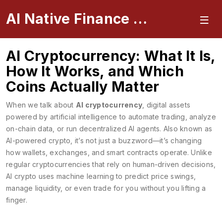
AI Native Finance Portal
AI Cryptocurrency: What It Is,
How It Works, and Which
Coins Actually Matter
When we talk about
AI cryptocurrency
,
digital assets
powered by artificial intelligence to automate trading, analyze
on-chain data, or run decentralized AI agents
. Also known as
AI-powered crypto
, it’s not just a buzzword—it’s changing
how wallets, exchanges, and smart contracts operate.
Unlike
regular cryptocurrencies that rely on human-driven decisions,
AI crypto uses machine learning to predict price swings,
manage liquidity, or even trade for you without you lifting a
finger.