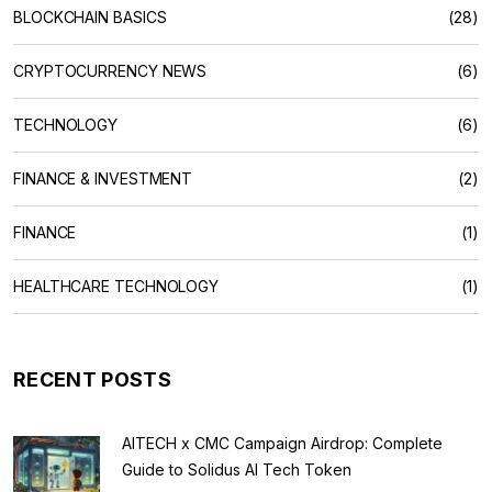
BLOCKCHAIN BASICS
(28)
CRYPTOCURRENCY NEWS
(6)
TECHNOLOGY
(6)
FINANCE & INVESTMENT
(2)
FINANCE
(1)
HEALTHCARE TECHNOLOGY
(1)
RECENT POSTS
AITECH x CMC Campaign Airdrop: Complete
Guide to Solidus AI Tech Token