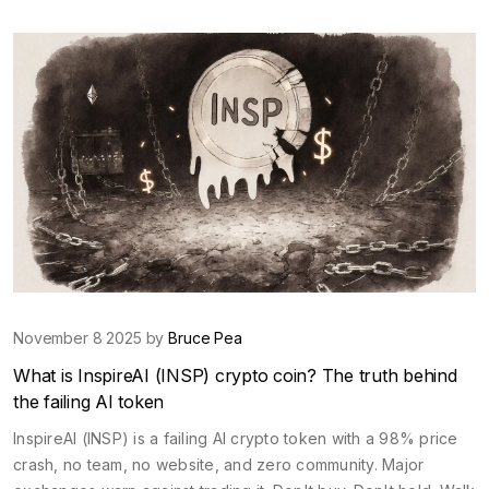
November 8 2025 by
Bruce Pea
What is InspireAI (INSP) crypto coin? The truth behind
the failing AI token
InspireAI (INSP) is a failing AI crypto token with a 98% price
crash, no team, no website, and zero community. Major