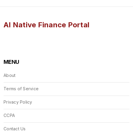
AI Native Finance Portal
MENU
About
Terms of Service
Privacy Policy
CCPA
Contact Us