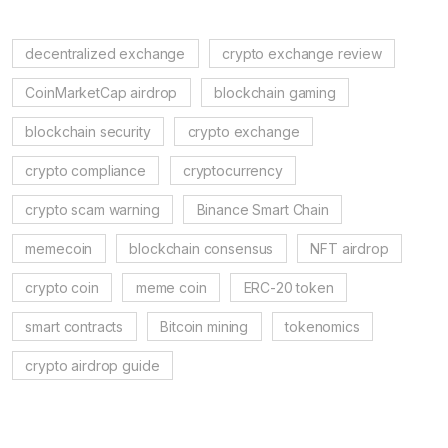
decentralized exchange
crypto exchange review
CoinMarketCap airdrop
blockchain gaming
blockchain security
crypto exchange
crypto compliance
cryptocurrency
crypto scam warning
Binance Smart Chain
memecoin
blockchain consensus
NFT airdrop
crypto coin
meme coin
ERC-20 token
smart contracts
Bitcoin mining
tokenomics
crypto airdrop guide