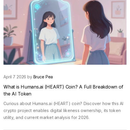
April 7 2026 by
Bruce Pea
What is Humans.ai (HEART) Coin? A Full Breakdown of
the AI Token
Curious about Humans.ai (HEART) coin? Discover how this AI
crypto project enables digital likeness ownership, its token
utility, and current market analysis for 2026.