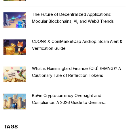
The Future of Decentralized Applications:
Modular Blockchains, AI, and Web3 Trends
CDONK X CoinMarketCap Airdrop: Scam Alert &
Verification Guide
What is Hummingbird Finance (Old) (HMNG)? A
Cautionary Tale of Reflection Tokens
BaFin Cryptocurrency Oversight and
Compliance: A 2026 Guide to German
Regulations
TAGS